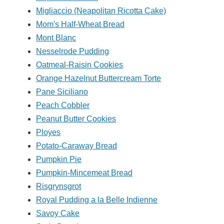
Migliaccio (Neapolitan Ricotta Cake)
Mom's Half-Wheat Bread
Mont Blanc
Nesselrode Pudding
Oatmeal-Raisin Cookies
Orange Hazelnut Buttercream Torte
Pane Siciliano
Peach Cobbler
Peanut Butter Cookies
Ployes
Potato-Caraway Bread
Pumpkin Pie
Pumpkin-Mincemeat Bread
Risgrynsgrot
Royal Pudding a la Belle Indienne
Savoy Cake