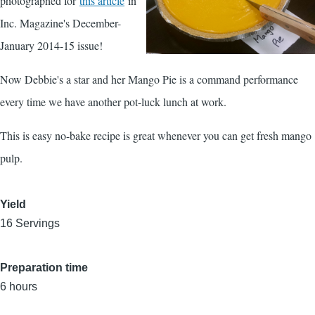
photographed for
this article
in
Inc. Magazine's December-
January 2014-15 issue!
Now Debbie's a star and her Mango Pie is a command performance
every time we have another pot-luck lunch at work.
This is easy no-bake recipe is great whenever you can get fresh mango
pulp.
Yield
16 Servings
Preparation time
6 hours