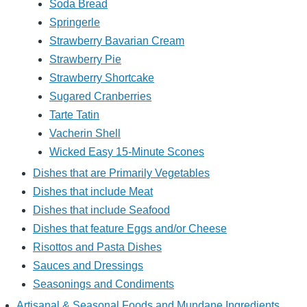
Soda Bread
Springerle
Strawberry Bavarian Cream
Strawberry Pie
Strawberry Shortcake
Sugared Cranberries
Tarte Tatin
Vacherin Shell
Wicked Easy 15-Minute Scones
Dishes that are Primarily Vegetables
Dishes that include Meat
Dishes that include Seafood
Dishes that feature Eggs and/or Cheese
Risottos and Pasta Dishes
Sauces and Dressings
Seasonings and Condiments
Artisanal & Seasonal Foods and Mundane Ingredients