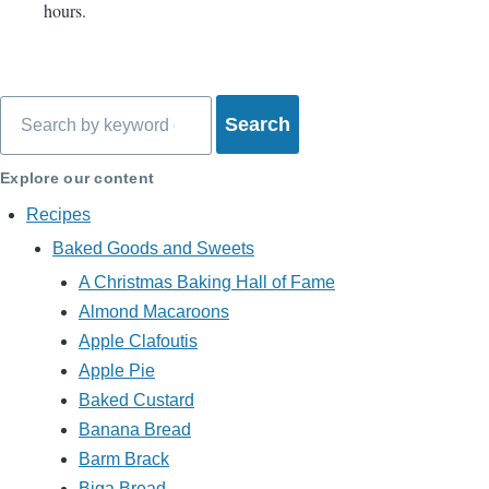
hours.
Search
Explore our content
Recipes
Baked Goods and Sweets
A Christmas Baking Hall of Fame
Almond Macaroons
Apple Clafoutis
Apple Pie
Baked Custard
Banana Bread
Barm Brack
Biga Bread