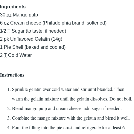
Ingredients
30
oz
Mango pulp
6
oz
Cream cheese (Philadelphia brand, softened)
1⁄2
T
Sugar (to taste, if needed)
2
pk
Unflavored Gelatin (14g)
1
Pie Shell (baked and cooled)
2
T
Cold Water
Instructions
Sprinkle gelatin over cold water and stir until blended. Then
warm the gelatin mixture until the gelatin dissolves. Do not boil.
Blend mango pulp and cream cheese, add sugar if needed.
Combine the mango mixture with the gelatin and blend it well.
Pour the filling into the pie crust and refrigerate for at least 6