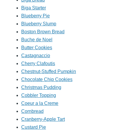
Biga Starter
Blueberry Pie
Blueberry Slump
Boston Brown Bread
Buche de Noel
Butter Cookies
Castagnaccio
Cherry Clafoutis
Chestnut-Stuffed Pumpkin
Chocolate Chip Cookies
Christmas Pudding
Cobbler Topping
Coeur a la Creme
Cornbread
Cranberry-Apple Tart
Custard Pie