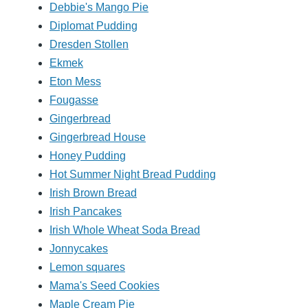
Debbie's Mango Pie
Diplomat Pudding
Dresden Stollen
Ekmek
Eton Mess
Fougasse
Gingerbread
Gingerbread House
Honey Pudding
Hot Summer Night Bread Pudding
Irish Brown Bread
Irish Pancakes
Irish Whole Wheat Soda Bread
Jonnycakes
Lemon squares
Mama's Seed Cookies
Maple Cream Pie