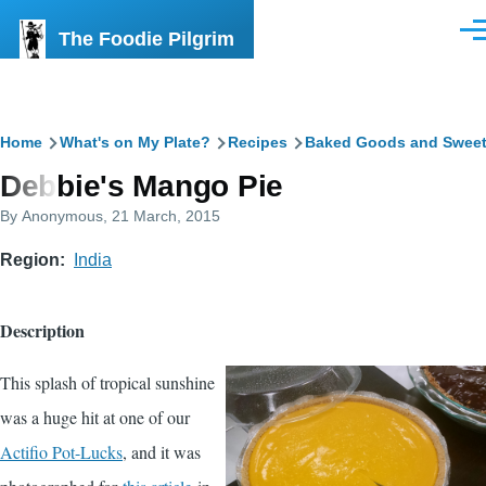
Skip to main content
The Foodie Pilgrim
Men
Breadcrumb
Home
What's on My Plate?
Recipes
Baked Goods and Swee
Debbie's Mango Pie
By
Anonymous
, 21 March, 2015
Region
India
Description
This splash of tropical sunshine
was a huge hit at one of our
Actifio Pot-Lucks
, and it was