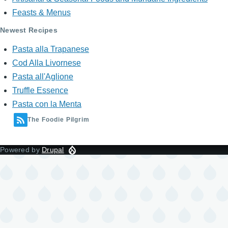
Feasts & Menus
Newest Recipes
Pasta alla Trapanese
Cod Alla Livornese
Pasta all'Aglione
Truffle Essence
Pasta con la Menta
The Foodie Pilgrim
Powered by
Drupal