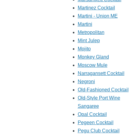
Martinez Cocktail
Martini - Union ME
Martini
Metropolitan
Mint Julep
Mojito
Monkey Gland
Moscow Mule
Narragansett Cocktail
Negroni
Old-Fashioned Cocktail
Old-Style Port Wine
Sangaree
Opal Cocktail
Pegeen Cocktail
Pegu Club Cocktail