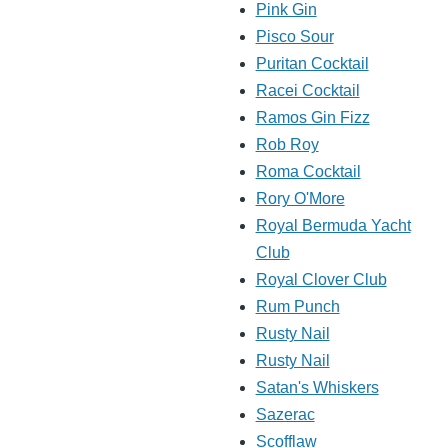
Pink Gin
Pisco Sour
Puritan Cocktail
Racei Cocktail
Ramos Gin Fizz
Rob Roy
Roma Cocktail
Rory O'More
Royal Bermuda Yacht
Club
Royal Clover Club
Rum Punch
Rusty Nail
Rusty Nail
Satan's Whiskers
Sazerac
Scofflaw