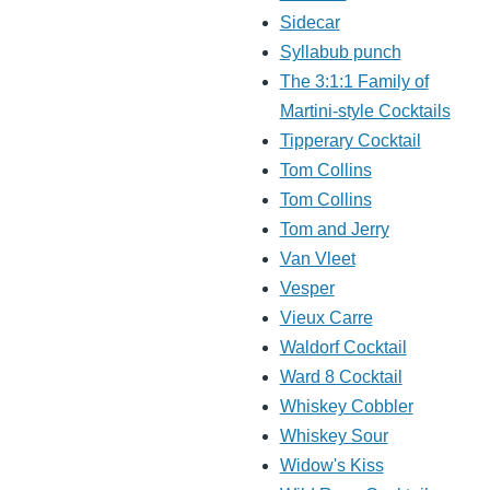
Sidecar
Syllabub punch
The 3:1:1 Family of
Martini-style Cocktails
Tipperary Cocktail
Tom Collins
Tom Collins
Tom and Jerry
Van Vleet
Vesper
Vieux Carre
Waldorf Cocktail
Ward 8 Cocktail
Whiskey Cobbler
Whiskey Sour
Widow's Kiss