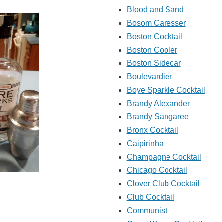
Blood and Sand
Bosom Caresser
Boston Cocktail
Boston Cooler
Boston Sidecar
Boulevardier
Boye Sparkle Cocktail
Brandy Alexander
Brandy Sangaree
Bronx Cocktail
Caipirinha
Champagne Cocktail
Chicago Cocktail
Clover Club Cocktail
Club Cocktail
Communist