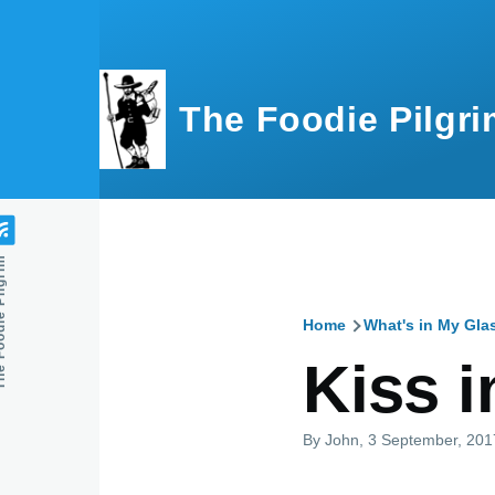
Skip to main content
The Foodie Pilgri
e Pilgrim
Home
What's in My Gla
Breadcru
Kiss i
By
John
, 3 September, 201