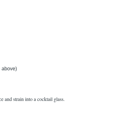
 above)
e and strain into a cocktail glass.