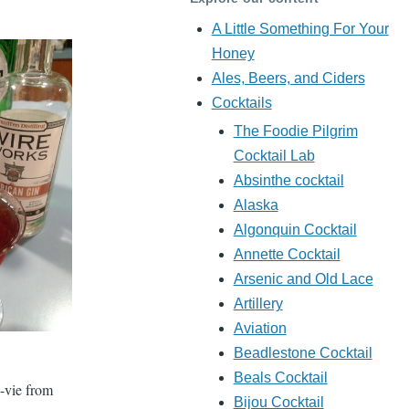
A Little Something For Your
Honey
Ales, Beers, and Ciders
Cocktails
The Foodie Pilgrim
Cocktail Lab
Absinthe cocktail
Alaska
Algonquin Cocktail
Annette Cocktail
Arsenic and Old Lace
Artillery
Aviation
Beadlestone Cocktail
Beals Cocktail
e-vie from
Bijou Cocktail