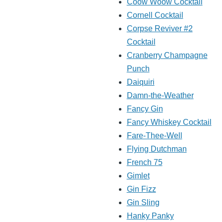
Coow Woow Cocktail
Cornell Cocktail
Corpse Reviver #2
Cocktail
Cranberry Champagne
Punch
Daiquiri
Damn-the-Weather
Fancy Gin
Fancy Whiskey Cocktail
Fare-Thee-Well
Flying Dutchman
French 75
Gimlet
Gin Fizz
Gin Sling
Hanky Panky