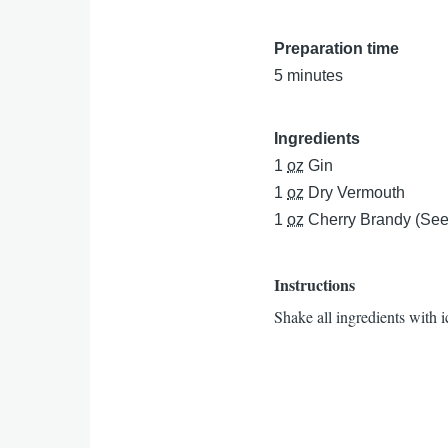
Preparation time
5 minutes
Ingredients
1
oz
Gin
1
oz
Dry Vermouth
1
oz
Cherry Brandy (See
Instructions
Shake all ingredients with ic