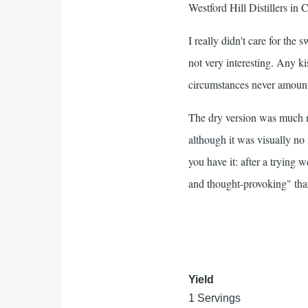
Westford Hill Distillers in 
I really didn't care for the 
not very interesting. Any ki
circumstances never amount
The dry version was much m
although it was visually no
you have it: after a trying w
and thought-provoking" than
Yield
1 Servings