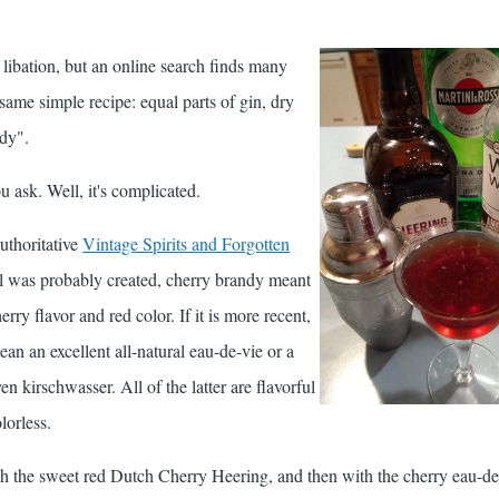
s libation, but an online search finds many
e same simple recipe: equal parts of gin, dry
ndy".
 ask. Well, it's complicated.
uthoritative
Vintage Spirits and Forgotten
l was probably created, cherry brandy meant
ry flavor and red color. If it is more recent,
an an excellent all-natural eau-de-vie or a
en kirschwasser. All of the latter are flavorful
lorless.
 with the sweet red Dutch Cherry Heering, and then with the cherry eau-d