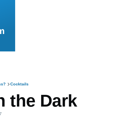
m
ss?
Cocktails
mb
n the Dark
7