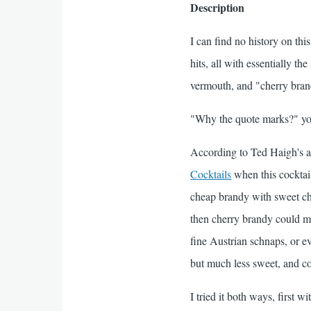
Description
I can find no history on thi
hits, all with essentially th
vermouth, and "cherry bra
"Why the quote marks?" you
According to Ted Haigh's a
Cocktails
when this cocktai
cheap brandy with sweet cher
then cherry brandy could me
fine Austrian schnaps, or ev
but much less sweet, and co
I tried it both ways, first