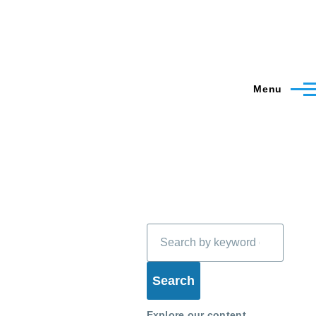
Menu
Search
Explore our content