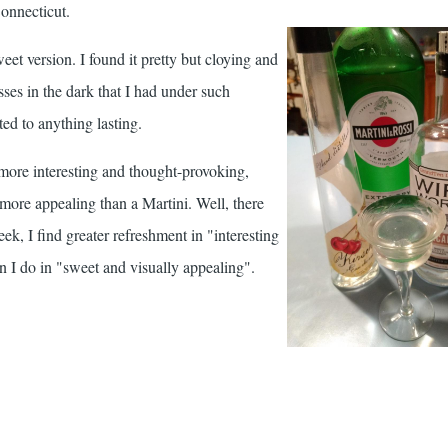
Connecticut.
sweet version. I found it pretty but cloying and
sses in the dark that I had under such
ed to anything lasting.
ore interesting and thought-provoking,
 more appealing than a Martini. Well, there
eek, I find greater refreshment in "interesting
 I do in "sweet and visually appealing".