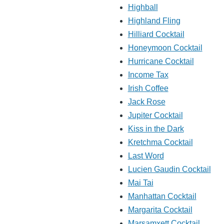
Highball
Highland Fling
Hilliard Cocktail
Honeymoon Cocktail
Hurricane Cocktail
Income Tax
Irish Coffee
Jack Rose
Jupiter Cocktail
Kiss in the Dark
Kretchma Cocktail
Last Word
Lucien Gaudin Cocktail
Mai Tai
Manhattan Cocktail
Margarita Cocktail
Marsamxett Cocktail