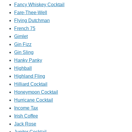
Fancy Whiskey Cocktail
Fare-Thee-Well
Flying Dutchman
French 75
Gimlet
Gin Fizz
Gin Sling
Hanky Panky
Highball
Highland Fling
Hilliard Cocktail
Honeymoon Cocktail
Hurricane Cocktail
Income Tax
Irish Coffee
Jack Rose
Jupiter Cocktail