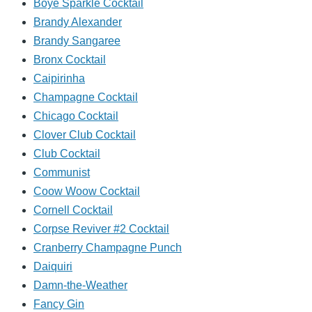
Boye Sparkle Cocktail
Brandy Alexander
Brandy Sangaree
Bronx Cocktail
Caipirinha
Champagne Cocktail
Chicago Cocktail
Clover Club Cocktail
Club Cocktail
Communist
Coow Woow Cocktail
Cornell Cocktail
Corpse Reviver #2 Cocktail
Cranberry Champagne Punch
Daiquiri
Damn-the-Weather
Fancy Gin