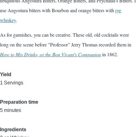
ubiquitous Angostura Bitters, Orange Bitters, and Peychaud's Bitters. I
use Angostura bitters with Bourbon and orange bitters with
rye
whiskey
.
As for garnishes, you can be creative. These old, old cocktails were
long on the scene before "Professor" Jerry Thomas recorded them in
How to Mix Drinks, or the Bon Vivant's Companion
in 1862.
Yield
1 Servings
Preparation time
5 minutes
Ingredients