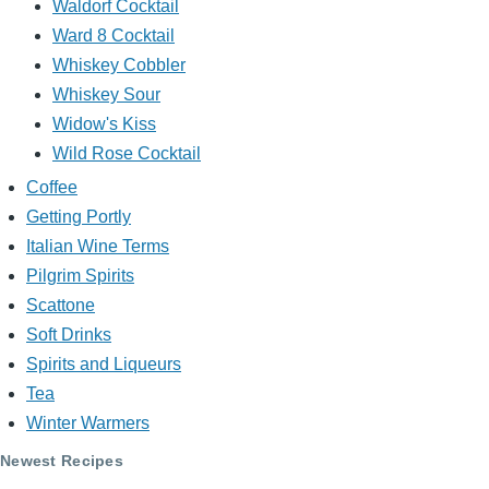
Waldorf Cocktail
Ward 8 Cocktail
Whiskey Cobbler
Whiskey Sour
Widow's Kiss
Wild Rose Cocktail
Coffee
Getting Portly
Italian Wine Terms
Pilgrim Spirits
Scattone
Soft Drinks
Spirits and Liqueurs
Tea
Winter Warmers
Newest Recipes