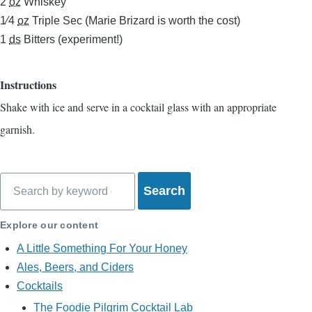
2
oz
Whiskey
1⁄4
oz
Triple Sec (Marie Brizard is worth the cost)
1
ds
Bitters (experiment!)
Instructions
Shake with ice and serve in a cocktail glass with an appropriate
garnish.
Search
Explore our content
A Little Something For Your Honey
Ales, Beers, and Ciders
Cocktails
The Foodie Pilgrim Cocktail Lab