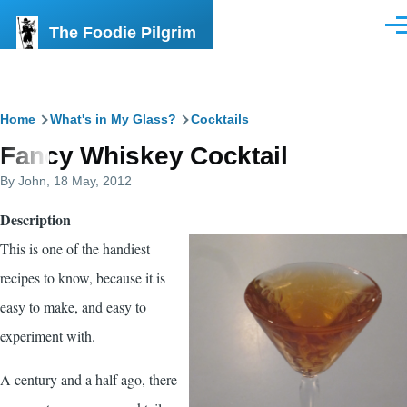
Skip to main content
The Foodie Pilgrim
Men
Breadcrumb
Home
What's in My Glass?
Cocktails
Fancy Whiskey Cocktail
By
John
, 18 May, 2012
Description
This is one of the handiest
recipes to know, because it is
easy to make, and easy to
experiment with.
A century and a half ago, there