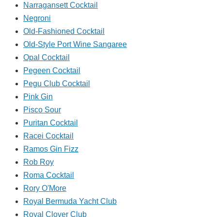
Narragansett Cocktail
Negroni
Old-Fashioned Cocktail
Old-Style Port Wine Sangaree
Opal Cocktail
Pegeen Cocktail
Pegu Club Cocktail
Pink Gin
Pisco Sour
Puritan Cocktail
Racei Cocktail
Ramos Gin Fizz
Rob Roy
Roma Cocktail
Rory O'More
Royal Bermuda Yacht Club
Royal Clover Club