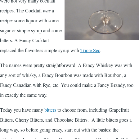
were not very many cocktail
recipes. The Cocktail
was
a
recipe: some liquor with some
sugar or simple syrup and some
bitters. A Fancy Cocktail
replaced the flavorless simple syrup with
Triple Sec
.
The names were pretty straightforward: A Fancy Whiskey was with
any sort of whisky, a Fancy Bourbon was made with Bourbon, a
Fancy Canadian with Rye, etc. You could make a Fancy Brandy, too,
in exactly the same way.
Today you have many
bitters
to choose from, including Grapefruit
Bitters, Cherry Bitters, and Chocolate Bitters. A little bitters goes a
long way, so before going crazy, start out with the basics: the