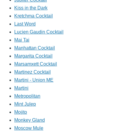
Kiss in the Dark
Kretchma Cocktail
Last Word
Lucien Gaudin Cocktail
Mai Tai
Manhattan Cocktail
Margarita Cocktail
Marsamxett Cocktail
Martinez Cocktail
Martini - Union ME
Martini
Metropolitan
Mint Julep
Mojito
Monkey Gland
Moscow Mule