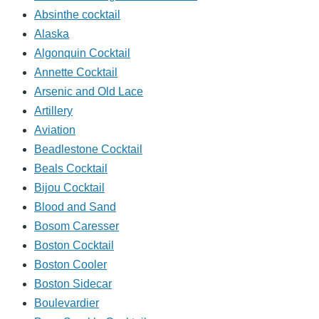
Absinthe cocktail
Alaska
Algonquin Cocktail
Annette Cocktail
Arsenic and Old Lace
Artillery
Aviation
Beadlestone Cocktail
Beals Cocktail
Bijou Cocktail
Blood and Sand
Bosom Caresser
Boston Cocktail
Boston Cooler
Boston Sidecar
Boulevardier