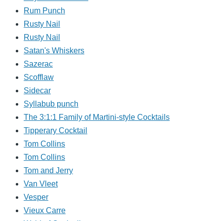
Rum Punch
Rusty Nail
Rusty Nail
Satan's Whiskers
Sazerac
Scofflaw
Sidecar
Syllabub punch
The 3:1:1 Family of Martini-style Cocktails
Tipperary Cocktail
Tom Collins
Tom Collins
Tom and Jerry
Van Vleet
Vesper
Vieux Carre