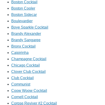
Boston Cocktail
Boston Cooler
Boston Sidecar
Boulevardier
Boye Sparkle Cocktail
Brandy Alexander
Brandy Sangaree
Bronx Cocktail
Caipirinha
Champagne Cocktail
Chicago Cocktail
Clover Club Cocktail
Club Cocktail
Communist
Coow Woow Cocktail
Cornell Cocktail
Corpse Reviver #2 Cocktail