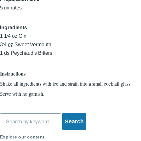
5 minutes
Ingredients
1 1⁄4
oz
Gin
3⁄4
oz
Sweet Vermouth
1
ds
Peychaud's Bitters
Instructions
Shake all ingredients with ice and strain into a small cocktail glass.
Serve with no garnish.
Search
Explore our content