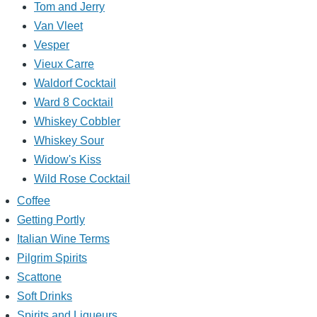
Tom and Jerry
Van Vleet
Vesper
Vieux Carre
Waldorf Cocktail
Ward 8 Cocktail
Whiskey Cobbler
Whiskey Sour
Widow's Kiss
Wild Rose Cocktail
Coffee
Getting Portly
Italian Wine Terms
Pilgrim Spirits
Scattone
Soft Drinks
Spirits and Liqueurs