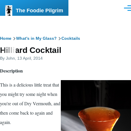
Skip to main content
The Foodie Pilgrim
Men
Breadcrumb
Home
What's in My Glass?
Cocktails
Hilliard Cocktail
By
John
, 13 April, 2014
Description
This is a delicious little treat that
you might try some night when
you're out of Dry Vermouth, and
then come back to again and
again.