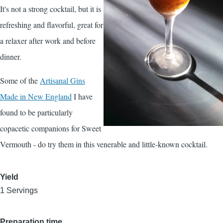
It's not a strong cocktail, but it is
refreshing and flavorful, great for
a relaxer after work and before
dinner.
Some of the
Artisanal Gins
Made in New England
I have
found to be particularly
copacetic companions for Sweet
Vermouth - do try them in this venerable and little-known cocktail.
Yield
1 Servings
Preparation time