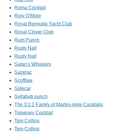
Roma Cocktail
Rory O'More
Royal Bermuda Yacht Club
Royal Clover Club
Rum Punch
Rusty Nail
Rusty Nail
Satan's Whiskers
Sazerac
Scofflaw
Sidecar
Syllabub punch
The 3:1:1 Family of Martini-style Cocktails
Tipperary Cocktail
Tom Collins
Tom Collins