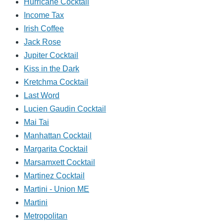
Hurricane Cocktail
Income Tax
Irish Coffee
Jack Rose
Jupiter Cocktail
Kiss in the Dark
Kretchma Cocktail
Last Word
Lucien Gaudin Cocktail
Mai Tai
Manhattan Cocktail
Margarita Cocktail
Marsamxett Cocktail
Martinez Cocktail
Martini - Union ME
Martini
Metropolitan