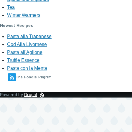
Tea
Winter Warmers
Newest Recipes
Pasta alla Trapanese
Cod Alla Livornese
Pasta all'Aglione
Truffle Essence
Pasta con la Menta
The Foodie Pilgrim
Powered by
Drupal