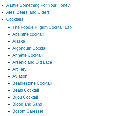
A Little Something For Your Honey
Ales, Beers, and Ciders
Cocktails
The Foodie Pilgrim Cocktail Lab
Absinthe cocktail
Alaska
Algonquin Cocktail
Annette Cocktail
Arsenic and Old Lace
Artillery
Aviation
Beadlestone Cocktail
Beals Cocktail
Bijou Cocktail
Blood and Sand
Bosom Caresser