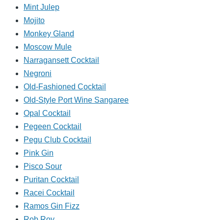
Mint Julep
Mojito
Monkey Gland
Moscow Mule
Narragansett Cocktail
Negroni
Old-Fashioned Cocktail
Old-Style Port Wine Sangaree
Opal Cocktail
Pegeen Cocktail
Pegu Club Cocktail
Pink Gin
Pisco Sour
Puritan Cocktail
Racei Cocktail
Ramos Gin Fizz
Rob Roy