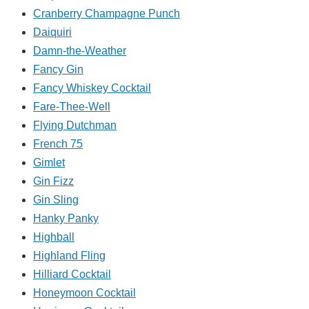
Cranberry Champagne Punch
Daiquiri
Damn-the-Weather
Fancy Gin
Fancy Whiskey Cocktail
Fare-Thee-Well
Flying Dutchman
French 75
Gimlet
Gin Fizz
Gin Sling
Hanky Panky
Highball
Highland Fling
Hilliard Cocktail
Honeymoon Cocktail