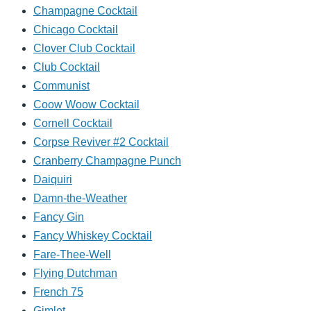
Champagne Cocktail
Chicago Cocktail
Clover Club Cocktail
Club Cocktail
Communist
Coow Woow Cocktail
Cornell Cocktail
Corpse Reviver #2 Cocktail
Cranberry Champagne Punch
Daiquiri
Damn-the-Weather
Fancy Gin
Fancy Whiskey Cocktail
Fare-Thee-Well
Flying Dutchman
French 75
Gimlet