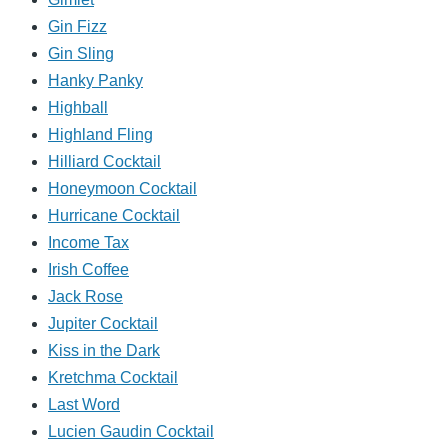
Gin Fizz
Gin Sling
Hanky Panky
Highball
Highland Fling
Hilliard Cocktail
Honeymoon Cocktail
Hurricane Cocktail
Income Tax
Irish Coffee
Jack Rose
Jupiter Cocktail
Kiss in the Dark
Kretchma Cocktail
Last Word
Lucien Gaudin Cocktail