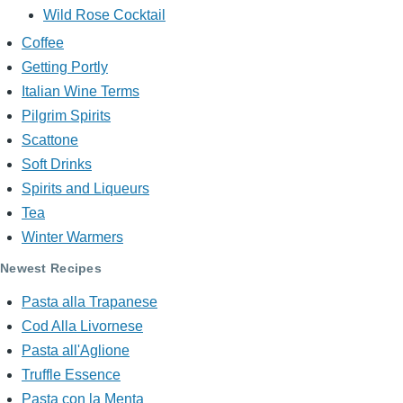
Wild Rose Cocktail
Coffee
Getting Portly
Italian Wine Terms
Pilgrim Spirits
Scattone
Soft Drinks
Spirits and Liqueurs
Tea
Winter Warmers
Newest Recipes
Pasta alla Trapanese
Cod Alla Livornese
Pasta all'Aglione
Truffle Essence
Pasta con la Menta