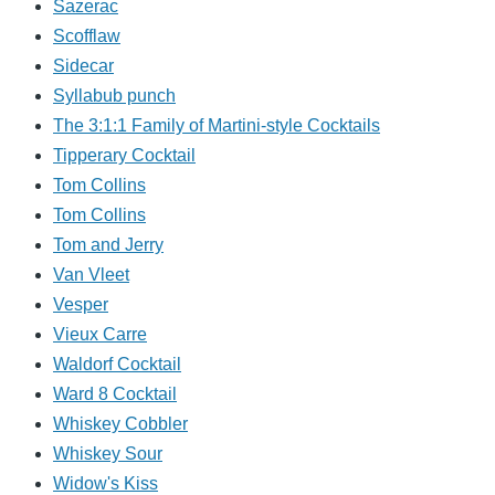
Sazerac
Scofflaw
Sidecar
Syllabub punch
The 3:1:1 Family of Martini-style Cocktails
Tipperary Cocktail
Tom Collins
Tom Collins
Tom and Jerry
Van Vleet
Vesper
Vieux Carre
Waldorf Cocktail
Ward 8 Cocktail
Whiskey Cobbler
Whiskey Sour
Widow's Kiss