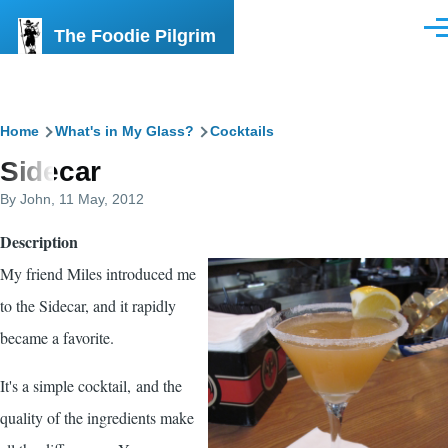
Skip to main content
The Foodie Pilgrim
Men
Breadcrumb
Home
What's in My Glass?
Cocktails
Sidecar
By
John
, 11 May, 2012
Description
My friend Miles introduced me
to the Sidecar, and it rapidly
became a favorite.
It's a simple cocktail, and the
quality of the ingredients make