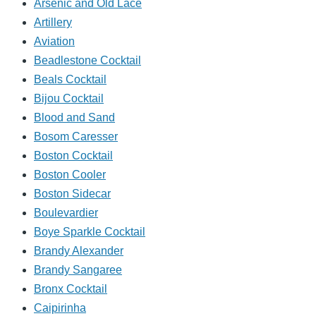
Arsenic and Old Lace
Artillery
Aviation
Beadlestone Cocktail
Beals Cocktail
Bijou Cocktail
Blood and Sand
Bosom Caresser
Boston Cocktail
Boston Cooler
Boston Sidecar
Boulevardier
Boye Sparkle Cocktail
Brandy Alexander
Brandy Sangaree
Bronx Cocktail
Caipirinha