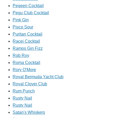
Pegeen Cocktail
Pegu Club Cocktail
Pink Gin
Pisco Sour
Puritan Cocktail
Racei Cocktail
Ramos Gin Fizz
Rob Roy
Roma Cocktail
Rory O'More
Royal Bermuda Yacht Club
Royal Clover Club
Rum Punch
Rusty Nail
Rusty Nail
Satan's Whiskers