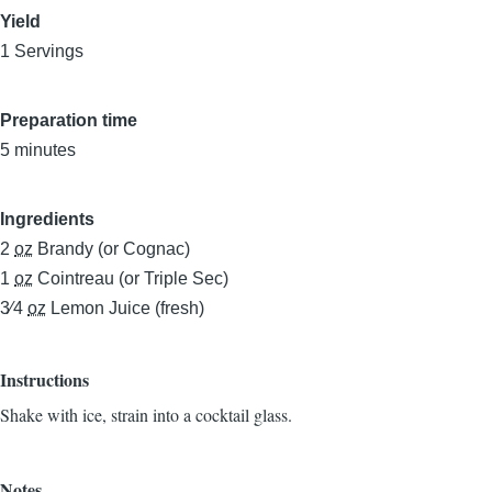
Yield
1 Servings
Preparation time
5 minutes
Ingredients
2
oz
Brandy (or Cognac)
1
oz
Cointreau (or Triple Sec)
3⁄4
oz
Lemon Juice (fresh)
Instructions
Shake with ice, strain into a cocktail glass.
Notes