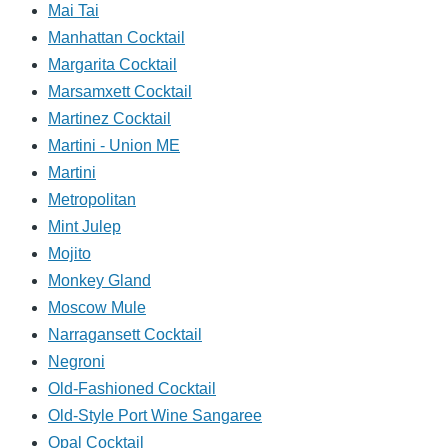
Mai Tai
Manhattan Cocktail
Margarita Cocktail
Marsamxett Cocktail
Martinez Cocktail
Martini - Union ME
Martini
Metropolitan
Mint Julep
Mojito
Monkey Gland
Moscow Mule
Narragansett Cocktail
Negroni
Old-Fashioned Cocktail
Old-Style Port Wine Sangaree
Opal Cocktail