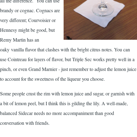
all the difference. You can use
brandy or cognac. Cognacs are
very different; Courvoisier or
Hennesy might be good, but
Remy Martin has an
oaky vanilla flavor that clashes with the bright citrus notes. You can
use Cointreau for layers of flavor, but Triple Sec works pretty well in a
pinch, or even Grand Marnier - just remember to adjust the lemon juice
to account for the sweetness of the liqueur you choose.
Some people crust the rim with lemon juice and sugar, or garnish with
a bit of lemon peel, but I think this is gilding the lily. A well-made,
balanced Sidecar needs no more accompaniment than good
conversation with friends.