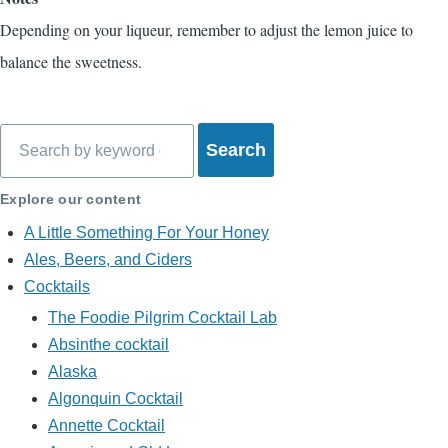
Depending on your liqueur, remember to adjust the lemon juice to
balance the sweetness.
Search
Explore our content
A Little Something For Your Honey
Ales, Beers, and Ciders
Cocktails
The Foodie Pilgrim Cocktail Lab
Absinthe cocktail
Alaska
Algonquin Cocktail
Annette Cocktail