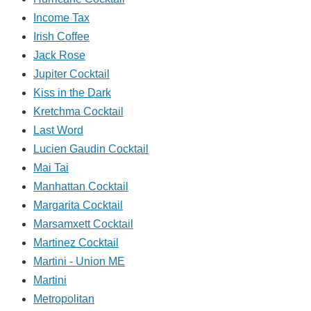
Income Tax
Irish Coffee
Jack Rose
Jupiter Cocktail
Kiss in the Dark
Kretchma Cocktail
Last Word
Lucien Gaudin Cocktail
Mai Tai
Manhattan Cocktail
Margarita Cocktail
Marsamxett Cocktail
Martinez Cocktail
Martini - Union ME
Martini
Metropolitan