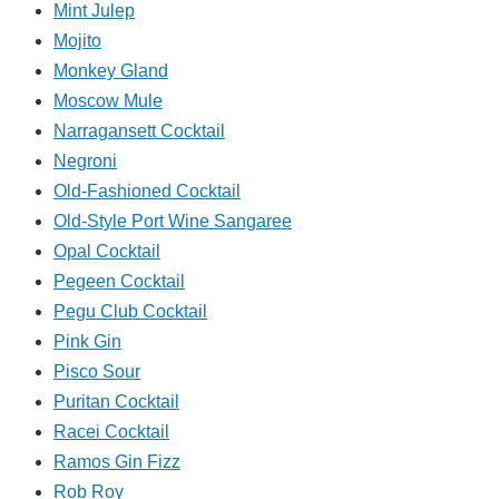
Mint Julep
Mojito
Monkey Gland
Moscow Mule
Narragansett Cocktail
Negroni
Old-Fashioned Cocktail
Old-Style Port Wine Sangaree
Opal Cocktail
Pegeen Cocktail
Pegu Club Cocktail
Pink Gin
Pisco Sour
Puritan Cocktail
Racei Cocktail
Ramos Gin Fizz
Rob Roy