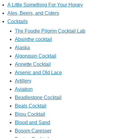
A Little Something For Your Honey
Ales, Beers, and Ciders
Cocktails
The Foodie Pilgrim Cocktail Lab
Absinthe cocktail
Alaska
Algonquin Cocktail
Annette Cocktail
Arsenic and Old Lace
Artillery
Aviation
Beadlestone Cocktail
Beals Cocktail
Bijou Cocktail
Blood and Sand
Bosom Caresser