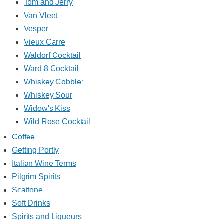
Tom and Jerry
Van Vleet
Vesper
Vieux Carre
Waldorf Cocktail
Ward 8 Cocktail
Whiskey Cobbler
Whiskey Sour
Widow's Kiss
Wild Rose Cocktail
Coffee
Getting Portly
Italian Wine Terms
Pilgrim Spirits
Scattone
Soft Drinks
Spirits and Liqueurs