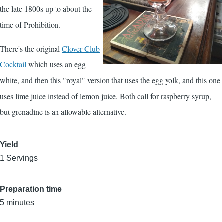
the late 1800s up to about the
time of Prohibition.
There's the original
Clover Club
Cocktail
which uses an egg
white, and then this "royal" version that uses the egg yolk, and this one
uses lime juice instead of lemon juice. Both call for raspberry syrup,
but grenadine is an allowable alternative.
Yield
1 Servings
Preparation time
5 minutes