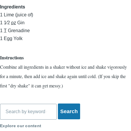
Ingredients
1
Lime (juice of)
1 1⁄2
oz
Gin
1
T
Grenadine
1
Egg Yolk
Instructions
Combine all ingredients in a shaker without ice and shake vigorously
for a minute, then add ice and shake again until cold. (If you skip the
first "dry shake" it can get messy.)
Search
Explore our content