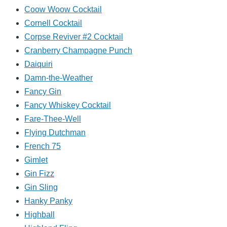
Coow Woow Cocktail
Cornell Cocktail
Corpse Reviver #2 Cocktail
Cranberry Champagne Punch
Daiquiri
Damn-the-Weather
Fancy Gin
Fancy Whiskey Cocktail
Fare-Thee-Well
Flying Dutchman
French 75
Gimlet
Gin Fizz
Gin Sling
Hanky Panky
Highball