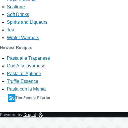
Scattone
Soft Drinks
Spirits and Liqueurs
Tea
Winter Warmers
Newest Recipes
Pasta alla Trapanese
Cod Alla Livornese
Pasta all'Aglione
Truffle Essence
Pasta con la Menta
The Foodie Pilgrim
Powered by
Drupal