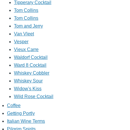
Tipperary Cocktail
Tom Collins
Tom Collins
Tom and Jerry
Van Vleet
Vesper
Vieux Carre
Waldorf Cocktail
Ward 8 Cocktail
Whiskey Cobbler
Whiskey Sour
Widow's Kiss
Wild Rose Cocktail
Coffee
Getting Portly
Italian Wine Terms
Pilgrim Spirits