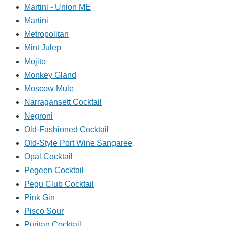
Martini - Union ME
Martini
Metropolitan
Mint Julep
Mojito
Monkey Gland
Moscow Mule
Narragansett Cocktail
Negroni
Old-Fashioned Cocktail
Old-Style Port Wine Sangaree
Opal Cocktail
Pegeen Cocktail
Pegu Club Cocktail
Pink Gin
Pisco Sour
Puritan Cocktail