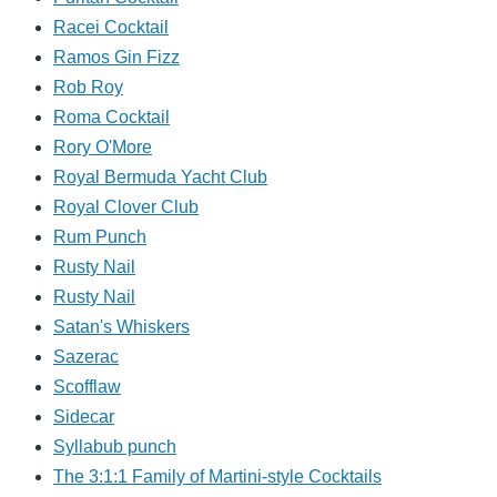
Racei Cocktail
Ramos Gin Fizz
Rob Roy
Roma Cocktail
Rory O'More
Royal Bermuda Yacht Club
Royal Clover Club
Rum Punch
Rusty Nail
Rusty Nail
Satan's Whiskers
Sazerac
Scofflaw
Sidecar
Syllabub punch
The 3:1:1 Family of Martini-style Cocktails