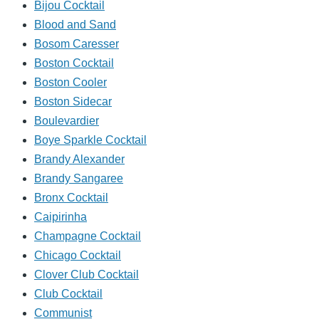
Bijou Cocktail
Blood and Sand
Bosom Caresser
Boston Cocktail
Boston Cooler
Boston Sidecar
Boulevardier
Boye Sparkle Cocktail
Brandy Alexander
Brandy Sangaree
Bronx Cocktail
Caipirinha
Champagne Cocktail
Chicago Cocktail
Clover Club Cocktail
Club Cocktail
Communist