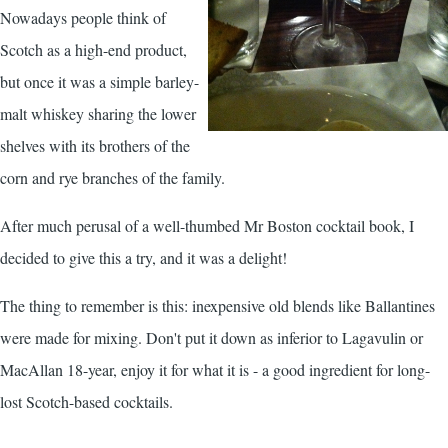
Nowadays people think of
Scotch as a high-end product,
but once it was a simple barley-
malt whiskey sharing the lower
shelves with its brothers of the
corn and rye branches of the family.
After much perusal of a well-thumbed Mr Boston cocktail book, I
decided to give this a try, and it was a delight!
The thing to remember is this: inexpensive old blends like Ballantines
were made for mixing. Don't put it down as inferior to Lagavulin or
MacAllan 18-year, enjoy it for what it is - a good ingredient for long-
lost Scotch-based cocktails.