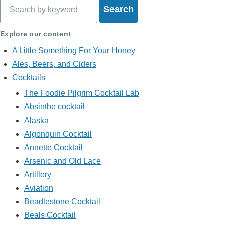
Search
Explore our content
A Little Something For Your Honey
Ales, Beers, and Ciders
Cocktails
The Foodie Pilgrim Cocktail Lab
Absinthe cocktail
Alaska
Algonquin Cocktail
Annette Cocktail
Arsenic and Old Lace
Artillery
Aviation
Beadlestone Cocktail
Beals Cocktail