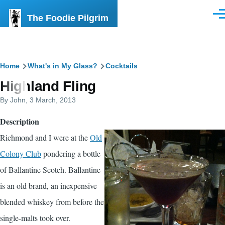
Skip to main content
The Foodie Pilgrim
Men
Breadcrumb
Home
What's in My Glass?
Cocktails
Highland Fling
By
John
, 3 March, 2013
Description
Richmond and I were at the
Old
Colony Club
pondering a bottle
of Ballantine Scotch. Ballantine
is an old brand, an inexpensive
blended whiskey from before the
single-malts took over.