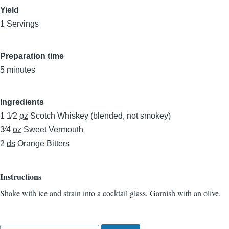
Yield
1 Servings
Preparation time
5 minutes
Ingredients
1 1⁄2
oz
Scotch Whiskey (blended, not smokey)
3⁄4
oz
Sweet Vermouth
2
ds
Orange Bitters
Instructions
Shake with ice and strain into a cocktail glass. Garnish with an olive.