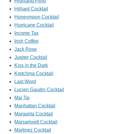
Highland Fling
Hilliard Cocktail
Honeymoon Cocktail
Hurricane Cocktail
Income Tax
Irish Coffee
Jack Rose
Jupiter Cocktail
Kiss in the Dark
Kretchma Cocktail
Last Word
Lucien Gaudin Cocktail
Mai Tai
Manhattan Cocktail
Margarita Cocktail
Marsamxett Cocktail
Martinez Cocktail