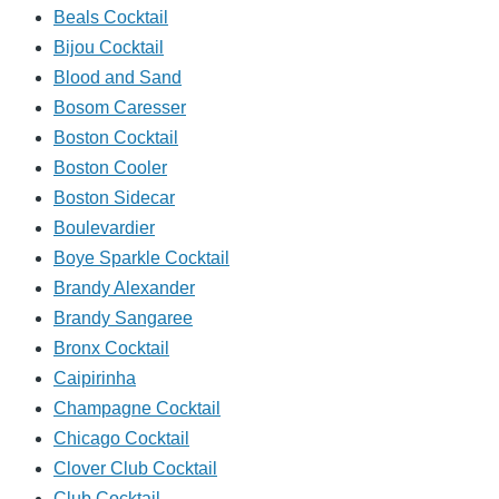
Beals Cocktail
Bijou Cocktail
Blood and Sand
Bosom Caresser
Boston Cocktail
Boston Cooler
Boston Sidecar
Boulevardier
Boye Sparkle Cocktail
Brandy Alexander
Brandy Sangaree
Bronx Cocktail
Caipirinha
Champagne Cocktail
Chicago Cocktail
Clover Club Cocktail
Club Cocktail