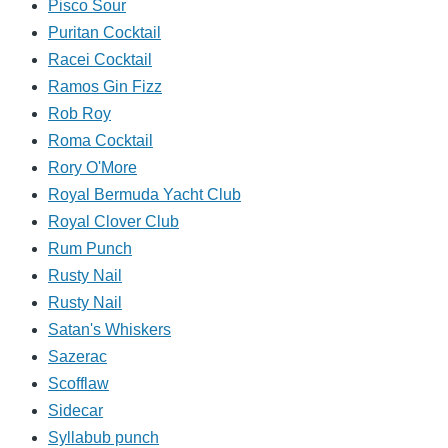
Pisco Sour
Puritan Cocktail
Racei Cocktail
Ramos Gin Fizz
Rob Roy
Roma Cocktail
Rory O'More
Royal Bermuda Yacht Club
Royal Clover Club
Rum Punch
Rusty Nail
Rusty Nail
Satan's Whiskers
Sazerac
Scofflaw
Sidecar
Syllabub punch