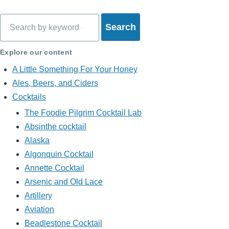
Search
Explore our content
A Little Something For Your Honey
Ales, Beers, and Ciders
Cocktails
The Foodie Pilgrim Cocktail Lab
Absinthe cocktail
Alaska
Algonquin Cocktail
Annette Cocktail
Arsenic and Old Lace
Artillery
Aviation
Beadlestone Cocktail