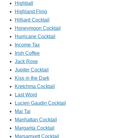
Highball
Highland Fling
Hilliard Cocktail
Honeymoon Cocktail
Hurricane Cocktail
Income Tax
Irish Coffee
Jack Rose
Jupiter Cocktail
Kiss in the Dark
Kretchma Cocktail
Last Word
Lucien Gaudin Cocktail
Mai Tai
Manhattan Cocktail
Margarita Cocktail
Marsamxett Cocktail