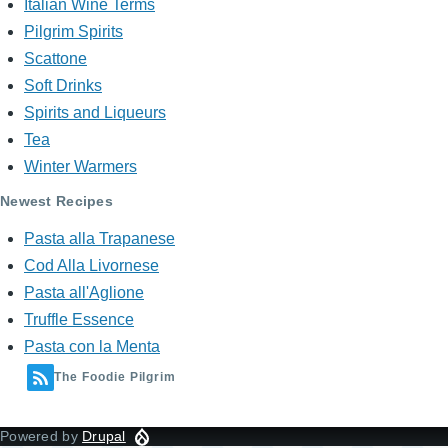
Italian Wine Terms
Pilgrim Spirits
Scattone
Soft Drinks
Spirits and Liqueurs
Tea
Winter Warmers
Newest Recipes
Pasta alla Trapanese
Cod Alla Livornese
Pasta all'Aglione
Truffle Essence
Pasta con la Menta
The Foodie Pilgrim
Powered by
Drupal