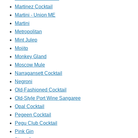
Martinez Cocktail
Martini - Union ME
Martini
Metropolitan
Mint Julep
Mojito
Monkey Gland
Moscow Mule
Narragansett Cocktail
Negroni
Old-Fashioned Cocktail
Old-Style Port Wine Sangaree
Opal Cocktail
Pegeen Cocktail
Pegu Club Cocktail
Pink Gin