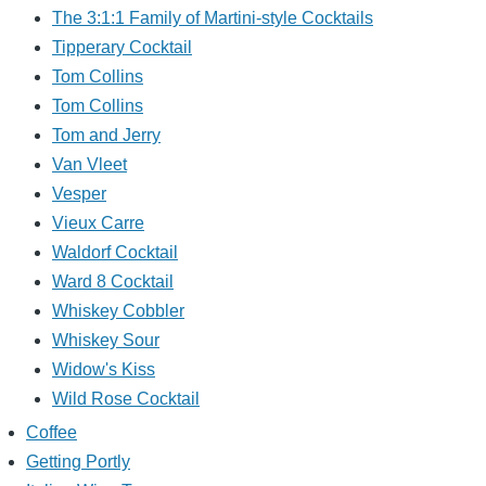
The 3:1:1 Family of Martini-style Cocktails
Tipperary Cocktail
Tom Collins
Tom Collins
Tom and Jerry
Van Vleet
Vesper
Vieux Carre
Waldorf Cocktail
Ward 8 Cocktail
Whiskey Cobbler
Whiskey Sour
Widow's Kiss
Wild Rose Cocktail
Coffee
Getting Portly