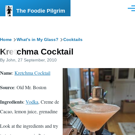
Skip to main content
The Foodie Pilgrim
Men
Breadcrumb
Home
What's in My Glass?
Cocktails
Kretchma Cocktail
By
John
, 27 September, 2010
Name
:
Kretchma Cocktail
Source
:
Old Mr. Boston
Ingredients
:
Vodka
,
Creme de
Cacao
, lemon juice,
grenadine
Look at the ingredients and try