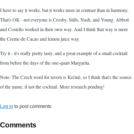
I have to say it works, but it works more in contrast than in harmony.
That's OK - not everyone is Crosby, Stills, Nash, and Young. Abbott
and Costello worked in their own way. And I think that way is more
the Creme-de Cacao and lemon juice way.
Try it - it's really pretty tasty, and a great example of a small cocktail
from before the days of the one-quart Margarita.
Note: The Czech word for tavern is Krčmě, so I think that's the source
of the name, if not the cocktail. More research pending!
Log in
to post comments
Comments