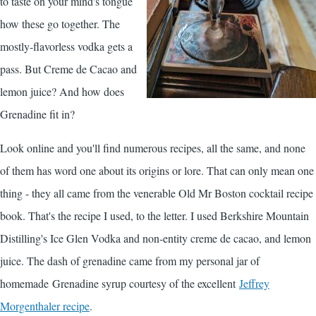
to taste on your mind's tongue
how these go together. The
mostly-flavorless vodka gets a
pass. But Creme de Cacao and
lemon juice? And how does
Grenadine fit in?
Look online and you'll find numerous recipes, all the same, and none
of them has word one about its origins or lore. That can only mean one
thing - they all came from the venerable Old Mr Boston cocktail recipe
book. That's the recipe I used, to the letter. I used Berkshire Mountain
Distilling's
Ice Glen Vodka
and non-entity creme de cacao, and lemon
juice. The dash of grenadine came from my personal jar of
homemade Grenadine syrup courtesy of the excellent
Jeffrey
Morgenthaler recipe
.