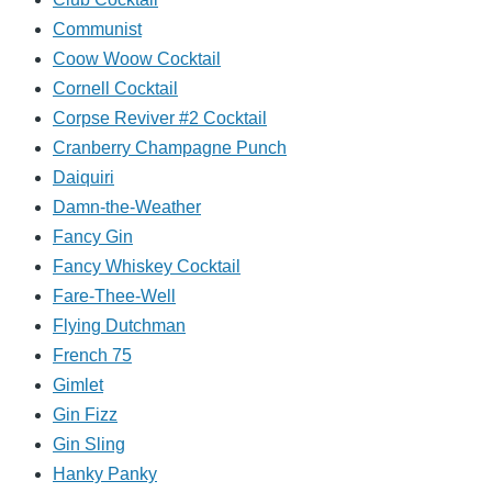
Communist
Coow Woow Cocktail
Cornell Cocktail
Corpse Reviver #2 Cocktail
Cranberry Champagne Punch
Daiquiri
Damn-the-Weather
Fancy Gin
Fancy Whiskey Cocktail
Fare-Thee-Well
Flying Dutchman
French 75
Gimlet
Gin Fizz
Gin Sling
Hanky Panky