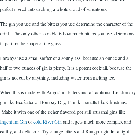
perfect ingredients evoking a whole cloud of sensations.
The gin you use and the bitters you use determine the character of the
drink. The only other variable is how much bitters you use, determined
in part by the shape of the glass.
I always use a small snifter or a sour glass, because an ounce and a
half to two ounces of gin is plenty. It is a potent cocktail, because the
gin is not cut by anything, including water from melting ice.
When this is made with Angostura bitters and a traditional London dry
gin like Beefeater or Bombay Dry, I think it smells like Christmas.
Make it with one of the richer-flavored pot-still artisanal gins like
Ingenium Gin
or
cold River Gin
and it gets much more complex and
earthy, and delicious. Try orange bitters and Rangpur gin for a light