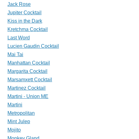
Jack Rose
Jupiter Cocktail
Kiss in the Dark
Kretchma Cocktail
Last Word
Lucien Gaudin Cocktail
Mai Tai
Manhattan Cocktail
Margarita Cocktail
Marsamxett Cocktail
Martinez Cocktail
Martini - Union ME
Martini
Metropolitan
Mint Julep
Mojito
Monkey Gland