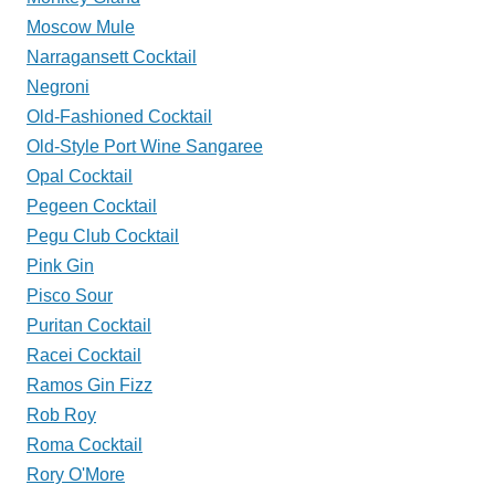
Moscow Mule
Narragansett Cocktail
Negroni
Old-Fashioned Cocktail
Old-Style Port Wine Sangaree
Opal Cocktail
Pegeen Cocktail
Pegu Club Cocktail
Pink Gin
Pisco Sour
Puritan Cocktail
Racei Cocktail
Ramos Gin Fizz
Rob Roy
Roma Cocktail
Rory O'More