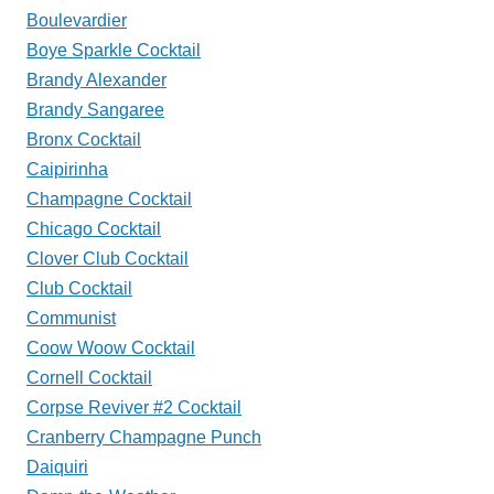
Boulevardier
Boye Sparkle Cocktail
Brandy Alexander
Brandy Sangaree
Bronx Cocktail
Caipirinha
Champagne Cocktail
Chicago Cocktail
Clover Club Cocktail
Club Cocktail
Communist
Coow Woow Cocktail
Cornell Cocktail
Corpse Reviver #2 Cocktail
Cranberry Champagne Punch
Daiquiri