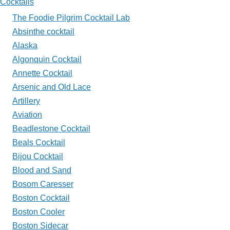
Cocktails
My
The Foodie Pilgrim Cocktail Lab
Glass?
Absinthe cocktail
Alaska
Algonquin Cocktail
Annette Cocktail
Arsenic and Old Lace
Artillery
Aviation
Beadlestone Cocktail
Beals Cocktail
Bijou Cocktail
Blood and Sand
Bosom Caresser
Boston Cocktail
Boston Cooler
Boston Sidecar