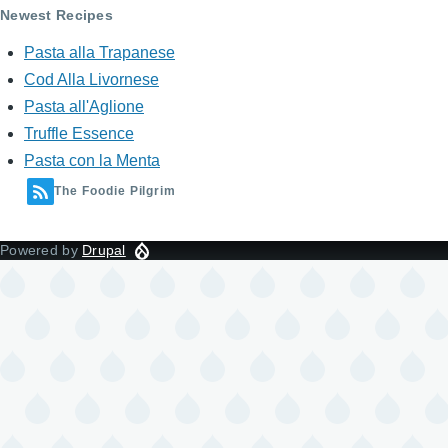
Newest Recipes
Pasta alla Trapanese
Cod Alla Livornese
Pasta all'Aglione
Truffle Essence
Pasta con la Menta
The Foodie Pilgrim
Powered by
Drupal