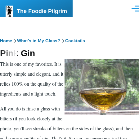
Skip to main content
The Foodie Pilgrim
Men
Breadcrumb
Home
What's in My Glass?
Cocktails
Pink Gin
This is one of my favorites. It is
utterly simple and elegant, and it
relies 100% on the quality of the
ingredients and a light touch.
All you do is rinse a glass with
bitters (if you look closely at the
photo, you'll see streaks of bitters on the sides of the glass), and then
add some quantity of gin. That's it. No ice, no ceremony, just two