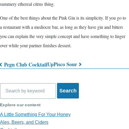
summery ethereal citrus thing.
One of the best things about the Pink Gin is its simplicity. If you go to
a restaurant with a mediocre bar, as long as they have gin and bitters
you can explain the very simple concept and have something to linger
over while your partner finishes dessert.
Up
Pisco Sour
Pegu Club Cocktail
Book
traversal
Search
links
for
Explore our content
What's
A Little Something For Your Honey
in
Ales, Beers, and Ciders