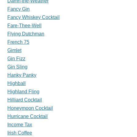
Damn-the-Weather
Fancy Gin
Fancy Whiskey Cocktail
Fare-Thee-Well
Flying Dutchman
French 75
Gimlet
Gin Fizz
Gin Sling
Hanky Panky
Highball
Highland Fling
Hilliard Cocktail
Honeymoon Cocktail
Hurricane Cocktail
Income Tax
Irish Coffee