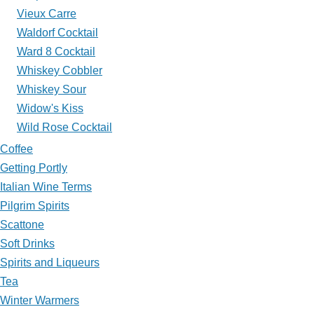
Vieux Carre
Waldorf Cocktail
Ward 8 Cocktail
Whiskey Cobbler
Whiskey Sour
Widow's Kiss
Wild Rose Cocktail
Coffee
Getting Portly
Italian Wine Terms
Pilgrim Spirits
Scattone
Soft Drinks
Spirits and Liqueurs
Tea
Winter Warmers