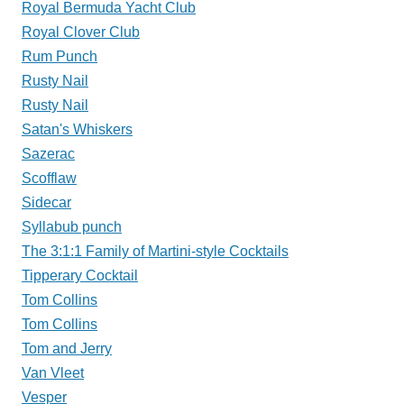
Royal Bermuda Yacht Club
Royal Clover Club
Rum Punch
Rusty Nail
Rusty Nail
Satan's Whiskers
Sazerac
Scofflaw
Sidecar
Syllabub punch
The 3:1:1 Family of Martini-style Cocktails
Tipperary Cocktail
Tom Collins
Tom Collins
Tom and Jerry
Van Vleet
Vesper