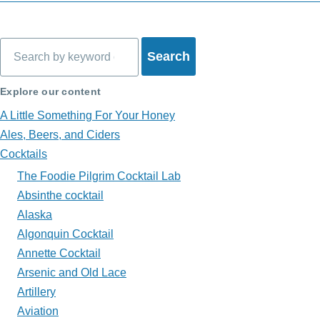
Book
traversal
Search
links
for
Explore our content
What's
A Little Something For Your Honey
in
Ales, Beers, and Ciders
Cocktails
My
The Foodie Pilgrim Cocktail Lab
Glass?
Absinthe cocktail
Alaska
Algonquin Cocktail
Annette Cocktail
Arsenic and Old Lace
Artillery
Aviation