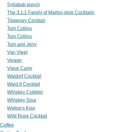
Syllabub punch
The 3:1:1 Family of Martini-style Cocktails
Tipperary Cocktail
Tom Collins
Tom Collins
Tom and Jerry
Van Vleet
Vesper
Vieux Carre
Waldorf Cocktail
Ward 8 Cocktail
Whiskey Cobbler
Whiskey Sour
Widow's Kiss
Wild Rose Cocktail
Coffee