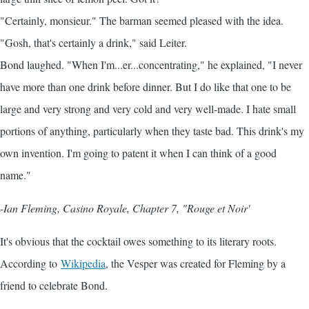
"Certainly, monsieur." The barman seemed pleased with the idea.
"Gosh, that's certainly a drink," said Leiter.
Bond laughed. "When I'm...er...concentrating," he explained, "I never
have more than one drink before dinner. But I do like that one to be
large and very strong and very cold and very well-made. I hate small
portions of anything, particularly when they taste bad. This drink's my
own invention. I'm going to patent it when I can think of a good
name."
-Ian Fleming, Casino Royale, Chapter 7, "Rouge et Noir'
It's obvious that the cocktail owes something to its literary roots.
According to
Wikipedia
, the Vesper was created for Fleming by a
friend to celebrate Bond.