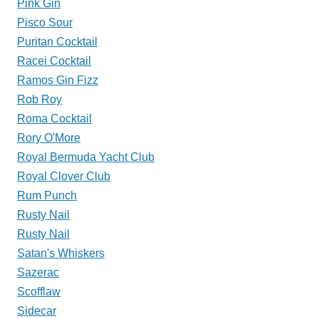
Pink Gin
Pisco Sour
Puritan Cocktail
Racei Cocktail
Ramos Gin Fizz
Rob Roy
Roma Cocktail
Rory O'More
Royal Bermuda Yacht Club
Royal Clover Club
Rum Punch
Rusty Nail
Rusty Nail
Satan's Whiskers
Sazerac
Scofflaw
Sidecar