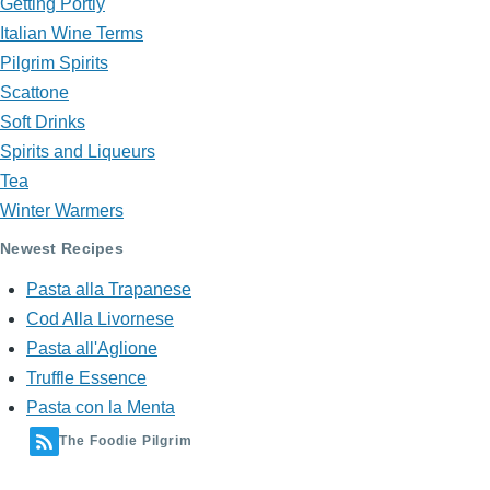
Getting Portly
Italian Wine Terms
Pilgrim Spirits
Scattone
Soft Drinks
Spirits and Liqueurs
Tea
Winter Warmers
Newest Recipes
Pasta alla Trapanese
Cod Alla Livornese
Pasta all'Aglione
Truffle Essence
Pasta con la Menta
The Foodie Pilgrim