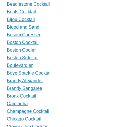
Beadlestone Cocktail
Beals Cocktail
Bijou Cocktail
Blood and Sand
Bosom Caresser
Boston Cocktail
Boston Cooler
Boston Sidecar
Boulevardier
Boye Sparkle Cocktail
Brandy Alexander
Brandy Sangaree
Bronx Cocktail
Caipirinha
Champagne Cocktail
Chicago Cocktail
Clover Club Cocktail