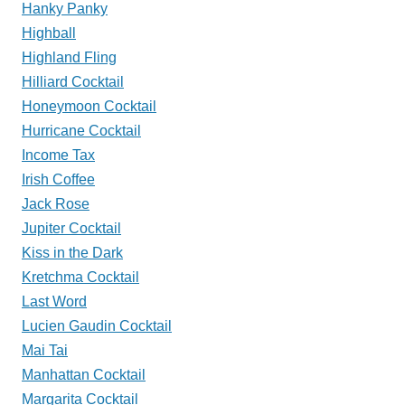
Hanky Panky
Highball
Highland Fling
Hilliard Cocktail
Honeymoon Cocktail
Hurricane Cocktail
Income Tax
Irish Coffee
Jack Rose
Jupiter Cocktail
Kiss in the Dark
Kretchma Cocktail
Last Word
Lucien Gaudin Cocktail
Mai Tai
Manhattan Cocktail
Margarita Cocktail