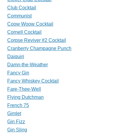
Club Cocktail
Communist
Coow Woow Cocktail
Cornell Cocktail
Corpse Reviver #2 Cocktail
Cranberry Champagne Punch
Daiquiri
Damn-the-Weather
Fancy Gin
Fancy Whiskey Cocktail
Fare-Thee-Well
Flying Dutchman
French 75
Gimlet
Gin Fizz
Gin Sling