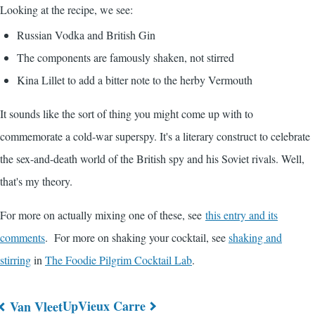
Looking at the recipe, we see:
Russian Vodka and British Gin
The components are famously shaken, not stirred
Kina Lillet to add a bitter note to the herby Vermouth
It sounds like the sort of thing you might come up with to
commemorate a cold-war superspy. It's a literary construct to celebrate
the sex-and-death world of the British spy and his Soviet rivals. Well,
that's my theory.
For more on actually mixing one of these, see
this entry and its
comments
. For more on shaking your cocktail, see
shaking and
stirring
in
The Foodie Pilgrim Cocktail Lab
.
Up
Vieux Carre
Van Vleet