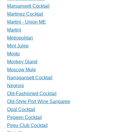
Marsamxett Cocktail
Martinez Cocktail
Martini - Union ME
Martini
Metropolitan
Mint Julep
Mojito
Monkey Gland
Moscow Mule
Narragansett Cocktail
Negroni
Old-Fashioned Cocktail
Old-Style Port Wine Sangaree
Opal Cocktail
Pegeen Cocktail
Pegu Club Cocktail