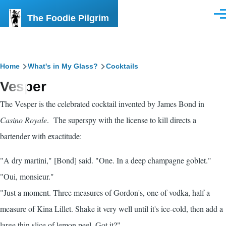
Skip to main content
The Foodie Pilgrim
Men
Breadcrumb
Home
What's in My Glass?
Cocktails
Vesper
The Vesper is the celebrated cocktail invented by James Bond in
Casino Royale
. The superspy with the license to kill directs a
bartender with exactitude:
"A dry martini," [Bond] said. "One. In a deep champagne goblet."
"Oui, monsieur."
"Just a moment. Three measures of Gordon's, one of vodka, half a
measure of Kina Lillet. Shake it very well until it's ice-cold, then add a
large thin slice of lemon peel. Got it?"