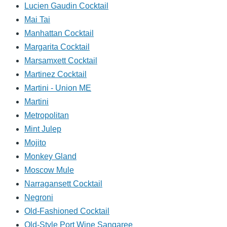
Lucien Gaudin Cocktail
Mai Tai
Manhattan Cocktail
Margarita Cocktail
Marsamxett Cocktail
Martinez Cocktail
Martini - Union ME
Martini
Metropolitan
Mint Julep
Mojito
Monkey Gland
Moscow Mule
Narragansett Cocktail
Negroni
Old-Fashioned Cocktail
Old-Style Port Wine Sangaree