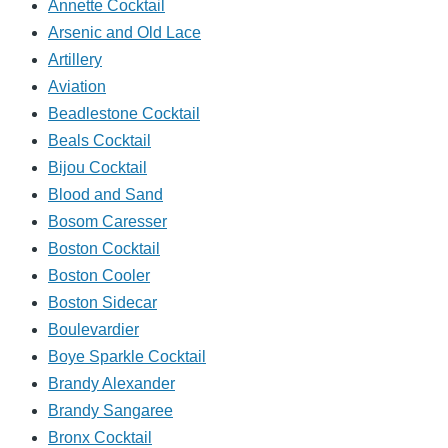
Annette Cocktail
Arsenic and Old Lace
Artillery
Aviation
Beadlestone Cocktail
Beals Cocktail
Bijou Cocktail
Blood and Sand
Bosom Caresser
Boston Cocktail
Boston Cooler
Boston Sidecar
Boulevardier
Boye Sparkle Cocktail
Brandy Alexander
Brandy Sangaree
Bronx Cocktail