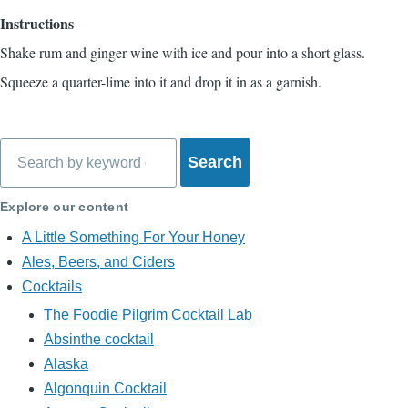
Instructions
Shake rum and ginger wine with ice and pour into a short glass.
Squeeze a quarter-lime into it and drop it in as a garnish.
Search
Explore our content
A Little Something For Your Honey
Ales, Beers, and Ciders
Cocktails
The Foodie Pilgrim Cocktail Lab
Absinthe cocktail
Alaska
Algonquin Cocktail