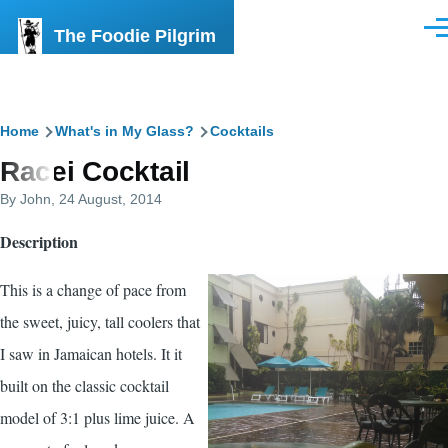
Skip to main content
The Foodie Pilgrim
Men
Breadcrumb
Home
What's in My Glass?
Cocktails
Racei Cocktail
By
John
, 24 August, 2014
Description
This is a change of pace from
the sweet, juicy, tall coolers that
I saw in Jamaican hotels. It it
built on the classic cocktail
model of 3:1 plus lime juice. A