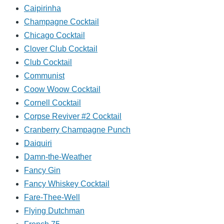
Caipirinha
Champagne Cocktail
Chicago Cocktail
Clover Club Cocktail
Club Cocktail
Communist
Coow Woow Cocktail
Cornell Cocktail
Corpse Reviver #2 Cocktail
Cranberry Champagne Punch
Daiquiri
Damn-the-Weather
Fancy Gin
Fancy Whiskey Cocktail
Fare-Thee-Well
Flying Dutchman