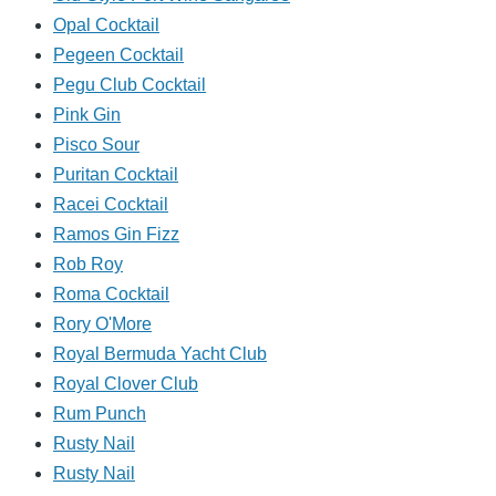
Opal Cocktail
Pegeen Cocktail
Pegu Club Cocktail
Pink Gin
Pisco Sour
Puritan Cocktail
Racei Cocktail
Ramos Gin Fizz
Rob Roy
Roma Cocktail
Rory O'More
Royal Bermuda Yacht Club
Royal Clover Club
Rum Punch
Rusty Nail
Rusty Nail