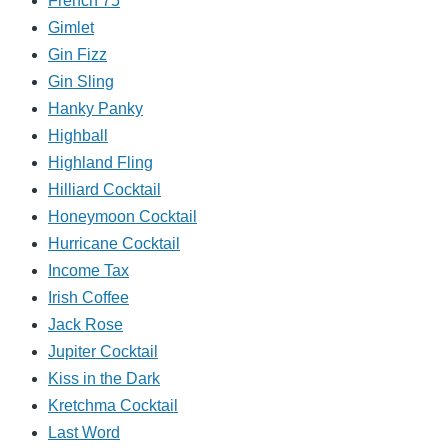
French 75
Gimlet
Gin Fizz
Gin Sling
Hanky Panky
Highball
Highland Fling
Hilliard Cocktail
Honeymoon Cocktail
Hurricane Cocktail
Income Tax
Irish Coffee
Jack Rose
Jupiter Cocktail
Kiss in the Dark
Kretchma Cocktail
Last Word