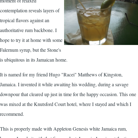
moment of relaxed
contemplation reveals layers of
tropical flavors against an
authoritative rum backbone. I
hope to try it at home with some
Falernum
syrup, but the Stone's
is ubiquitous in its Jamaican home.
It is named for my friend Hugo "Racei" Matthews of Kingston,
Jamaica. I invented it while awaiting his wedding, during a savage
downpour that cleared up just in time for the happy occasion. This one
was mixed at the Knutsford Court hotel, where I stayed and which I
recommend.
This is properly made with Appleton Genesis white Jamaica rum,