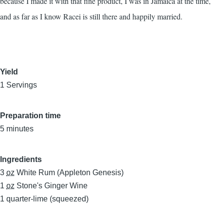
because I made it with that fine product, I was in Jamaica at the time,
and as far as I know Racei is still there and happily married.
Yield
1 Servings
Preparation time
5 minutes
Ingredients
3
oz
White Rum (Appleton Genesis)
1
oz
Stone's Ginger Wine
1
quarter-lime (squeezed)