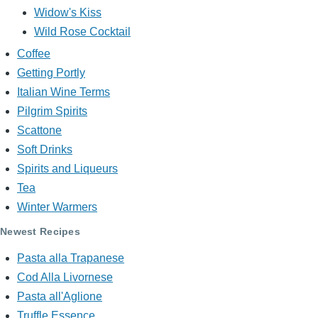
Widow's Kiss
Wild Rose Cocktail
Coffee
Getting Portly
Italian Wine Terms
Pilgrim Spirits
Scattone
Soft Drinks
Spirits and Liqueurs
Tea
Winter Warmers
Newest Recipes
Pasta alla Trapanese
Cod Alla Livornese
Pasta all'Aglione
Truffle Essence