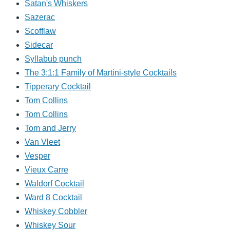
Satan's Whiskers
Sazerac
Scofflaw
Sidecar
Syllabub punch
The 3:1:1 Family of Martini-style Cocktails
Tipperary Cocktail
Tom Collins
Tom Collins
Tom and Jerry
Van Vleet
Vesper
Vieux Carre
Waldorf Cocktail
Ward 8 Cocktail
Whiskey Cobbler
Whiskey Sour