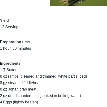
Yield
12 Servings
Preparation time
1 hour, 30 minutes
Ingredients
1
T
Butter
8
oz
ramps (cleaned and trimmed, white part sliced)
8
oz
steamed fiddleheads
8
oz
Jonah crab meat
2
oz
dried chanterelles (soaked in boiling water)
4
Eggs (lightly beaten)