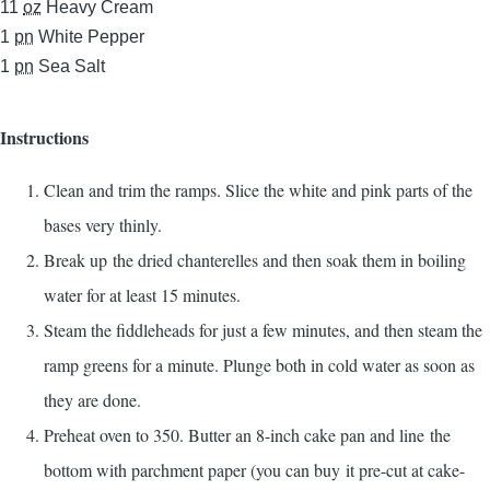
11
oz
Heavy Cream
1
pn
White Pepper
1
pn
Sea Salt
Instructions
Clean and trim the ramps. Slice the white and pink parts of the
bases very thinly.
Break up the dried chanterelles and then soak them in boiling
water for at least 15 minutes.
Steam the fiddleheads for just a few minutes, and then steam the
ramp greens for a minute. Plunge both in cold water as soon as
they are done.
Preheat oven to 350. Butter an 8-inch cake pan and line the
bottom with parchment paper (you can buy it pre-cut at cake-