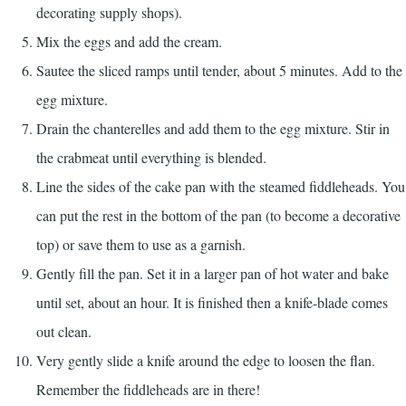
decorating supply shops).
Mix the eggs and add the cream.
Sautee the sliced ramps until tender, about 5 minutes. Add to the
egg mixture.
Drain the chanterelles and add them to the egg mixture. Stir in
the crabmeat until everything is blended.
Line the sides of the cake pan with the steamed fiddleheads. You
can put the rest in the bottom of the pan (to become a decorative
top) or save them to use as a garnish.
Gently fill the pan. Set it in a larger pan of hot water and bake
until set, about an hour. It is finished then a knife-blade comes
out clean.
Very gently slide a knife around the edge to loosen the flan.
Remember the fiddleheads are in there!