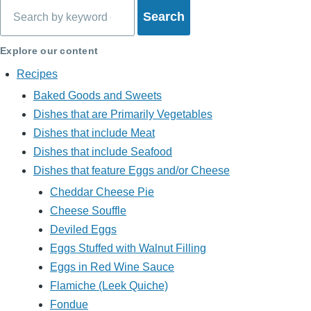
Search
Explore our content
Recipes
Baked Goods and Sweets
Dishes that are Primarily Vegetables
Dishes that include Meat
Dishes that include Seafood
Dishes that feature Eggs and/or Cheese
Cheddar Cheese Pie
Cheese Souffle
Deviled Eggs
Eggs Stuffed with Walnut Filling
Eggs in Red Wine Sauce
Flamiche (Leek Quiche)
Fondue