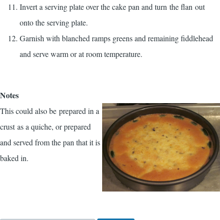
Invert a serving plate over the cake pan and turn the flan out
onto the serving plate.
Garnish with blanched ramps greens and remaining fiddlehead
and serve warm or at room temperature.
Notes
This could also be prepared in a
crust as a quiche, or prepared
and served from the pan that it is
baked in.