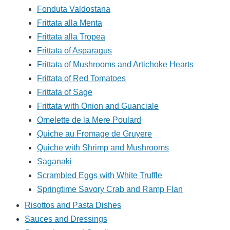
Fonduta Valdostana
Frittata alla Menta
Frittata alla Tropea
Frittata of Asparagus
Frittata of Mushrooms and Artichoke Hearts
Frittata of Red Tomatoes
Frittata of Sage
Frittata with Onion and Guanciale
Omelette de la Mere Poulard
Quiche au Fromage de Gruyere
Quiche with Shrimp and Mushrooms
Saganaki
Scrambled Eggs with White Truffle
Springtime Savory Crab and Ramp Flan
Risottos and Pasta Dishes
Sauces and Dressings