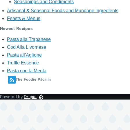
Seasonings and Condiments
Artisanal & Seasonal Foods and Mundane Ingredients
Feasts & Menus
Newest Recipes
Pasta alla Trapanese
Cod Alla Livornese
Pasta all'Aglione
Truffle Essence
Pasta con la Menta
The Foodie Pilgrim
Powered by
Drupal