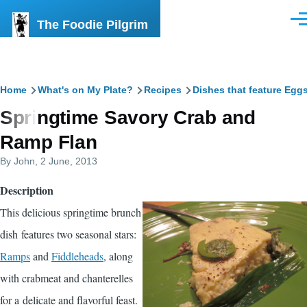
Skip to main content
The Foodie Pilgrim
Men
Breadcrumb
Home
What's on My Plate?
Recipes
Dishes that feature Egg
Springtime Savory Crab and
Ramp Flan
By
John
, 2 June, 2013
Description
This delicious springtime brunch
dish features two seasonal stars:
Ramps
and
Fiddleheads
, along
with crabmeat and chanterelles
for a delicate and flavorful feast.