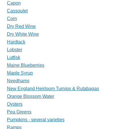
Capon
Cassoulet
Corn
Dry Red Wine
Dry White Wine
Hardtack
Lobster
Lutfisk
Maine Blueberries
Maple Syrup
Needhams
New England Heirloom Turnips & Rutabagas
Orange Blossom Water
Oysters
Pea Greens
Pumpkins - several varieties
Ramps