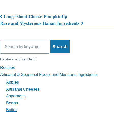
Up
Long Island Cheese Pumpkin
Book
Rare and Mysterious Italian Ingredients
traversal
links
Search
for
What's
Explore our content
on
Recipes
Artisanal & Seasonal Foods and Mundane Ingredients
My
Apples
Plate?
Artisanal Cheeses
Asparagus
Beans
Butter