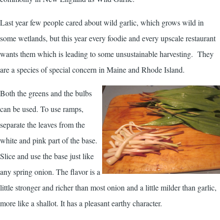
Last year few people cared about wild garlic, which grows wild in
some wetlands, but this year every foodie and every upscale restaurant
wants them which is leading to some unsustainable harvesting. They
are a species of special concern in Maine and Rhode Island.
Both the greens and the bulbs
can be used. To use ramps,
separate the leaves from the
white and pink part of the base.
Slice and use the base just like
any spring onion. The flavor is a
little stronger and richer than most onion and a little milder than garlic,
more like a shallot. It has a pleasant earthy character.