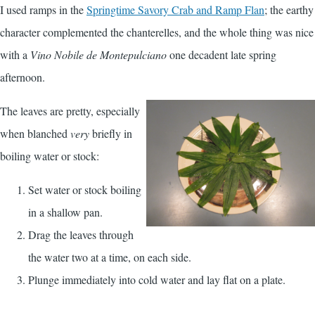
I used ramps in the
Springtime Savory Crab and Ramp Flan
; the earthy
character complemented the chanterelles, and the whole thing was nice
with a
Vino Nobile de Montepulciano
one decadent late spring
afternoon.
The leaves are pretty, especially
when blanched
very
briefly in
boiling water or stock:
Set water or stock boiling
in a shallow pan.
Drag the leaves through
the water two at a time, on each side.
Plunge immediately into cold water and lay flat on a plate.