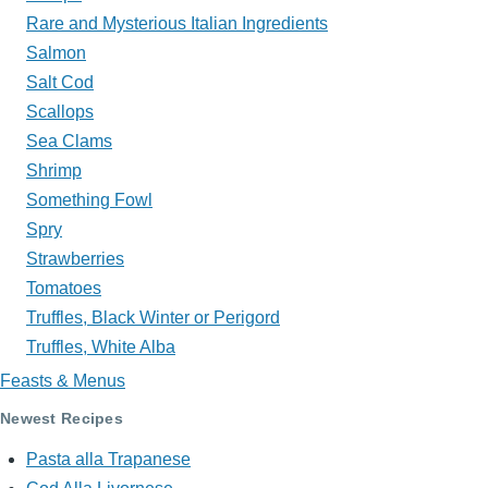
Rare and Mysterious Italian Ingredients
Salmon
Salt Cod
Scallops
Sea Clams
Shrimp
Something Fowl
Spry
Strawberries
Tomatoes
Truffles, Black Winter or Perigord
Truffles, White Alba
Feasts & Menus
Newest Recipes
Pasta alla Trapanese