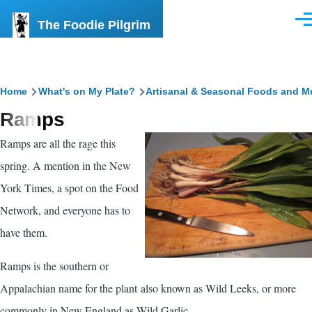
Skip to main content
The Foodie Pilgrim
Men
Breadcrumb
Home
What's on My Plate?
Artisanal & Seasonal Foods and M
Ramps
Ramps are all the rage this
spring. A mention in the New
York Times, a spot on the Food
Network, and everyone has to
have them.
Ramps is the southern or
Appalachian name for the plant also known as Wild Leeks, or more
commonly in New England as Wild Garlic.