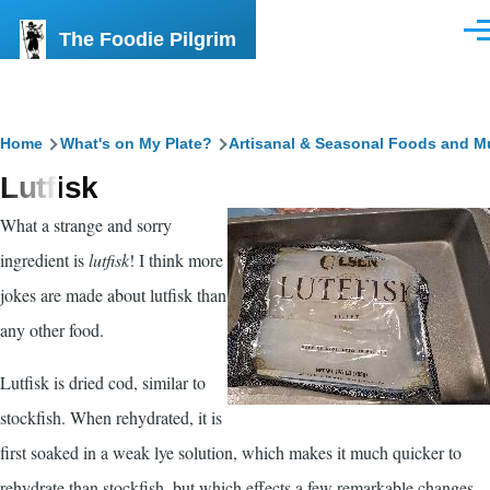
Skip to main content
The Foodie Pilgrim
Men
Breadcrumb
Home
What's on My Plate?
Artisanal & Seasonal Foods and M
Lutfisk
What a strange and sorry
ingredient is
lutfisk
! I think more
jokes are made about lutfisk than
any other food.
Lutfisk is dried cod, similar to
stockfish. When rehydrated, it is
first soaked in a weak lye solution, which makes it much quicker to
rehydrate than stockfish, but which effects a few remarkable changes