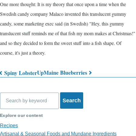
One more thought: It is my theory that once upon a time when the
Swedish candy company Malaco invented this translucent gummy
candy, some marketing exec said (in Swedish) "Hey, this gummy
translucent stuff reminds me of that fish my mom makes at Christmas!"
and so they decided to form the sweet stuff into a fish shape. Of
course, it's just a theory.
Up
Maine Blueberries
Spiny Lobster
Book
traversal
Search
links
for
Explore our content
What's
Recipes
on
Artisanal & Seasonal Foods and Mundane Ingredients