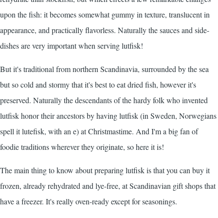
upon the fish: it becomes somewhat gummy in texture, translucent in
appearance, and practically flavorless. Naturally the sauces and side-
dishes are very important when serving lutfisk!
But it's traditional from northern Scandinavia, surrounded by the sea
but so cold and stormy that it's best to eat dried fish, however it's
preserved. Naturally the descendants of the hardy folk who invented
lutfisk honor their ancestors by having lutfisk (in Sweden, Norwegians
spell it lutefisk, with an e) at Christmastime. And I'm a big fan of
foodie traditions wherever they originate, so here it is!
The main thing to know about preparing lutfisk is that you can buy it
frozen, already rehydrated and lye-free, at Scandinavian gift shops that
have a freezer. It's really oven-ready except for seasonings.