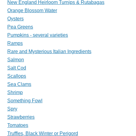
New England Heirloom Turnips & Rutabagas
Orange Blossom Water
Oysters
Pea Greens
Pumpkins - several varieties
Ramps
Rare and Mysterious Italian Ingredients
Salmon
Salt Cod
Scallops
Sea Clams
Shrimp
Something Fowl
Spry
Strawberries
Tomatoes
Truffles, Black Winter or Perigord