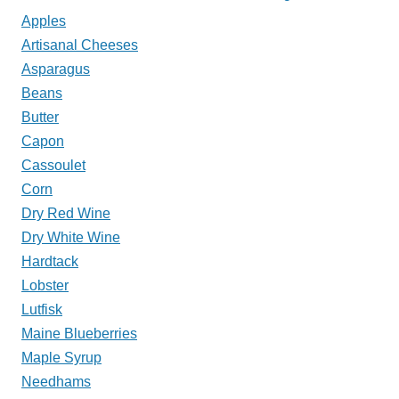
Apples
My
Artisanal Cheeses
Plate?
Asparagus
Beans
Butter
Capon
Cassoulet
Corn
Dry Red Wine
Dry White Wine
Hardtack
Lobster
Lutfisk
Maine Blueberries
Maple Syrup
Needhams