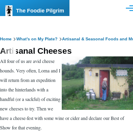
Skip to main content
The Foodie Pilgrim
Men
Breadcrumb
Home
What's on My Plate?
Artisanal & Seasonal Foods and M
Artisanal Cheeses
All four of us are avid cheese
hounds. Very often, Lorna and I
will return from an expedition
into the hinterlands with a
handful (or a sackful) of exciting
new cheeses to try. Then we
have a cheese-fest with some wine or cider and declare our Best of
Show for that evening.