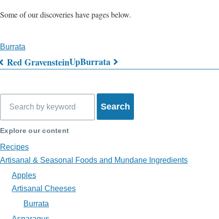
Some of our discoveries have pages below.
Burrata
Up
Burrata
Red Gravenstein
Book
traversal
Search
links
for
Explore our content
What's
Recipes
on
Artisanal & Seasonal Foods and Mundane Ingredients
Apples
My
Artisanal Cheeses
Plate?
Burrata
Asparagus