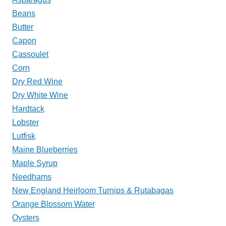
Beans
Butter
Capon
Cassoulet
Corn
Dry Red Wine
Dry White Wine
Hardtack
Lobster
Lutfisk
Maine Blueberries
Maple Syrup
Needhams
New England Heirloom Turnips & Rutabagas
Orange Blossom Water
Oysters