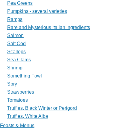
Pea Greens
Pumpkins - several varieties
Ramps
Rare and Mysterious Italian Ingredients
Salmon
Salt Cod
Scallops
Sea Clams
Shrimp
Something Fowl
Spry
Strawberries
Tomatoes
Truffles, Black Winter or Perigord
Truffles, White Alba
Feasts & Menus