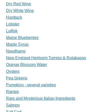
Dry Red Wine
Dry White Wine
Hardtack
Lobster
Lutfisk
Maine Blueberries
Maple Syrup
Needhams
New England Heirloom Turnips & Rutabagas
Orange Blossom Water
Oysters
Pea Greens
Pumpkins - several varieties
Ramps
Rare and Mysterious Italian Ingredients
Salmon
Salt Cod