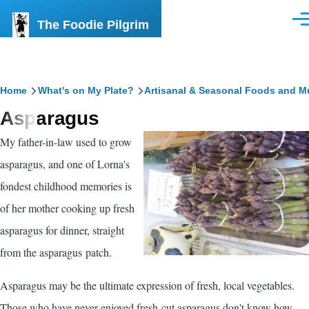
Skip to main content
The Foodie Pilgrim
Men
Breadcrumb
Home
What's on My Plate?
Artisanal & Seasonal Foods and M
Asparagus
My father-in-law used to grow
asparagus, and one of Lorna's
fondest childhood memories is
of her mother cooking up fresh
asparagus for dinner, straight
from the asparagus patch.
Asparagus may be the ultimate expression of fresh, local vegetables.
Those who have never enjoyed fresh-cut asparagus don't know how