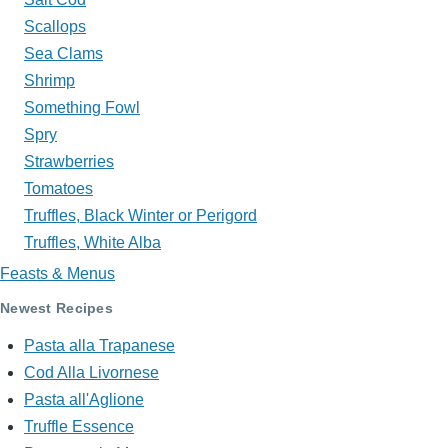
Scallops
Sea Clams
Shrimp
Something Fowl
Spry
Strawberries
Tomatoes
Truffles, Black Winter or Perigord
Truffles, White Alba
Feasts & Menus
Newest Recipes
Pasta alla Trapanese
Cod Alla Livornese
Pasta all'Aglione
Truffle Essence