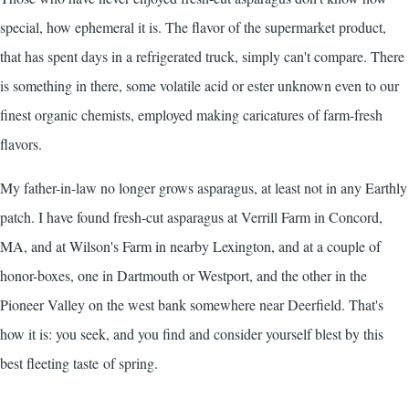
special, how ephemeral it is. The flavor of the supermarket product,
that has spent days in a refrigerated truck, simply can't compare. There
is something in there, some volatile acid or ester unknown even to our
finest organic chemists, employed making caricatures of farm-fresh
flavors.
My father-in-law no longer grows asparagus, at least not in any Earthly
patch. I have found fresh-cut asparagus at
Verrill Farm
in Concord,
MA, and at Wilson's Farm in nearby Lexington, and at a couple of
honor-boxes, one in Dartmouth or Westport, and the other in the
Pioneer Valley on the west bank somewhere near Deerfield. That's
how it is: you seek, and you find and consider yourself blest by this
best fleeting taste of spring.