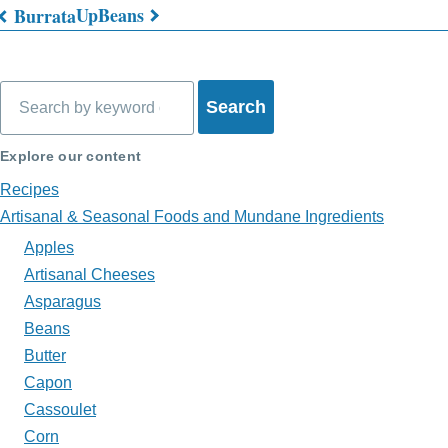
Up
Beans
Burrata
Book
traversal
Search
links
for
Explore our content
What's
Recipes
on
Artisanal & Seasonal Foods and Mundane Ingredients
Apples
My
Artisanal Cheeses
Plate?
Asparagus
Beans
Butter
Capon
Cassoulet
Corn