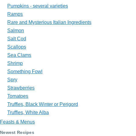
Pumpkins - several varieties
Ramps
Rare and Mysterious Italian Ingredients
Salmon
Salt Cod
Scallops
Sea Clams
Shrimp
Something Fowl
Spry
Strawberries
Tomatoes
Truffles, Black Winter or Perigord
Truffles, White Alba
Feasts & Menus
Newest Recipes