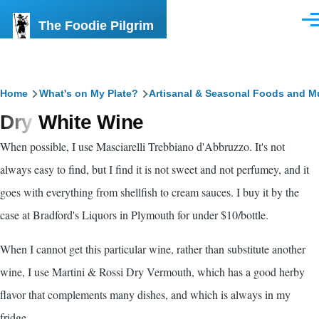
Skip to main content
The Foodie Pilgrim
Men
Breadcrumb
Home
What's on My Plate?
Artisanal & Seasonal Foods and M
Dry White Wine
When possible, I use Masciarelli Trebbiano d'Abbruzzo. It's not
always easy to find, but I find it is not sweet and not perfumey, and it
goes with everything from shellfish to cream sauces. I buy it by the
case at Bradford's Liquors in Plymouth for under $10/bottle.
When I cannot get this particular wine, rather than substitute another
wine, I use Martini & Rossi Dry Vermouth, which has a good herby
flavor that complements many dishes, and which is always in my
fridge.