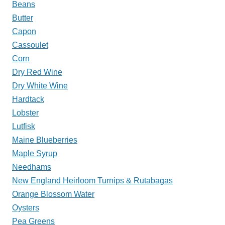
Beans
Butter
Capon
Cassoulet
Corn
Dry Red Wine
Dry White Wine
Hardtack
Lobster
Lutfisk
Maine Blueberries
Maple Syrup
Needhams
New England Heirloom Turnips & Rutabagas
Orange Blossom Water
Oysters
Pea Greens