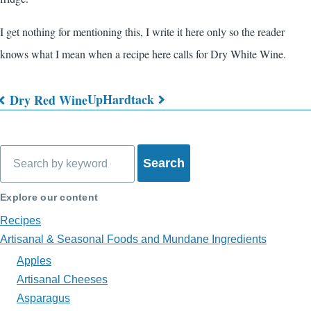
I get nothing for mentioning this, I write it here only so the reader
knows what I mean when a recipe here calls for Dry White Wine.
Up
Hardtack
Dry Red Wine
Book
traversal
Search
links
for
Explore our content
What's
Recipes
on
Artisanal & Seasonal Foods and Mundane Ingredients
Apples
My
Artisanal Cheeses
Plate?
Asparagus