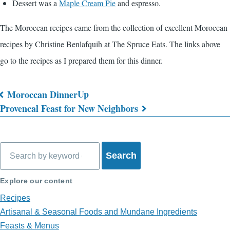
Dessert was a
Maple Cream Pie
and espresso.
The Moroccan recipes came from the collection of excellent Moroccan
recipes by Christine Benlafquih at The Spruce Eats. The links above
go to the recipes as I prepared them for this dinner.
Up
Moroccan Dinner
Book
Provencal Feast for New Neighbors
traversal
links
Search
for
What's
Explore our content
on
Recipes
Artisanal & Seasonal Foods and Mundane Ingredients
My
Feasts & Menus