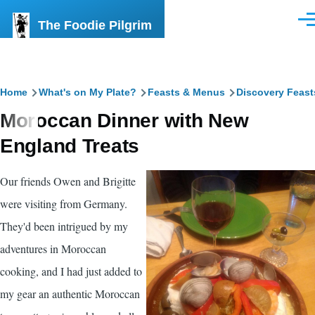
Skip to main content
The Foodie Pilgrim
Men
Breadcrumb
Home
What's on My Plate?
Feasts & Menus
Discovery Feast
Moroccan Dinner with New
England Treats
Our friends Owen and Brigitte
were visiting from Germany.
They'd been intrigued by my
adventures in Moroccan
cooking, and I had just added to
my gear an authentic Moroccan