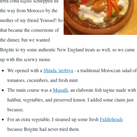
terra cotta
tagine
schlepped all
the way from Morocco by the
mother of my friend Youssef! So
that became the cornerstone of
the dinner, but we wanted
Brigitte to try some authentic New England treats as well, so we came
up with this screwy menu:
We opened with a
Shlada 'arobiya
- a traditional Moroccan salad of
tomatoes, cucumbers, and fresh mint
The main course was a
Mqualli
, an elaborate fish tagine made with
halibut, vegetables, and preserved lemon. I added some clams just
because.
For an extra vegetable, I steamed up some fresh
Fiddleheads
because Brigitte had never tried them.