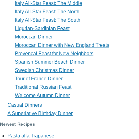
Italy All-Star Feast: The Middle
Italy All-Star Feast: The North
Italy All-Star Feast: The South
Ligurian-Sardinian Feast
Moroccan Dinner
Moroccan Dinner with New England Treats
Provencal Feast for New Neighbors
Spanish Summer Beach Dinner
Swedish Christmas Dinner
Tour of France Dinner
Traditional Russian Feast
Welcome Autumn Dinner
Casual Dinners
A Superlative Birthday Dinner
Newest Recipes
Pasta alla Trapanese