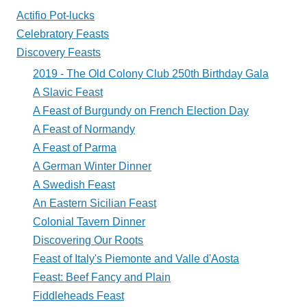
Plate?
Actifio Pot-lucks
Celebratory Feasts
Discovery Feasts
2019 - The Old Colony Club 250th Birthday Gala
A Slavic Feast
A Feast of Burgundy on French Election Day
A Feast of Normandy
A Feast of Parma
A German Winter Dinner
A Swedish Feast
An Eastern Sicilian Feast
Colonial Tavern Dinner
Discovering Our Roots
Feast of Italy's Piemonte and Valle d'Aosta
Feast: Beef Fancy and Plain
Fiddleheads Feast