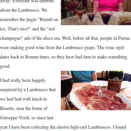
away! Everyone was dubious
about the Lambrusco. We
remember the jingle "Riuniti on
ice, That's nice!" and the "red
champagne" ads of the disco era. Well, before all that, people in Parma
were making good wine from the Lambrusco grape. The wine style
dates back to Roman times, so they have had time to make something
good.
I had really been happily
surprised by a Lambrusco that
we had had with lunch in
Busetto, near the home of
Giuseppe Verdi, so since last
year I have been collecting the elusive high-end Lambruscos. I found