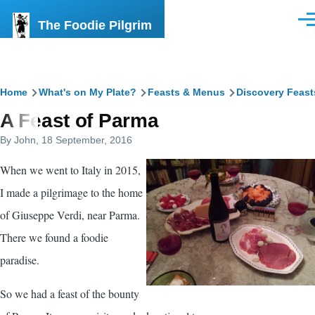
Skip to main content
The Foodie Pilgrim
Men
Breadcrumb
Home
What's on My Plate?
Feasts & Menus
Discovery Feast
A Feast of Parma
By
John
, 18 September, 2016
When we went to Italy in 2015,
I made a pilgrimage to the home
of Giuseppe Verdi, near Parma.
There we found a foodie
paradise.
So we had a feast of the bounty