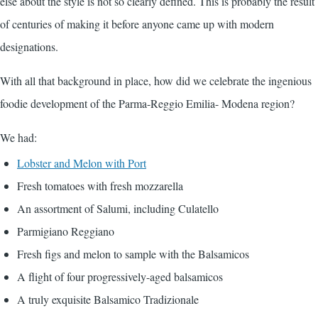
else about the style is not so clearly defined. This is probably the result
of centuries of making it before anyone came up with modern
designations.
With all that background in place, how did we celebrate the ingenious
foodie development of the Parma-Reggio Emilia- Modena region?
We had:
Lobster and Melon with Port
Fresh tomatoes with fresh mozzarella
An assortment of Salumi, including Culatello
Parmigiano Reggiano
Fresh figs and melon to sample with the Balsamicos
A flight of four progressively-aged balsamicos
A truly exquisite Balsamico Tradizionale