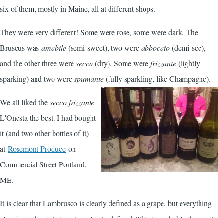
six of them, mostly in Maine, all at different shops.
They were very different! Some were rose, some were dark. The
Bruscus was
amabile
(semi-sweet), two were
abbocato
(demi-sec),
and the other three were
secco
(dry). Some were
frizzante
(lightly
sparking) and two were
spumante
(fully sparkling, like Champagne).
We all liked the
secco frizzante
L'Onesta the best; I had bought
it (and two other bottles of it)
at
Rosemont Produce
on
Commercial Street Portland,
ME.
It is clear that Lambrusco is clearly defined as a grape, but everything