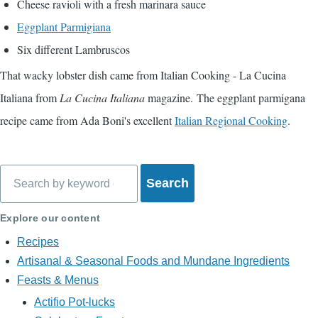
Cheese ravioli with a fresh marinara sauce
Eggplant Parmigiana
Six different Lambruscos
That wacky lobster dish came from
Italian Cooking - La Cucina
Italiana
from
La Cucina Italiana
magazine. The eggplant parmigana
recipe came from Ada Boni's excellent
Italian Regional Cooking
.
Search
Explore our content
Recipes
Artisanal & Seasonal Foods and Mundane Ingredients
Feasts & Menus
Actifio Pot-lucks