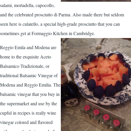
salami, mortadella, capocollo,
and the celebrated prosciutto di Parma. Also made there but seldom
seen here is culatello, a special high-grade prosciutto that you can
sometimes get at Formaggio Kitchen in Cambridge.
Reggio Emila and Modena are
home to the exquisite Aceto
Balsamico Tradizionale, or
traditional Balsamic Vinegar of
Modena and Reggio Emilia. The
balsamic vinegar that you buy in
the supermarket and use by the
cupful in recipes is really wine
vinegar colored and flavored