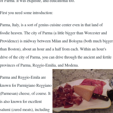
of Parma. It was exquisite, and educational too.
First you need some introduction:
Parma, Italy, is a sort of genius cuisine center even in that land of
foodie heaven. The city of Parma (a little bigger than Worcester and
Providence) is midway between Milan and Bologna (both much bigger
than Boston), about an hour and a half from each. Within an hour's
drive of the city of Parma, you can drive through the ancient and fertile
provinces of Parma, Reggio-Emilia, and Modena.
Parma and Reggio-Emila are
known for Parmigiano Reggiano
(Parmesan) cheese, of course. It
is also known for excellent
salumi (cured meats), including