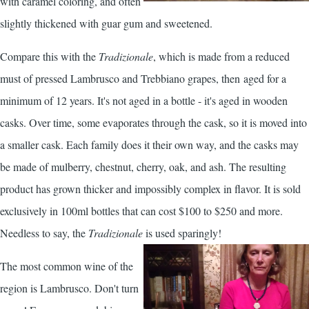
with caramel coloring, and often
slightly thickened with guar gum and sweetened.
Compare this with the
Tradizionale
, which is made from a reduced
must of pressed Lambrusco and Trebbiano grapes, then aged for a
minimum of 12 years. It's not aged in a bottle - it's aged in wooden
casks. Over time, some evaporates through the cask, so it is moved into
a smaller cask. Each family does it their own way, and the casks may
be made of mulberry, chestnut, cherry, oak, and ash. The resulting
product has grown thicker and impossibly complex in flavor. It is sold
exclusively in 100ml bottles that can cost $100 to $250 and more.
Needless to say, the
Tradizionale
is used sparingly!
The most common wine of the
region is Lambrusco. Don't turn