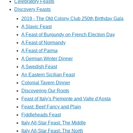
Celebratory Feasts
Discovery Feasts
2019 - The Old Colony Club 250th Birthday Gala
A Slavic Feast
A Feast of Burgundy on French Election Day
A Feast of Normandy
A Feast of Parma
A German Winter Dinner
A Swedish Feast
An Eastern Sicilian Feast
Colonial Tavern Dinner
Discovering Our Roots
Feast of Italy's Piemonte and Valle d'Aosta
Feast: Beef Fancy and Plain
Fiddleheads Feast
Italy All-Star Feast: The Middle
Italy All-Star Feast: The North