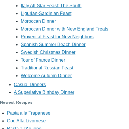
Italy All-Star Feast: The South
Ligurian-Sardinian Feast
Moroccan Dinner
Moroccan Dinner with New England Treats
Provencal Feast for New Neighbors
Spanish Summer Beach Dinner
Swedish Christmas Dinner
Tour of France Dinner
Traditional Russian Feast
Welcome Autumn Dinner
Casual Dinners
A Superlative Birthday Dinner
Newest Recipes
Pasta alla Trapanese
Cod Alla Livornese
Pasta all'Aglione