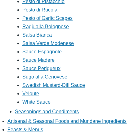
Pesto di Pistacchio
Pesto di Rucola
Pesto of Garlic Scapes
Ragù alla Bolognese
Salsa Bianca
Salsa Verde Modenese
Sauce Espagnole
Sauce Madere
Sauce Perigueux
Sugo alla Genovese
Swedish Mustard-Dill Sauce
Veloute
White Sauce
Seasonings and Condiments
Artisanal & Seasonal Foods and Mundane Ingredients
Feasts & Menus