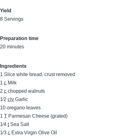
Yield
8 Servings
Preparation time
20 minutes
Ingredients
1
Slice white bread, crust removed
1
c
Milk
2
c
chopped walnuts
1⁄2
clv
Garlic
10
oregano leaves
1
T
Parmesan Cheese (grated)
1⁄4
t
Sea Salt
1⁄3
c
Extra Virgin Olive Oil