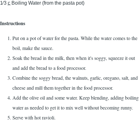
1⁄3
c
Boiling Water (from the pasta pot)
Instructions
Put on a pot of water for the pasta. While the water comes to the
boil, make the sauce.
Soak the bread in the milk, then when it's soggy, squeeze it out
and add the bread to a food processor.
Combine the soggy bread, the walnuts, garlic, oregano, salt, and
cheese and mill them together in the food processor.
Add the olive oil and some water. Keep blending, adding boiling
water as needed to get it to mix well without becoming runny.
Serve with hot ravioli.