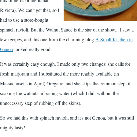
mix of herbs of the Italian
Riviera). We can't get that, so I
had to use a store-bought
spinach ravioli. But the Walnut Sauce is the star of the show... I saw a
few recipes, and this one from the charming blog
A Small Kitchen in
Genoa
looked really good.
It was certainly easy enough. I made only two changes: she calls for
fresh marjoram and I substituted the more readily available (in
Massachusetts in April) Oregano, and she skips the common step of
soaking the walnuts in boiling water (which I did, without the
unnecessary step of rubbing off the skins).
So we had this with spinach ravioli, and it's not Genoa, but it was still
mighty tasty!