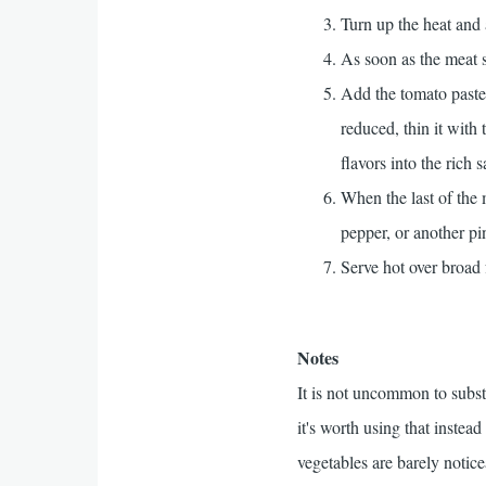
Turn up the heat and 
As soon as the meat s
Add the tomato paste,
reduced, thin it with
flavors into the rich 
When the last of the
pepper, or another p
Serve hot over broad 
Notes
It is not uncommon to subst
it's worth using that inste
vegetables are barely notice