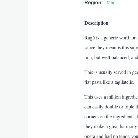
Region
Italy
Description
Ragù is a generic word for s
sauce they mean is this sup
rich, but well-balanced, and
This is usually served in g
flat pasta like a tagliatelle.
This uses a million ingredie
can easily double or triple t
corners on the ingredients; 
they make a great harmony o
opera and had no tenor, you