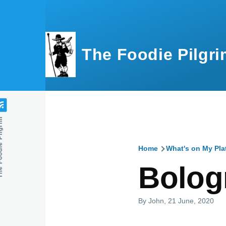
Skip to main content
The Foodie Pilgri
e Pilgrim
Home
What's on My Pla
Breadcru
Bolog
By
John
, 21 June, 2020