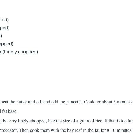
pped)
pped)
)
hopped)
 (Finely chopped)
heat the butter and oil, and add the pancetta. Cook for about 5 minutes,
 fat base.
ld be
very
finely chopped, like the size of a grain of rice. If that is too la
processor. Then cook them with the bay leaf in the fat for 8-10 minutes.