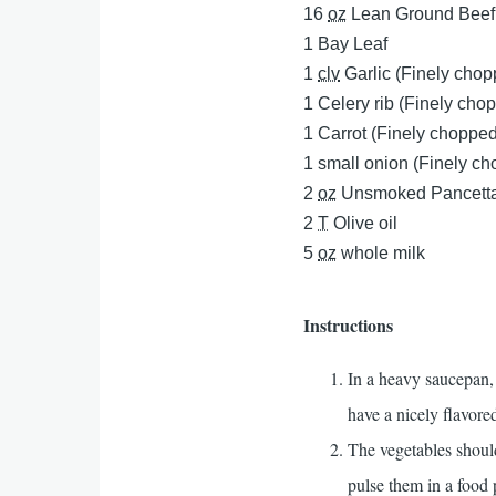
16
oz
Lean Ground Beef
1
Bay Leaf
1
clv
Garlic (Finely cho
1
Celery rib (Finely cho
1
Carrot (Finely chopped
1
small onion (Finely c
2
oz
Unsmoked Pancetta
2
T
Olive oil
5
oz
whole milk
Instructions
In a heavy saucepan, 
have a nicely flavored
The vegetables shou
pulse them in a food 