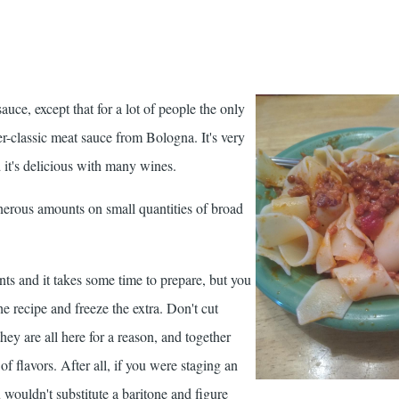
auce, except that for a lot of people the only
er-classic meat sauce from Bologna. It's very
 it's delicious with many wines.
enerous amounts on small quantities of broad
nts and it takes some time to prepare, but you
he recipe and freeze the extra. Don't cut
they are all here for a reason, and together
f flavors. After all, if you were staging an
 wouldn't substitute a baritone and figure