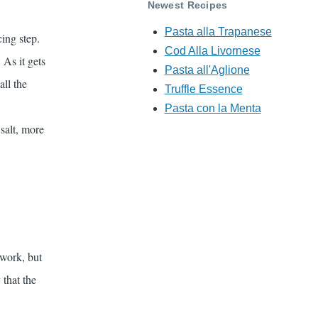
Newest Recipes
Pasta alla Trapanese
ing step.
Cod Alla Livornese
 As it gets
Pasta all'Aglione
all the
Truffle Essence
Pasta con la Menta
salt, more
 work, but
that the