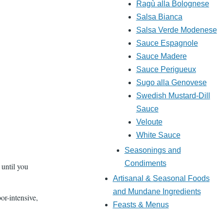
Ragù alla Bolognese
Salsa Bianca
Salsa Verde Modenese
Sauce Espagnole
Sauce Madere
Sauce Perigueux
Sugo alla Genovese
Swedish Mustard-Dill
Sauce
Veloute
White Sauce
Seasonings and
Condiments
 until you
Artisanal & Seasonal Foods
and Mundane Ingredients
bor-intensive,
Feasts & Menus