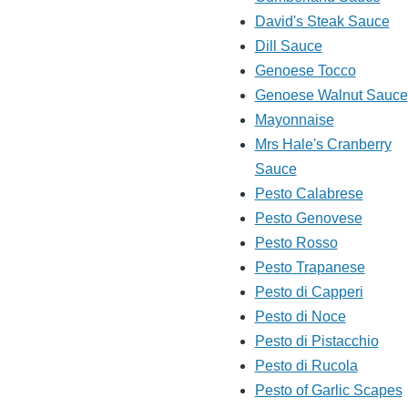
David's Steak Sauce
Dill Sauce
Genoese Tocco
Genoese Walnut Sauce
Mayonnaise
Mrs Hale's Cranberry
Sauce
Pesto Calabrese
Pesto Genovese
Pesto Rosso
Pesto Trapanese
Pesto di Capperi
Pesto di Noce
Pesto di Pistacchio
Pesto di Rucola
Pesto of Garlic Scapes