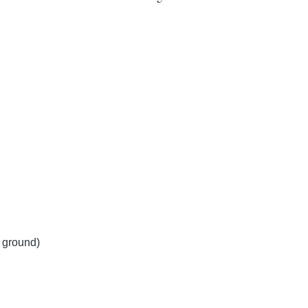
y ground)