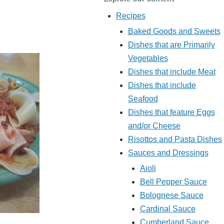
Recipes
Baked Goods and Sweets
Dishes that are Primarily
Vegetables
Dishes that include Meat
Dishes that include
Seafood
Dishes that feature Eggs
and/or Cheese
Risottos and Pasta Dishes
Sauces and Dressings
Aioli
Bell Pepper Sauce
Bolognese Sauce
Cardinal Sauce
Cumberland Sauce