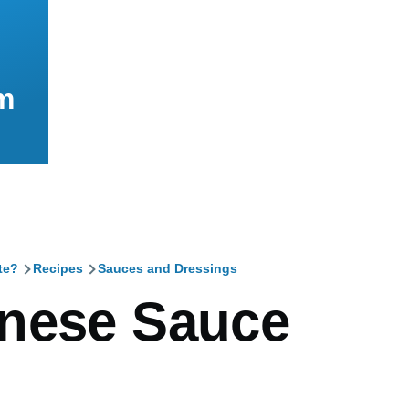
m
te?
Recipes
Sauces and Dressings
mb
nese Sauce