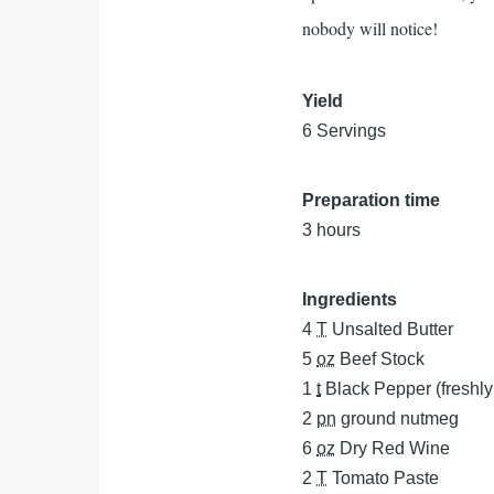
nobody will notice!
Yield
6 Servings
Preparation time
3 hours
Ingredients
4
T
Unsalted Butter
5
oz
Beef Stock
1
t
Black Pepper (freshl
2
pn
ground nutmeg
6
oz
Dry Red Wine
2
T
Tomato Paste