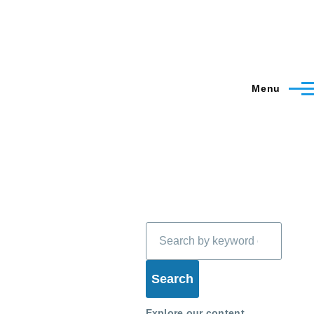
Menu
Search
Explore our content