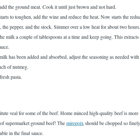
add the ground meat. Cook it until just brown and not hard.
tarts to toughen, add the wine and reduce the heat. Now starts the reduc
 the pepper, and the stock. Simmer over a low heat for about two hours.
 the milk a couple of tablespoons at a time and keep going. This extracts 
sauce.
 milk has been added and absorbed, adjust the seasoning as needed with 
inch of nutmeg.
fresh pasta.
itute veal for some of the beef. Home minced high-quality beef is more
ad of supermarket ground beef! The
mirepoix
should be chopped so finely 
able in the final sauce.