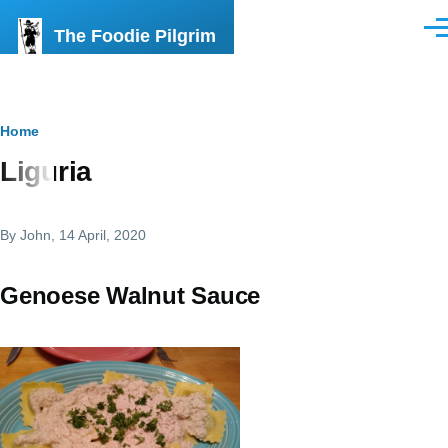
Skip to main content
The Foodie Pilgrim
Men
Breadcrumb
Home
Liguria
By
John
, 14 April, 2020
Genoese Walnut Sauce