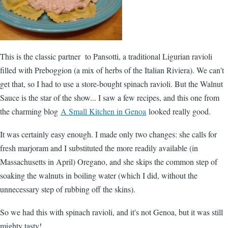
This is the classic partner to Pansotti, a traditional Ligurian ravioli
filled with Preboggion (a mix of herbs of the Italian Riviera). We can't
get that, so I had to use a store-bought spinach ravioli. But the Walnut
Sauce is the star of the show... I saw a few recipes, and this one from
the charming blog
A Small Kitchen in Genoa
looked really good.
It was certainly easy enough. I made only two changes: she calls for
fresh marjoram and I substituted the more readily available (in
Massachusetts in April) Oregano, and she skips the common step of
soaking the walnuts in boiling water (which I did, without the
unnecessary step of rubbing off the skins).
So we had this with spinach ravioli, and it's not Genoa, but it was still
mighty tasty!