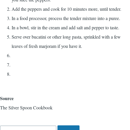
Add the peppers and cook for 10 minutes more, until tender.
In a food processor, process the tender mixture into a puree.
In a bowl, stir in the cream and add salt and pepper to taste.
Serve over bucatini or other long pasta, sprinkled with a few
leaves of fresh marjoram if you have it.
Source
The Silver Spoon Cookbook
Search