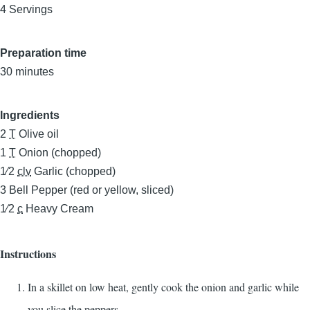
4 Servings
Preparation time
30 minutes
Ingredients
2
T
Olive oil
1
T
Onion (chopped)
1⁄2
clv
Garlic (chopped)
3
Bell Pepper (red or yellow, sliced)
1⁄2
c
Heavy Cream
Instructions
In a skillet on low heat, gently cook the onion and garlic while
you slice the peppers.