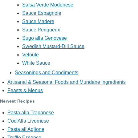
Salsa Verde Modenese
Sauce Espagnole
Sauce Madere
Sauce Perigueux
Sugo alla Genovese
Swedish Mustard-Dill Sauce
Veloute
White Sauce
Seasonings and Condiments
Artisanal & Seasonal Foods and Mundane Ingredients
Feasts & Menus
Newest Recipes
Pasta alla Trapanese
Cod Alla Livornese
Pasta all'Aglione
Truffle Essence