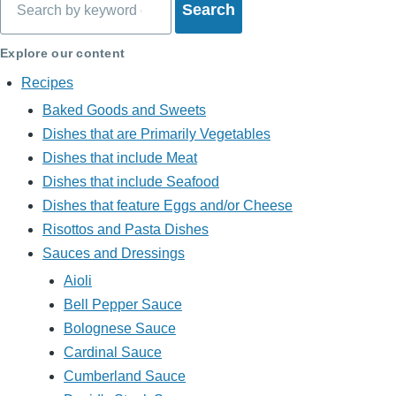
Explore our content
Recipes
Baked Goods and Sweets
Dishes that are Primarily Vegetables
Dishes that include Meat
Dishes that include Seafood
Dishes that feature Eggs and/or Cheese
Risottos and Pasta Dishes
Sauces and Dressings
Aioli
Bell Pepper Sauce
Bolognese Sauce
Cardinal Sauce
Cumberland Sauce