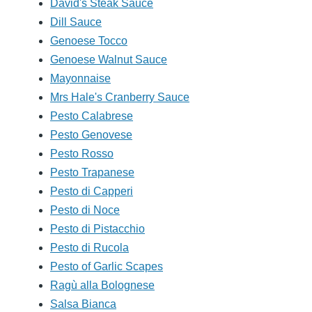
David's Steak Sauce
Dill Sauce
Genoese Tocco
Genoese Walnut Sauce
Mayonnaise
Mrs Hale's Cranberry Sauce
Pesto Calabrese
Pesto Genovese
Pesto Rosso
Pesto Trapanese
Pesto di Capperi
Pesto di Noce
Pesto di Pistacchio
Pesto di Rucola
Pesto of Garlic Scapes
Ragù alla Bolognese
Salsa Bianca