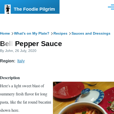
Skip to main content
The Foodie Pilgrim
Men
Breadcrumb
Home
What's on My Plate?
Recipes
Sauces and Dressings
Bell Pepper Sauce
By
John
, 26 July, 2020
Region
Italy
Description
Here's a light sweet blast of
summery fresh flavor for long
pasta, like the fat round bucatini
shown here.