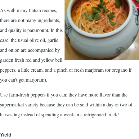
As with many Italian recipes,
there are not many ingredients,
and quality is paramount. In this
case, the usual olive oil, garlic,
and onion are accompanied by
garden fresh red and yellow bell
peppers, a little cream, and a pinch of fresh marjoram (or oregano if
you can't get marjoram).
Use farm-fresh peppers if you can; they have more flavor than the
supermarket variety because they can be sold within a day or two of
harvesting instead of spending a week in a refrigerated truck!
Yield