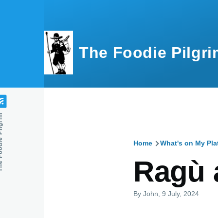
Skip to main content
The Foodie Pilgri
e Pilgrim
Home
What's on My Pla
Breadcru
Ragù 
By
John
, 9 July, 2024