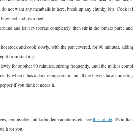
ou do not want any meatballs in here, break up any chunky bits. Cook it 
ll browned and seasoned.
 around and let it evaporate completely, then stir in the tomato puree an
he hot stock and cook slowly, with the pan covered, for 90 minutes, addi
ep it from sticking.
owly for another 90 minutes, stirring frequently, until the milk is compl
ready when it has a dark orange color and all the flavors have come tog
epper if you think it needs it.
ges, permissible and forbidden variations, etc, see
this article
. It's in Ita
te it for you.