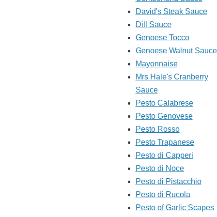
David's Steak Sauce
Dill Sauce
Genoese Tocco
Genoese Walnut Sauce
Mayonnaise
Mrs Hale's Cranberry
Sauce
Pesto Calabrese
Pesto Genovese
Pesto Rosso
Pesto Trapanese
Pesto di Capperi
Pesto di Noce
Pesto di Pistacchio
Pesto di Rucola
Pesto of Garlic Scapes