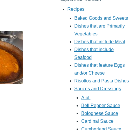
Recipes
Baked Goods and Sweets
Dishes that are Primarily
Vegetables
Dishes that include Meat
Dishes that include
Seafood
Dishes that feature Eggs
and/or Cheese
Risottos and Pasta Dishes
Sauces and Dressings
Aioli
Bell Pepper Sauce
Bolognese Sauce
Cardinal Sauce
Cumberland Sauce