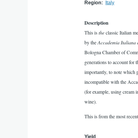
Region
Italy
Description
This is
the
classic Italian m
by the
Accademia Italiana 
Bologna Chamber of Commer
generations to account for t
importantly, to note which p
incompatible with the Accad
(for example, using cream i
wine).
This is from the most recent
Yield