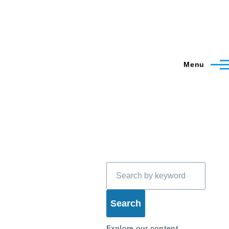
Menu
Search
Explore our content