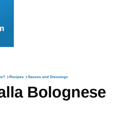
m
te?
Recipes
Sauces and Dressings
mb
alla Bolognese