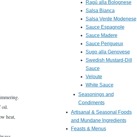
Ragù alla Bolognese
Salsa Bianca
Salsa Verde Modenese
Sauce Espagnole
Sauce Madere
Sauce Perigueux
Sugo alla Genovese
Swedish Mustard-Dill
Sauce
Veloute
White Sauce
Seasonings and
simmering.
Condiments
 oil.
Artisanal & Seasonal Foods
ow heat,
and Mundane Ingredients
Feasts & Menus
always