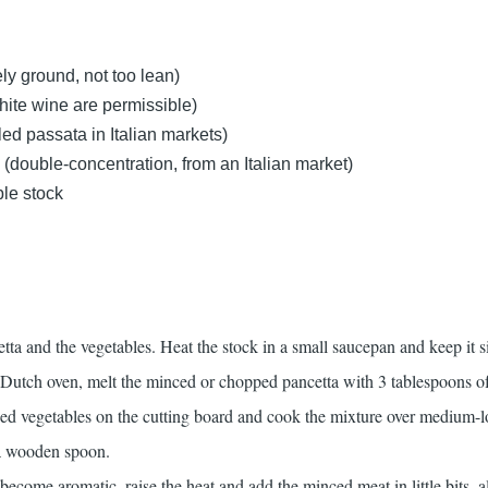
ly ground, not too lean)
ite wine are permissible)
ed passata in Italian markets)
(double-concentration, from an Italian market)
ble stock
tta and the vegetables. Heat the stock in a small saucepan and keep it 
Dutch oven, melt the minced or chopped pancetta with 3 tablespoons of
ed vegetables on the cutting board and cook the mixture over medium-l
 a wooden spoon.
ecome aromatic, raise the heat and add the minced meat in little bits, 