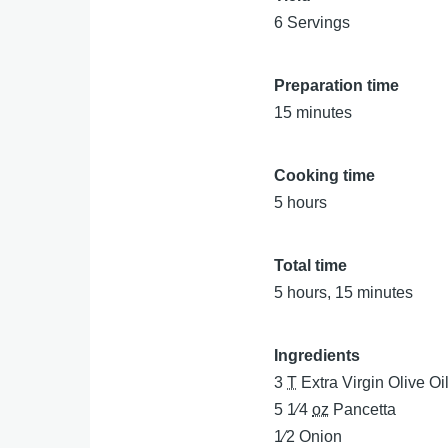
6 Servings
Preparation time
15 minutes
Cooking time
5 hours
Total time
5 hours, 15 minutes
Ingredients
3
T
Extra Virgin Olive Oi
5 1⁄4
oz
Pancetta
1⁄2
Onion