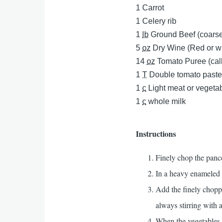
1
Carrot
1
Celery rib
1
lb
Ground Beef (coarse
5
oz
Dry Wine (Red or wh
14
oz
Tomato Puree (call
1
T
Double tomato paste 
1
c
Light meat or vegeta
1
c
whole milk
Instructions
Finely chop the pance
In a heavy enameled 
Add the finely chopp
always stirring with
When the vegetables b