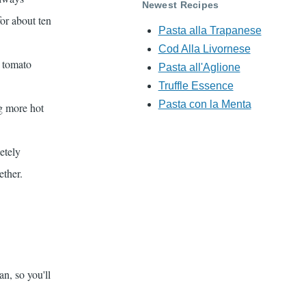
Newest Recipes
for about ten
Pasta alla Trapanese
Cod Alla Livornese
d tomato
Pasta all'Aglione
Truffle Essence
Pasta con la Menta
ng more hot
etely
ether.
lian, so you'll