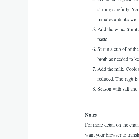
stirring carefully. Y
minutes until it's we
Add the wine. Stir it
paste.
Stir in a cup of of t
broth as needed to ke
Add the milk. Cook sl
reduced. The ragù is 
Season with salt and p
Notes
For more detail on the chan
want your browser to transla