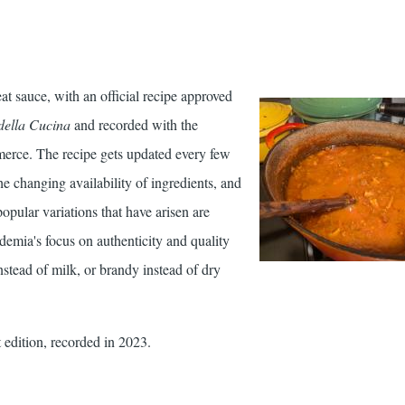
eat sauce, with an official recipe approved
della Cucina
and recorded with the
ce. The recipe gets updated every few
he changing availability of ingredients, and
opular variations that have arisen are
emia's focus on authenticity and quality
nstead of milk, or brandy instead of dry
 edition, recorded in 2023.