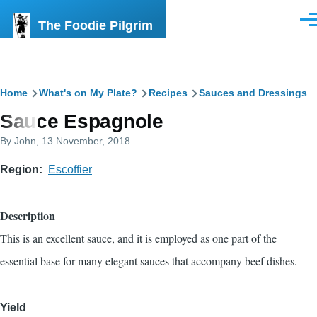
Skip to main content
The Foodie Pilgrim
Men
Breadcrumb
Home
What's on My Plate?
Recipes
Sauces and Dressings
Sauce Espagnole
By
John
, 13 November, 2018
Region
Escoffier
Description
This is an excellent sauce, and it is employed as one part of the
essential base for many elegant sauces that accompany beef dishes.
Yield