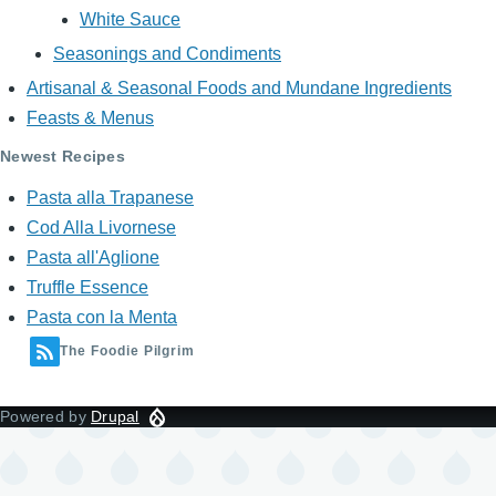
White Sauce
Seasonings and Condiments
Artisanal & Seasonal Foods and Mundane Ingredients
Feasts & Menus
Newest Recipes
Pasta alla Trapanese
Cod Alla Livornese
Pasta all'Aglione
Truffle Essence
Pasta con la Menta
The Foodie Pilgrim
Powered by
Drupal