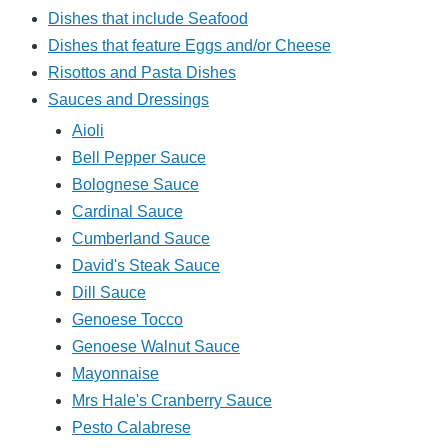
Dishes that include Seafood
Dishes that feature Eggs and/or Cheese
Risottos and Pasta Dishes
Sauces and Dressings
Aioli
Bell Pepper Sauce
Bolognese Sauce
Cardinal Sauce
Cumberland Sauce
David's Steak Sauce
Dill Sauce
Genoese Tocco
Genoese Walnut Sauce
Mayonnaise
Mrs Hale's Cranberry Sauce
Pesto Calabrese