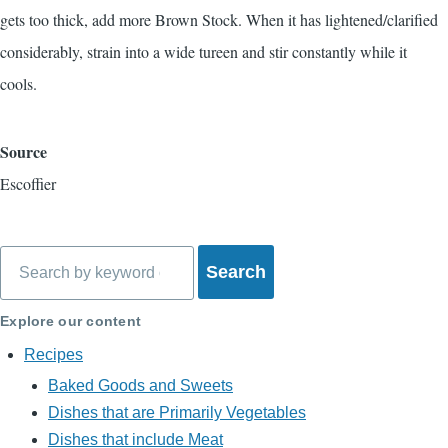
gets too thick, add more Brown Stock. When it has lightened/clarified
considerably, strain into a wide tureen and stir constantly while it
cools.
Source
Escoffier
Search
Explore our content
Recipes
Baked Goods and Sweets
Dishes that are Primarily Vegetables
Dishes that include Meat