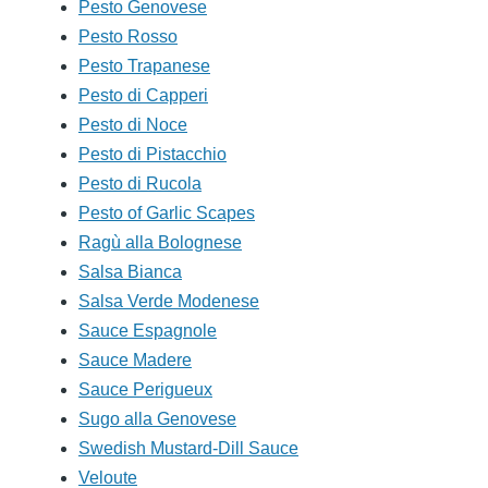
Pesto Genovese
Pesto Rosso
Pesto Trapanese
Pesto di Capperi
Pesto di Noce
Pesto di Pistacchio
Pesto di Rucola
Pesto of Garlic Scapes
Ragù alla Bolognese
Salsa Bianca
Salsa Verde Modenese
Sauce Espagnole
Sauce Madere
Sauce Perigueux
Sugo alla Genovese
Swedish Mustard-Dill Sauce
Veloute