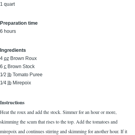
1 quart
Preparation time
6 hours
Ingredients
4
oz
Brown Roux
6
c
Brown Stock
1⁄2
lb
Tomato Puree
1⁄4
lb
Mirepoix
Instructions
Heat the roux and add the stock. Simmer for an hour or more,
skimming the scum that rises to the top. Add the tomatoes and
mirepoix and continues stirring and skimming for another hour. If it