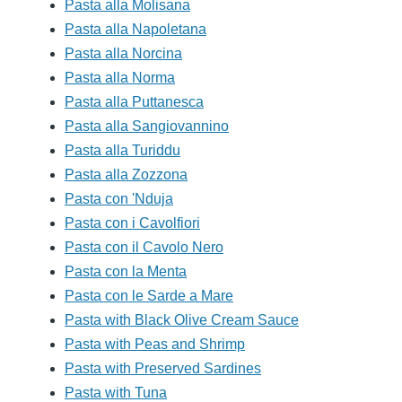
Pasta alla Molisana
Pasta alla Napoletana
Pasta alla Norcina
Pasta alla Norma
Pasta alla Puttanesca
Pasta alla Sangiovannino
Pasta alla Turiddu
Pasta alla Zozzona
Pasta con 'Nduja
Pasta con i Cavolfiori
Pasta con il Cavolo Nero
Pasta con la Menta
Pasta con le Sarde a Mare
Pasta with Black Olive Cream Sauce
Pasta with Peas and Shrimp
Pasta with Preserved Sardines
Pasta with Tuna