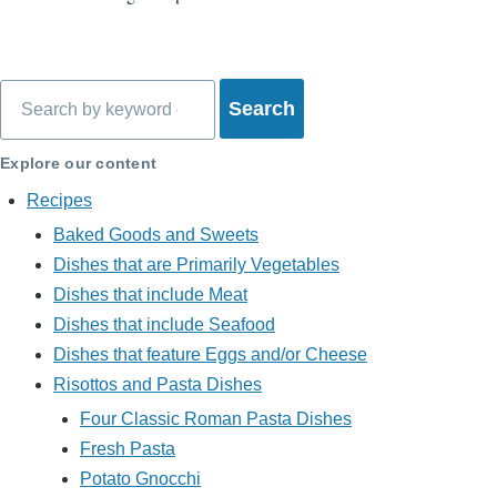
Search
Explore our content
Recipes
Baked Goods and Sweets
Dishes that are Primarily Vegetables
Dishes that include Meat
Dishes that include Seafood
Dishes that feature Eggs and/or Cheese
Risottos and Pasta Dishes
Four Classic Roman Pasta Dishes
Fresh Pasta
Potato Gnocchi