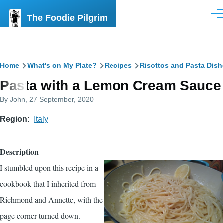
Skip to main content
The Foodie Pilgrim
Men
Breadcrumb
Home
What's on My Plate?
Recipes
Risottos and Pasta Dish
Pasta with a Lemon Cream Sauce
By
John
, 27 September, 2020
Region
Italy
Description
I stumbled upon this recipe in a
cookbook that I inherited from
Richmond and Annette, with the
page corner turned down.