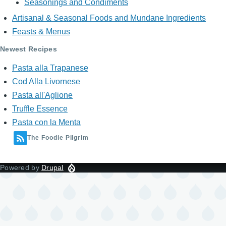
Seasonings and Condiments
Artisanal & Seasonal Foods and Mundane Ingredients
Feasts & Menus
Newest Recipes
Pasta alla Trapanese
Cod Alla Livornese
Pasta all'Aglione
Truffle Essence
Pasta con la Menta
The Foodie Pilgrim
Powered by
Drupal