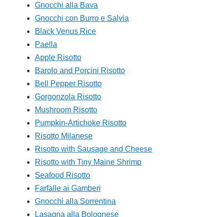
Gnocchi alla Bava
Gnocchi con Burro e Salvia
Black Venus Rice
Paella
Apple Risotto
Barolo and Porcini Risotto
Bell Pepper Risotto
Gorgonzola Risotto
Mushroom Risotto
Pumpkin-Artichoke Risotto
Risotto Milanese
Risotto with Sausage and Cheese
Risotto with Tiny Maine Shrimp
Seafood Risotto
Farfalle ai Gamberi
Gnocchi alla Sorrentina
Lasagna alla Bolognese