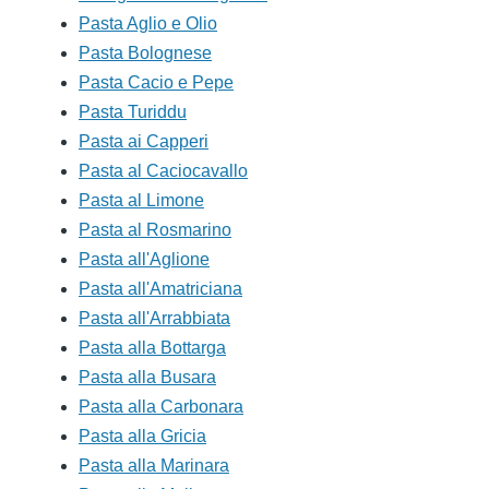
Pasta Aglio e Olio
Pasta Bolognese
Pasta Cacio e Pepe
Pasta Turiddu
Pasta ai Capperi
Pasta al Caciocavallo
Pasta al Limone
Pasta al Rosmarino
Pasta all'Aglione
Pasta all'Amatriciana
Pasta all'Arrabbiata
Pasta alla Bottarga
Pasta alla Busara
Pasta alla Carbonara
Pasta alla Gricia
Pasta alla Marinara