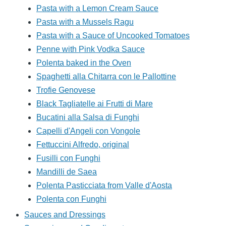
Pasta with a Lemon Cream Sauce
Pasta with a Mussels Ragu
Pasta with a Sauce of Uncooked Tomatoes
Penne with Pink Vodka Sauce
Polenta baked in the Oven
Spaghetti alla Chitarra con le Pallottine
Trofie Genovese
Black Tagliatelle ai Frutti di Mare
Bucatini alla Salsa di Funghi
Capelli d'Angeli con Vongole
Fettuccini Alfredo, original
Fusilli con Funghi
Mandilli de Saea
Polenta Pasticciata from Valle d'Aosta
Polenta con Funghi
Sauces and Dressings