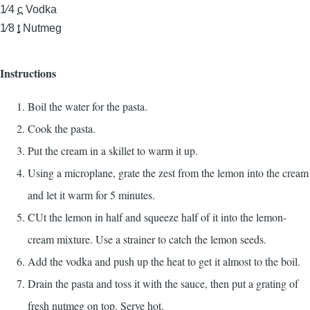
1⁄4
c
Vodka
1⁄8
t
Nutmeg
Instructions
Boil the water for the pasta.
Cook the pasta.
Put the cream in a skillet to warm it up.
Using a microplane, grate the zest from the lemon into the cream
and let it warm for 5 minutes.
CUt the lemon in half and squeeze half of it into the lemon-
cream mixture. Use a strainer to catch the lemon seeds.
Add the vodka and push up the heat to get it almost to the boil.
Drain the pasta and toss it with the sauce, then put a grating of
fresh nutmeg on top. Serve hot.