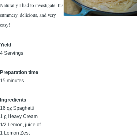
Naturally I had to investigate. It's
summery, delicious, and very
easy!
Yield
4 Servings
Preparation time
15 minutes
Ingredients
16
oz
Spaghetti
1
c
Heavy Cream
1⁄2
Lemon, juice of
1
Lemon Zest