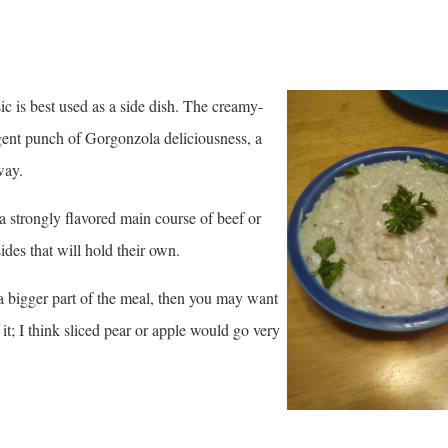
c is best used as a side dish. The creamy-
gent punch of Gorgonzola deliciousness, a
way.
 a strongly flavored main course of beef or
sides that will hold their own.
 a bigger part of the meal, then you may want
it; I think sliced pear or apple would go very