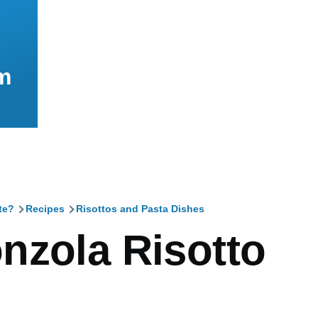
m
te?
Recipes
Risottos and Pasta Dishes
mb
nzola Risotto