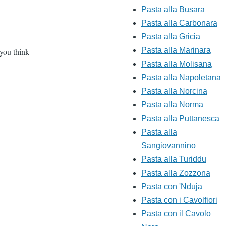
Pasta alla Busara
Pasta alla Carbonara
Pasta alla Gricia
Pasta alla Marinara
 you think
Pasta alla Molisana
Pasta alla Napoletana
Pasta alla Norcina
Pasta alla Norma
Pasta alla Puttanesca
Pasta alla
Sangiovannino
Pasta alla Turiddu
Pasta alla Zozzona
Pasta con 'Nduja
Pasta con i Cavolfiori
Pasta con il Cavolo