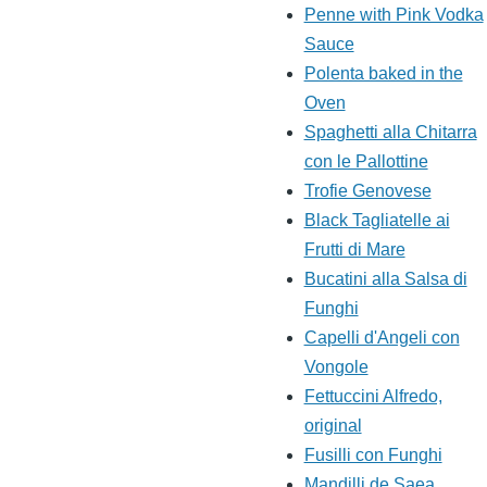
Penne with Pink Vodka
Sauce
Polenta baked in the
Oven
Spaghetti alla Chitarra
con le Pallottine
Trofie Genovese
Black Tagliatelle ai
Frutti di Mare
Bucatini alla Salsa di
Funghi
Capelli d'Angeli con
Vongole
Fettuccini Alfredo,
original
Fusilli con Funghi
Mandilli de Saea