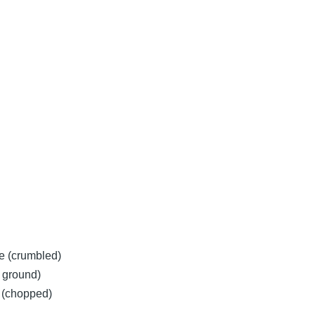
e (crumbled)
y ground)
y (chopped)