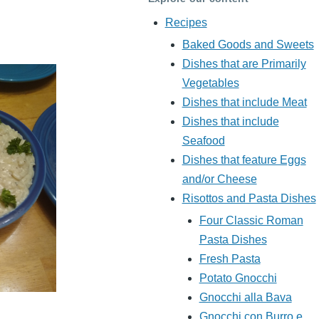
Recipes
Baked Goods and Sweets
Dishes that are Primarily
Vegetables
Dishes that include Meat
Dishes that include
Seafood
Dishes that feature Eggs
and/or Cheese
Risottos and Pasta Dishes
Four Classic Roman
Pasta Dishes
Fresh Pasta
Potato Gnocchi
Gnocchi alla Bava
Gnocchi con Burro e