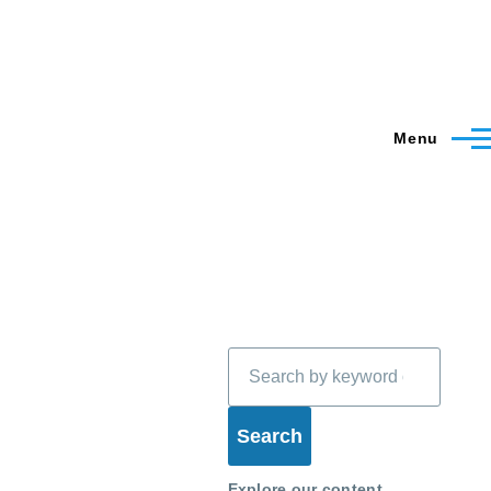
Menu
Search
Explore our content