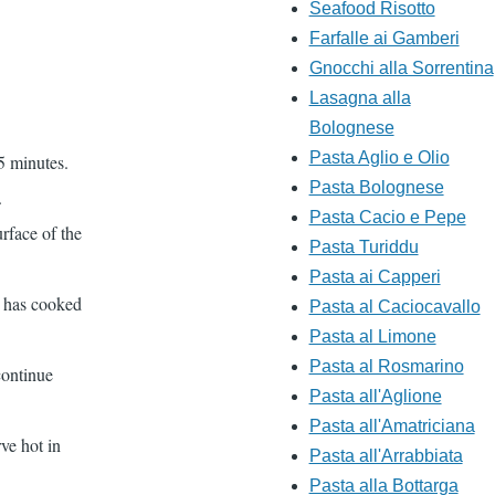
Seafood Risotto
Farfalle ai Gamberi
Gnocchi alla Sorrentina
Lasagna alla
Bolognese
Pasta Aglio e Olio
 5 minutes.
Pasta Bolognese
.
Pasta Cacio e Pepe
urface of the
Pasta Turiddu
Pasta ai Capperi
t has cooked
Pasta al Caciocavallo
Pasta al Limone
Pasta al Rosmarino
continue
Pasta all'Aglione
Pasta all'Amatriciana
ve hot in
Pasta all'Arrabbiata
Pasta alla Bottarga