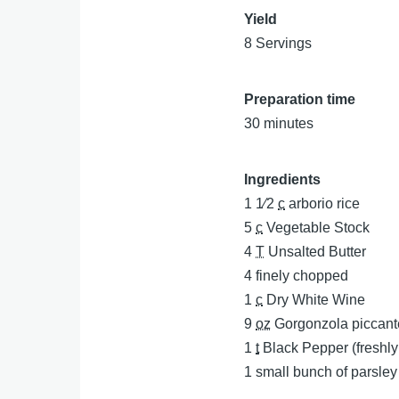
Yield
8 Servings
Preparation time
30 minutes
Ingredients
1 1⁄2
c
arborio rice
5
c
Vegetable Stock
4
T
Unsalted Butter
4
finely chopped
1
c
Dry White Wine
9
oz
Gorgonzola piccant
1
t
Black Pepper (freshl
1
small bunch of parsle