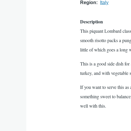
Region
Italy
Description
This piquant Lombard classi
smooth risotto packs a pun
little of which goes a long 
This is a good side dish for
turkey, and with vegetable 
If you want to serve this as
something sweet to balance 
well with this.