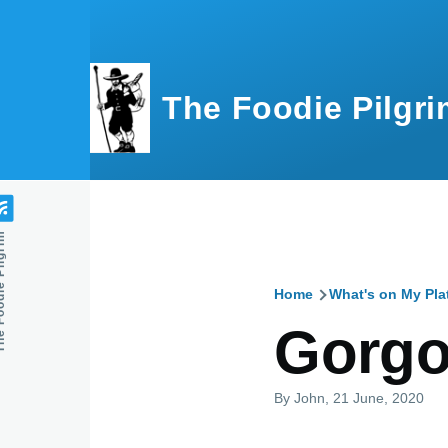
Skip to main content
The Foodie Pilgri
e Pilgrim
Home
What's on My Pla
Breadcru
Gorgo
By
John
, 21 June, 2020