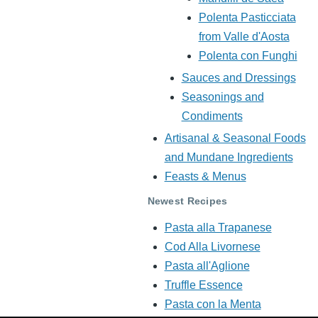
Polenta Pasticciata
from Valle d'Aosta
Polenta con Funghi
Sauces and Dressings
Seasonings and
Condiments
Artisanal & Seasonal Foods
and Mundane Ingredients
Feasts & Menus
Newest Recipes
Pasta alla Trapanese
Cod Alla Livornese
Pasta all'Aglione
Truffle Essence
Pasta con la Menta