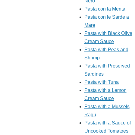
Nero
Pasta con la Menta
Pasta con le Sarde a
Mare
Pasta with Black Olive
Cream Sauce
Pasta with Peas and
Shrimp
Pasta with Preserved
Sardines
Pasta with Tuna
Pasta with a Lemon
Cream Sauce
Pasta with a Mussels
Ragu
Pasta with a Sauce of
Uncooked Tomatoes