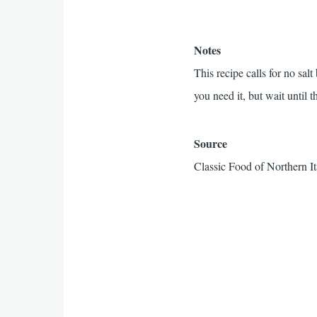
Notes
This recipe calls for no sal
you need it, but wait until th
Source
Classic Food of Northern It