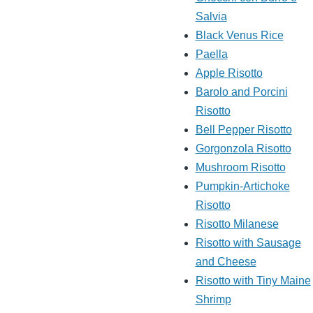
Salvia
Black Venus Rice
Paella
Apple Risotto
Barolo and Porcini
Risotto
Bell Pepper Risotto
Gorgonzola Risotto
Mushroom Risotto
Pumpkin-Artichoke
Risotto
Risotto Milanese
Risotto with Sausage
and Cheese
Risotto with Tiny Maine
Shrimp