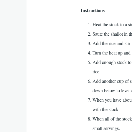
Instructions
Heat the stock to a s
Saute the shallot in t
Add the rice and stir 
Turn the heat up and 
Add enough stock to ju
rice.
Add another cup of st
down below to level o
When you have about 2
with the stock.
When all of the stock
small servings.