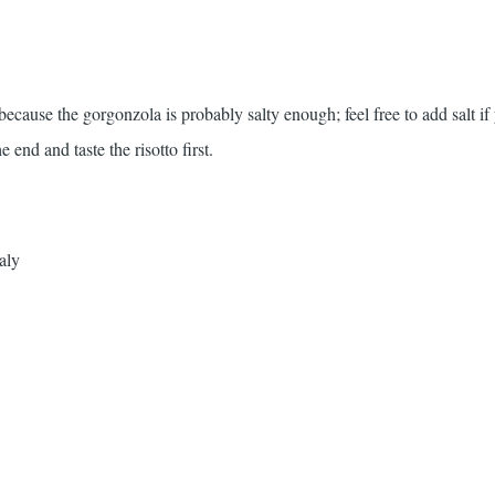
t because the gorgonzola is probably salty enough; feel free to add salt if
e end and taste the risotto first.
aly