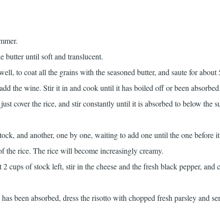
immer.
he butter until soft and translucent.
well, to coat all the grains with the seasoned butter, and saute for about
add the wine. Stir it in and cook until it has boiled off or been absorbed
st cover the rice, and stir constantly until it is absorbed to below the s
ock, and another, one by one, waiting to add one until the one before i
f the rice. The rice will become increasingly creamy.
 cups of stock left, stir in the cheese and the fresh black pepper, and 
 has been absorbed, dress the risotto with chopped fresh parsley and ser