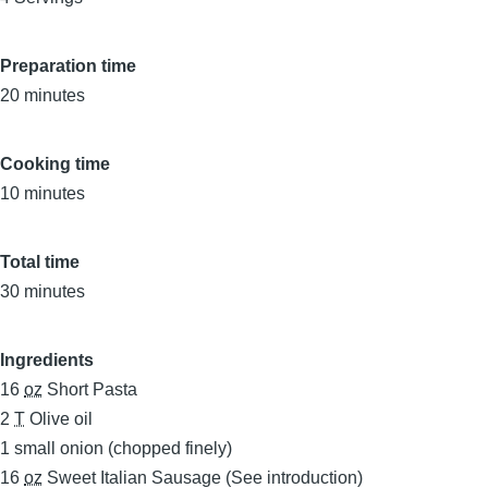
Preparation time
20 minutes
Cooking time
10 minutes
Total time
30 minutes
Ingredients
16
oz
Short Pasta
2
T
Olive oil
1
small onion (chopped finely)
16
oz
Sweet Italian Sausage (See introduction)