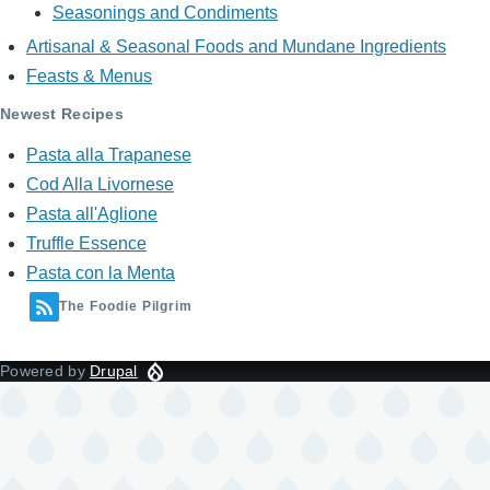
Seasonings and Condiments
Artisanal & Seasonal Foods and Mundane Ingredients
Feasts & Menus
Newest Recipes
Pasta alla Trapanese
Cod Alla Livornese
Pasta all'Aglione
Truffle Essence
Pasta con la Menta
The Foodie Pilgrim
Powered by
Drupal