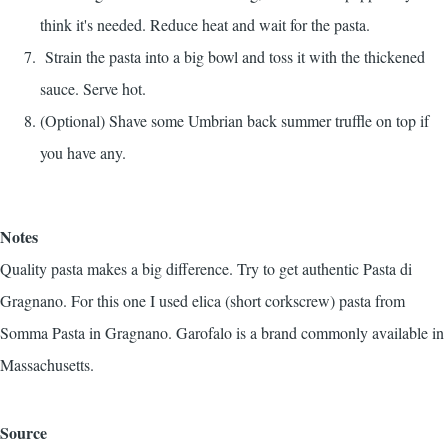
think it's needed. Reduce heat and wait for the pasta.
Strain the pasta into a big bowl and toss it with the thickened
sauce. Serve hot.
(Optional) Shave some Umbrian back summer truffle on top if
you have any.
Notes
Quality pasta makes a big difference. Try to get authentic Pasta di
Gragnano. For this one I used elica (short corkscrew) pasta from
Somma Pasta in Gragnano. Garofalo is a brand commonly available in
Massachusetts.
Source