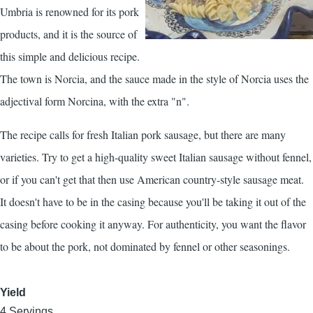
Umbria is renowned for its pork
products, and it is the source of
this simple and delicious recipe.
The town is Norcia, and the sauce made in the style of Norcia uses the
adjectival form Norcina, with the extra "n".
The recipe calls for fresh Italian pork sausage, but there are many
varieties. Try to get a high-quality sweet Italian sausage without fennel,
or if you can't get that then use American country-style sausage meat.
It doesn't have to be in the casing because you'll be taking it out of the
casing before cooking it anyway. For authenticity, you want the flavor
to be about the pork, not dominated by fennel or other seasonings.
Yield
4 Servings