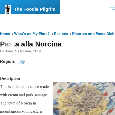
Skip to main content
The Foodie Pilgrim
Men
Breadcrumb
Home
What's on My Plate?
Recipes
Risottos and Pasta Dish
Pasta alla Norcina
By
John
, 5 October, 2024
Region
Italy
Description
This is a delicious sauce made
with cream and pork sausage.
The town of Norcia in
mountainous southeastern