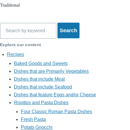
Traditional
Search
Explore our content
Recipes
Baked Goods and Sweets
Dishes that are Primarily Vegetables
Dishes that include Meat
Dishes that include Seafood
Dishes that feature Eggs and/or Cheese
Risottos and Pasta Dishes
Four Classic Roman Pasta Dishes
Fresh Pasta
Potato Gnocchi