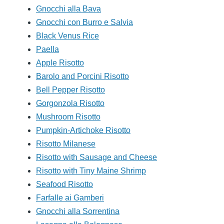
Gnocchi alla Bava
Gnocchi con Burro e Salvia
Black Venus Rice
Paella
Apple Risotto
Barolo and Porcini Risotto
Bell Pepper Risotto
Gorgonzola Risotto
Mushroom Risotto
Pumpkin-Artichoke Risotto
Risotto Milanese
Risotto with Sausage and Cheese
Risotto with Tiny Maine Shrimp
Seafood Risotto
Farfalle ai Gamberi
Gnocchi alla Sorrentina