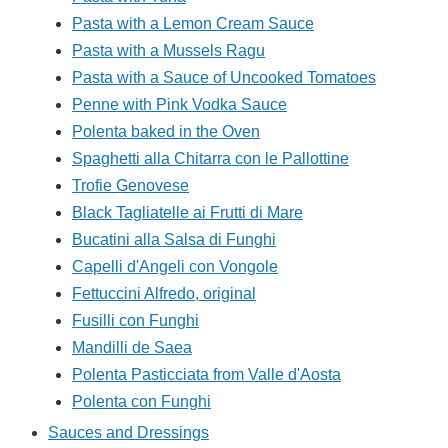
Pasta with a Lemon Cream Sauce
Pasta with a Mussels Ragu
Pasta with a Sauce of Uncooked Tomatoes
Penne with Pink Vodka Sauce
Polenta baked in the Oven
Spaghetti alla Chitarra con le Pallottine
Trofie Genovese
Black Tagliatelle ai Frutti di Mare
Bucatini alla Salsa di Funghi
Capelli d'Angeli con Vongole
Fettuccini Alfredo, original
Fusilli con Funghi
Mandilli de Saea
Polenta Pasticciata from Valle d'Aosta
Polenta con Funghi
Sauces and Dressings