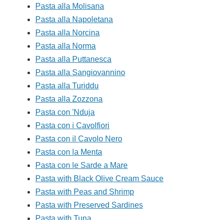
Pasta alla Molisana
Pasta alla Napoletana
Pasta alla Norcina
Pasta alla Norma
Pasta alla Puttanesca
Pasta alla Sangiovannino
Pasta alla Turiddu
Pasta alla Zozzona
Pasta con 'Nduja
Pasta con i Cavolfiori
Pasta con il Cavolo Nero
Pasta con la Menta
Pasta con le Sarde a Mare
Pasta with Black Olive Cream Sauce
Pasta with Peas and Shrimp
Pasta with Preserved Sardines
Pasta with Tuna