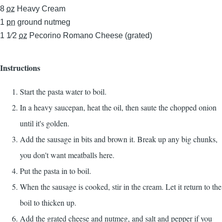
8
oz
Heavy Cream
1
pn
ground nutmeg
1 1⁄2
oz
Pecorino Romano Cheese (grated)
Instructions
Start the pasta water to boil.
In a heavy saucepan, heat the oil, then saute the chopped onion
until it's golden.
Add the sausage in bits and brown it. Break up any big chunks,
you don't want meatballs here.
Put the pasta in to boil.
When the sausage is cooked, stir in the cream. Let it return to the
boil to thicken up.
Add the grated cheese and nutmeg, and salt and pepper if you