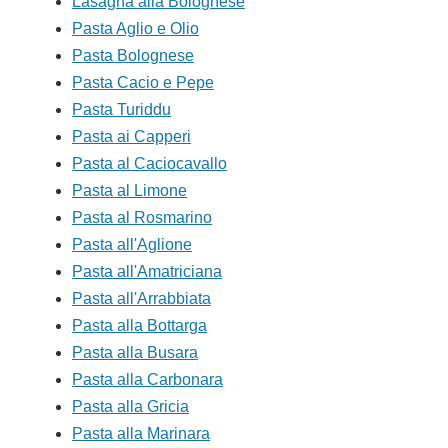
Lasagna alla Bolognese
Pasta Aglio e Olio
Pasta Bolognese
Pasta Cacio e Pepe
Pasta Turiddu
Pasta ai Capperi
Pasta al Caciocavallo
Pasta al Limone
Pasta al Rosmarino
Pasta all'Aglione
Pasta all'Amatriciana
Pasta all'Arrabbiata
Pasta alla Bottarga
Pasta alla Busara
Pasta alla Carbonara
Pasta alla Gricia
Pasta alla Marinara