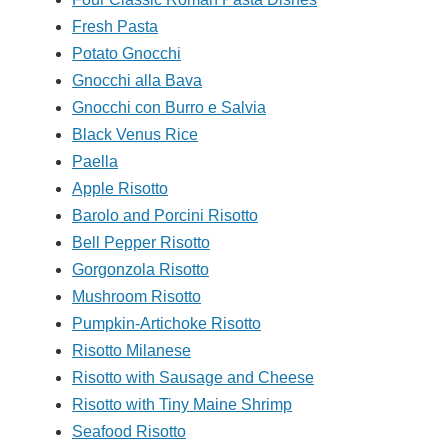
Fresh Pasta
Potato Gnocchi
Gnocchi alla Bava
Gnocchi con Burro e Salvia
Black Venus Rice
Paella
Apple Risotto
Barolo and Porcini Risotto
Bell Pepper Risotto
Gorgonzola Risotto
Mushroom Risotto
Pumpkin-Artichoke Risotto
Risotto Milanese
Risotto with Sausage and Cheese
Risotto with Tiny Maine Shrimp
Seafood Risotto