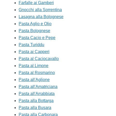
Farfalle ai Gamberi
Gnocchi alla Sorrentina
Lasagna alla Bolognese
Pasta Aglio e Olio
Pasta Bolognese
Pasta Cacio e Pepe
Pasta Turiddu
Pasta ai Capperi
Pasta al Caciocavallo
Pasta al Limone
Pasta al Rosmarino
Pasta all'Aglione
Pasta all'Amatriciana
Pasta all'Arrabbiata
Pasta alla Bottarga
Pasta alla Busara
Pasta alla Carbonara