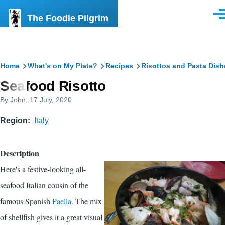
Skip to main content
The Foodie Pilgrim
Men
Breadcrumb
Home
What's on My Plate?
Recipes
Risottos and Pasta Dish
Seafood Risotto
By
John
, 17 July, 2020
Region
Italy
Description
Here's a festive-looking all-
seafood Italian cousin of the
famous Spanish
Paella
. The mix
of shellfish gives it a great visual