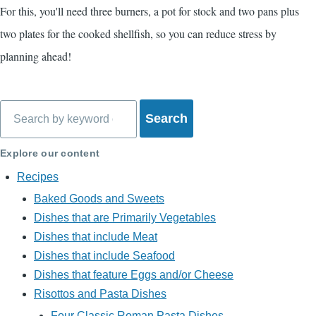
For this, you'll need three burners, a pot for stock and two pans plus
two plates for the cooked shellfish, so you can reduce stress by
planning ahead!
Search
Explore our content
Recipes
Baked Goods and Sweets
Dishes that are Primarily Vegetables
Dishes that include Meat
Dishes that include Seafood
Dishes that feature Eggs and/or Cheese
Risottos and Pasta Dishes
Four Classic Roman Pasta Dishes