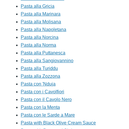
Pasta alla Gricia
Pasta alla Marinara
Pasta alla Molisana
Pasta alla Napoletana
Pasta alla Norcina
Pasta alla Norma
Pasta alla Puttanesca
Pasta alla Sangiovannino
Pasta alla Turiddu
Pasta alla Zozzona
Pasta con 'Nduja
Pasta con i Cavolfiori
Pasta con il Cavolo Nero
Pasta con la Menta
Pasta con le Sarde a Mare
Pasta with Black Olive Cream Sauce