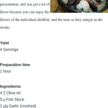
presentation, and you get a lot of
flavor because you can enjoy the
flavors of the individual shellfish, and the taste as they mingle in the
risotto.
Yield
4 Servings
Preparation time
1 hour
Ingredients
4
T
Olive oil
5
c
Fish Stock
1
clv
Garlic (crushed)