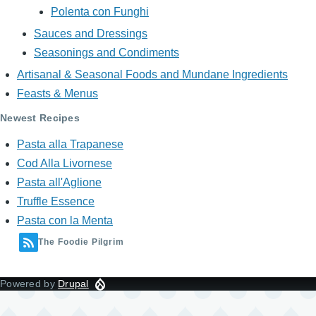
Polenta con Funghi
Sauces and Dressings
Seasonings and Condiments
Artisanal & Seasonal Foods and Mundane Ingredients
Feasts & Menus
Newest Recipes
Pasta alla Trapanese
Cod Alla Livornese
Pasta all'Aglione
Truffle Essence
Pasta con la Menta
The Foodie Pilgrim
Powered by
Drupal