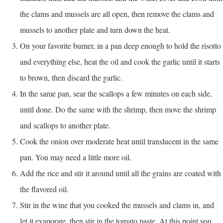
the clams and mussels are all open, then remove the clams and
mussels to another plate and turn down the heat.
On your favorite burner, in a pan deep enough to hold the risotto
and everything else, heat the oil and cook the garlic until it starts
to brown, then discard the garlic.
In the same pan, sear the scallops a few minutes on each side,
until done. Do the same with the shrimp, then move the shrimp
and scallops to another plate.
Cook the onion over moderate heat until translucent in the same
pan. You may need a little more oil.
Add the rice and stir it around until all the grains are coated with
the flavored oil.
Stir in the wine that you cooked the mussels and clams in, and
let it evaporate, then stir in the tomato paste. At this point you