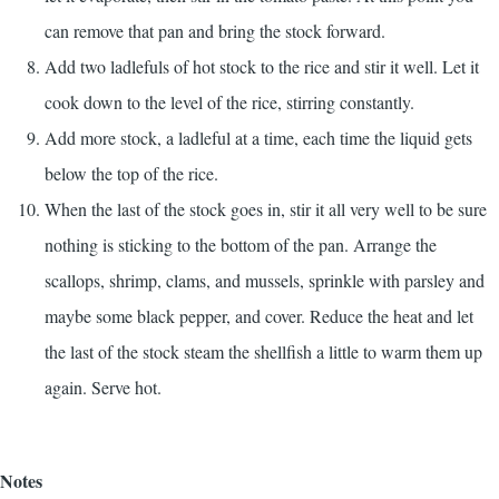
can remove that pan and bring the stock forward.
Add two ladlefuls of hot stock to the rice and stir it well. Let it
cook down to the level of the rice, stirring constantly.
Add more stock, a ladleful at a time, each time the liquid gets
below the top of the rice.
When the last of the stock goes in, stir it all very well to be sure
nothing is sticking to the bottom of the pan. Arrange the
scallops, shrimp, clams, and mussels, sprinkle with parsley and
maybe some black pepper, and cover. Reduce the heat and let
the last of the stock steam the shellfish a little to warm them up
again. Serve hot.
Notes