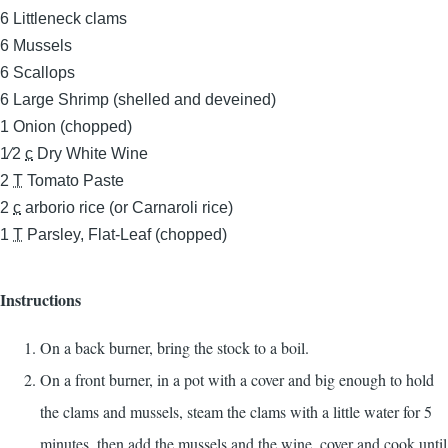
6
Littleneck clams
6
Mussels
6
Scallops
6
Large Shrimp (shelled and deveined)
1
Onion (chopped)
1⁄2
c
Dry White Wine
2
T
Tomato Paste
2
c
arborio rice (or Carnaroli rice)
1
T
Parsley, Flat-Leaf (chopped)
Instructions
On a back burner, bring the stock to a boil.
On a front burner, in a pot with a cover and big enough to hold
the clams and mussels, steam the clams with a little water for 5
minutes, then add the mussels and the wine, cover and cook until