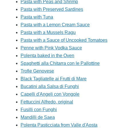
Pasta with Peas and Shrimp
Pasta with Preserved Sardines
Pasta with Tuna
Pasta with a Lemon Cream Sauce
Pasta with a Mussels Ragu
Pasta with a Sauce of Uncooked Tomatoes
Penne with Pink Vodka Sauce
Polenta baked in the Oven
Spaghetti alla Chitarra con le Pallottine
Trofie Genovese
Black Tagliatelle ai Frutti di Mare
Bucatini alla Salsa di Funghi
Capelli d'Angeli con Vongole
Fettuccini Alfredo, original
Fusilli con Funghi
Mandilli de Saea
Polenta Pasticciata from Valle d'Aosta