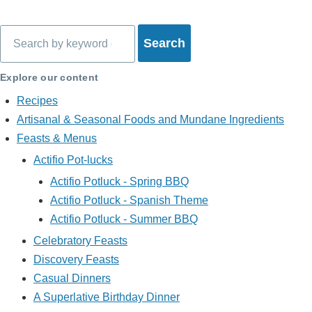
Search
Explore our content
Recipes
Artisanal & Seasonal Foods and Mundane Ingredients
Feasts & Menus
Actifio Pot-lucks
Actifio Potluck - Spring BBQ
Actifio Potluck - Spanish Theme
Actifio Potluck - Summer BBQ
Celebratory Feasts
Discovery Feasts
Casual Dinners
A Superlative Birthday Dinner