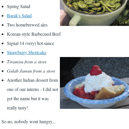
Spring Salad
Barak's Salad
Two homebrewed ales
Korean-style Barbecued Beef
Signal 14 (very) hot sauce
Strawberry Shortcake
Tiramisu from a store
Gulab Jamun from a store
Another Indian dessert from
one of our interns - I did not
get the name but it was
really tasty!
So no, nobody went hungry...