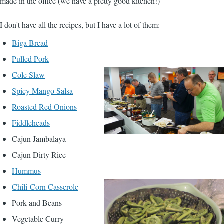
made in the office (we have a pretty good kitchen!)
I don't have all the recipes, but I have a lot of them:
Biga Bread
Pulled Pork
Cole Slaw
Spicy Mango Salsa
Roasted Red Onions
Fiddleheads
Cajun Jambalaya
Cajun Dirty Rice
Hummus
Chili-Corn Casserole
Pork and Beans
Vegetable Curry