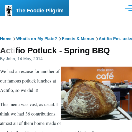
Skip to main content
The Foodie Pilgrim
Men
Breadcrumb
Home
What's on My Plate?
Feasts & Menus
Actifio Pot-luck
Actifio Potluck - Spring BBQ
By
John
, 14 May, 2014
We had an excuse for another of
our famous potluck lunches at
Actifio
, so we did it!
This menu was vast, as usual. I
think we had 36 contributions,
almost all of them home-made or