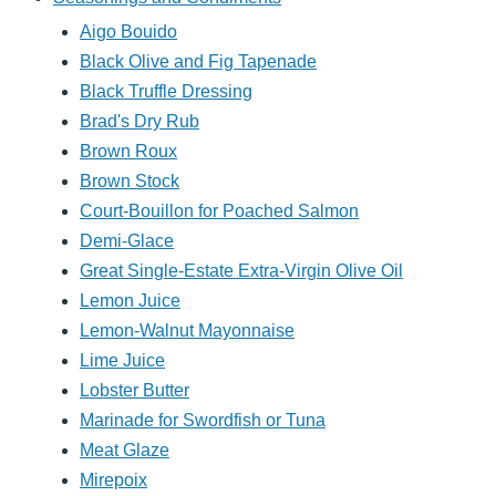
Aigo Bouido
Black Olive and Fig Tapenade
Black Truffle Dressing
Brad's Dry Rub
Brown Roux
Brown Stock
Court-Bouillon for Poached Salmon
Demi-Glace
Great Single-Estate Extra-Virgin Olive Oil
Lemon Juice
Lemon-Walnut Mayonnaise
Lime Juice
Lobster Butter
Marinade for Swordfish or Tuna
Meat Glaze
Mirepoix