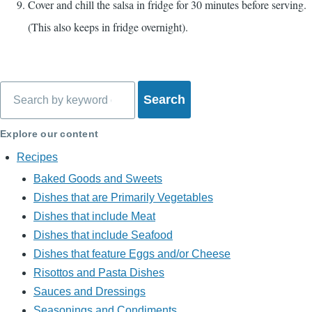
Cover and chill the salsa in fridge for 30 minutes before serving.
(This also keeps in fridge overnight).
Search
Explore our content
Recipes
Baked Goods and Sweets
Dishes that are Primarily Vegetables
Dishes that include Meat
Dishes that include Seafood
Dishes that feature Eggs and/or Cheese
Risottos and Pasta Dishes
Sauces and Dressings
Seasonings and Condiments