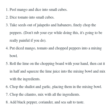
Peel mango and dice into small cubes.
Dice tomato into small cubes.
Take seeds out of jalapeño and habanero, finely chop the
peppers. (Don't rub your eye while doing this, it's going to be
really painful if you do).
Put diced mango, tomato and chopped peppers into a mixing
bowl.
Roll the lime on the chopping board with your hand, then cut it
in half and squeeze the lime juice into the mixing bowl and mix
with the ingredients.
Chop the shallot and garlic, placing them in the mixing bowl.
Chop the cilantro, mix with all the ingredients.
Add black pepper, coriander, and sea salt to taste.