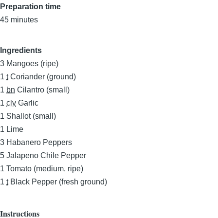
Preparation time
45 minutes
Ingredients
3
Mangoes (ripe)
1
t
Coriander (ground)
1
bn
Cilantro (small)
1
clv
Garlic
1
Shallot (small)
1
Lime
3
Habanero Peppers
5
Jalapeno Chile Pepper
1
Tomato (medium, ripe)
1
t
Black Pepper (fresh ground)
Instructions