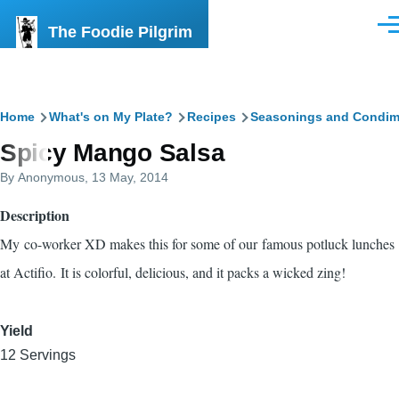
Skip to main content
The Foodie Pilgrim
Men
Breadcrumb
Home
What's on My Plate?
Recipes
Seasonings and Condim
Spicy Mango Salsa
By
Anonymous
, 13 May, 2014
Description
My co-worker XD makes this for some of our famous potluck lunches
at Actifio. It is colorful, delicious, and it packs a wicked zing!
Yield
12 Servings