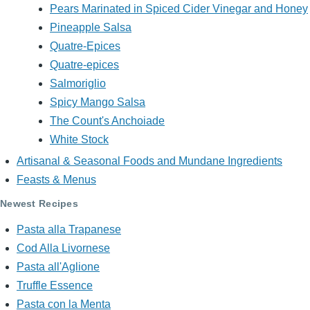
Pears Marinated in Spiced Cider Vinegar and Honey
Pineapple Salsa
Quatre-Epices
Quatre-epices
Salmoriglio
Spicy Mango Salsa
The Count's Anchoiade
White Stock
Artisanal & Seasonal Foods and Mundane Ingredients
Feasts & Menus
Newest Recipes
Pasta alla Trapanese
Cod Alla Livornese
Pasta all'Aglione
Truffle Essence
Pasta con la Menta