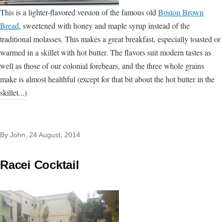
This is a lighter-flavored version of the famous old
Boston Brown
Bread
, sweetened with honey and maple syrup instead of the
traditional molasses. This makes a great breakfast, especially toasted or
warmed in a skillet with hot butter. The flavors suit modern tastes as
well as those of our colonial forebears, and the three whole grains
make is almost healthful (except for that bit about the hot butter in the
skillet...)
By
John
, 24 August, 2014
Racei Cocktail