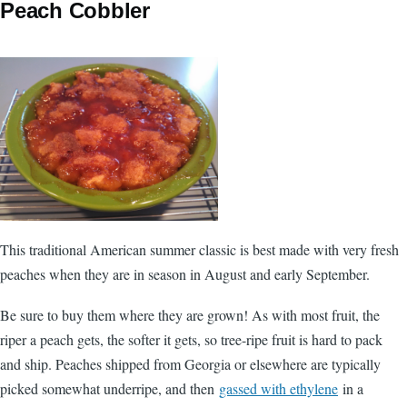
Peach Cobbler
This traditional American summer classic is best made with very fresh
peaches when they are in season in August and early September.
Be sure to buy them where they are grown! As with most fruit, the
riper a peach gets, the softer it gets, so tree-ripe fruit is hard to pack
and ship. Peaches shipped from Georgia or elsewhere are typically
picked somewhat underripe, and then
gassed with ethylene
in a