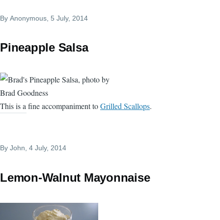
By
Anonymous
, 5 July, 2014
Pineapple Salsa
This is a fine accompaniment to
Grilled Scallops
.
By
John
, 4 July, 2014
Lemon-Walnut Mayonnaise