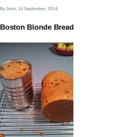
By
John
, 14 September, 2014
Boston Blonde Bread