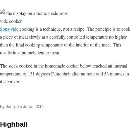
Sous-vide
cooking is a technique, not a recipe. The principle is to cook
a piece of meat slowly at a carefully controlled temperature no higher
than the final cooking temperature of the interior of the meat. This
results in supremely tender meat.
The steak cooked in the homemade cooker below reached an internal
temperature of 131 degrees Fahrenheit after an hour and 53 minutes in
the cooker.
By
John
, 25 June, 2014
Highball