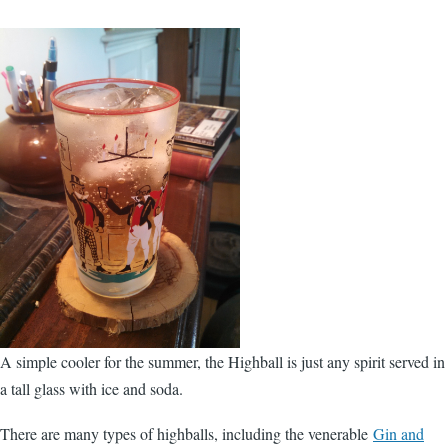
A simple cooler for the summer, the Highball is just any spirit served in
a tall glass with ice and soda.
There are many types of highballs, including the venerable
Gin and