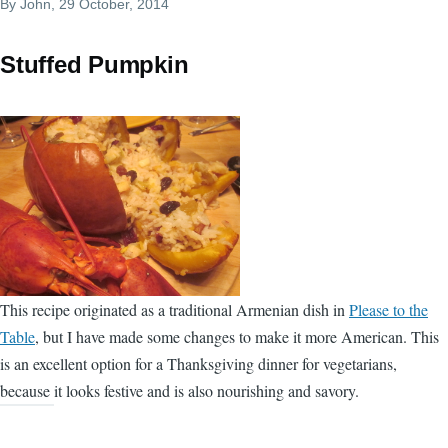
By
John
, 29 October, 2014
Stuffed Pumpkin
This recipe originated as a traditional Armenian dish in
Please to the
Table
, but I have made some changes to make it more American. This
is an excellent option for a Thanksgiving dinner for vegetarians,
because it looks festive and is also nourishing and savory.