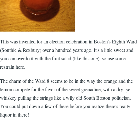
This was invented for an election celebration in Boston's Eighth Ward
(Southie & Roxbury) over a hundred years ago. It's a little sweet and
you can overdo it with the fruit salad (like this one), so use some
restrain here.
The charm of the Ward 8 seems to be in the way the orange and the
lemon compete for the favor of the sweet grenadine, with a dry rye
whiskey pulling the strings like a wily old South Boston politician.
You could put down a few of these before you realize there's really
liquor in there!