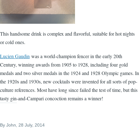
This handsome drink is complex and flavorful, suitable for hot nights
or cold ones.
Lucien Gaudin
was a world-champion fencer in the early 20th
Century, winning awards from 1905 to 1928, including four gold
medals and two silver medals in the 1924 and 1928 Olympic games. In
the 1920s and 1930s, new cocktails were invented for all sorts of pop-
culture references. Most have long since failed the test of time, but this
tasty gin-and-Campari concoction remains a winner!
By
John
, 28 July, 2014