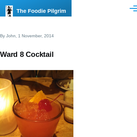
Skip to main content
The Foodie Pilgrim
Men
By
John
, 1 November, 2014
Ward 8 Cocktail