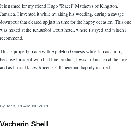
It is named for my friend Hugo "Racei" Matthews of Kingston,
Jamaica. I invented it while awaiting his wedding, during a savage
downpour that cleared up just in time for the happy occasion. This one
was mixed at the Knutsford Court hotel, where I stayed and which I
recommend.
This is properly made with Appleton Genesis white Jamaica rum,
because I made it with that fine product, I was in Jamaica at the time,
and as far as I know Racei is still there and happily married.
By
John
, 14 August, 2014
Vacherin Shell