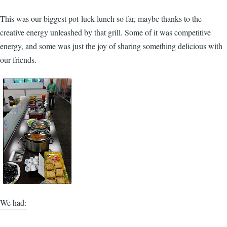
This was our biggest pot-luck lunch so far, maybe thanks to the
creative energy unleashed by that grill. Some of it was competitive
energy, and some was just the joy of sharing something delicious with
our friends.
We had: