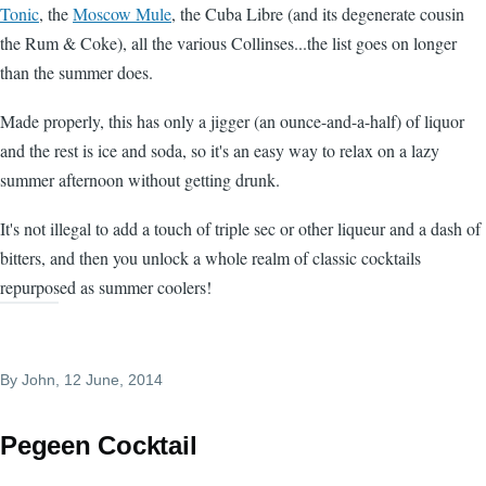
Tonic
, the
Moscow Mule
, the Cuba Libre (and its degenerate cousin
the Rum & Coke), all the various Collinses...the list goes on longer
than the summer does.
Made properly, this has only a jigger (an ounce-and-a-half) of liquor
and the rest is ice and soda, so it's an easy way to relax on a lazy
summer afternoon without getting drunk.
It's not illegal to add a touch of triple sec or other liqueur and a dash of
bitters, and then you unlock a whole realm of classic cocktails
repurposed as summer coolers!
By
John
, 12 June, 2014
Pegeen Cocktail