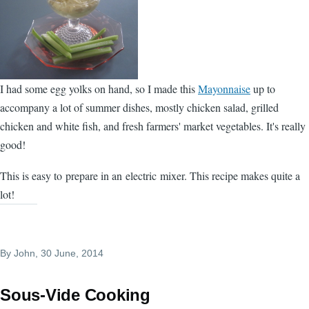
I had some egg yolks on hand, so I made this
Mayonnaise
up to
accompany a lot of summer dishes, mostly chicken salad, grilled
chicken and white fish, and fresh farmers' market vegetables. It's really
good!
This is easy to prepare in an electric mixer. This recipe makes quite a
lot!
By
John
, 30 June, 2014
Sous-Vide Cooking