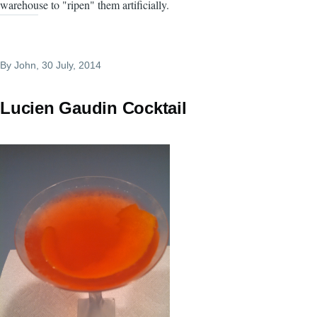
warehouse to "ripen" them artificially.
By
John
, 30 July, 2014
Lucien Gaudin Cocktail