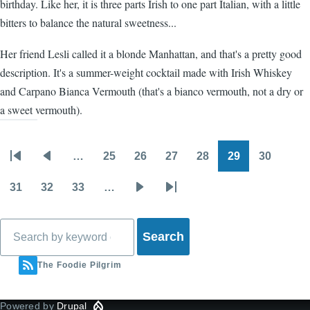
birthday. Like her, it is three parts Irish to one part Italian, with a little
bitters to balance the natural sweetness...
Her friend Lesli called it a blonde Manhattan, and that's a pretty good
description. It's a summer-weight cocktail made with Irish Whiskey
and Carpano Bianca Vermouth (that's a bianco vermouth, not a dry or
a sweet vermouth).
…
25
26
27
28
29
30
Pagination
First
Previous
Page
Page
Page
Page
Page
Page
page
page
31
32
33
…
Page
Page
Page
Next
Last
page
page
Search
The Foodie Pilgrim
Powered by
Drupal