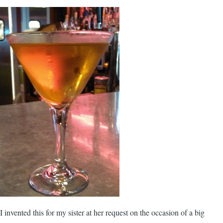
I invented this for my sister at her request on the occasion of a big