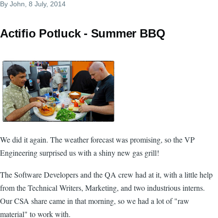
By
John
, 8 July, 2014
Actifio Potluck - Summer BBQ
We did it again. The weather forecast was promising, so the VP
Engineering surprised us with a shiny new gas grill!
The Software Developers and the QA crew had at it, with a little help
from the Technical Writers, Marketing, and two industrious interns.
Our CSA share came in that morning, so we had a lot of "raw
material" to work with.