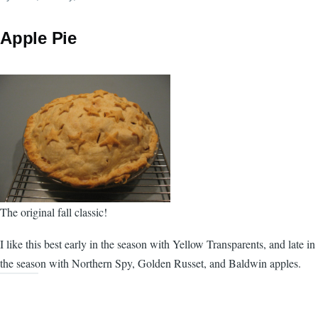
Apple Pie
The original fall classic!
I like this best early in the season with Yellow Transparents, and late in
the season with Northern Spy, Golden Russet, and Baldwin apples.