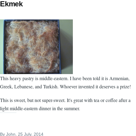
Ekmek
This heavy pastry is middle-eastern. I have been told it is Armenian,
Greek, Lebanese, and Turkish. Whoever invented it deserves a prize!
This is sweet, but not super-sweet. It's great with tea or coffee after a
light middle-eastern dinner in the summer.
By
John
, 25 July, 2014