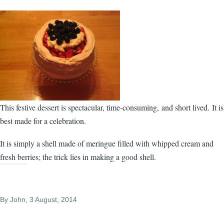
This festive dessert is spectacular, time-consuming, and short lived. It is
best made for a celebration.
It is simply a shell made of meringue filled with whipped cream and
fresh berries; the trick lies in making a good shell.
By
John
, 3 August, 2014