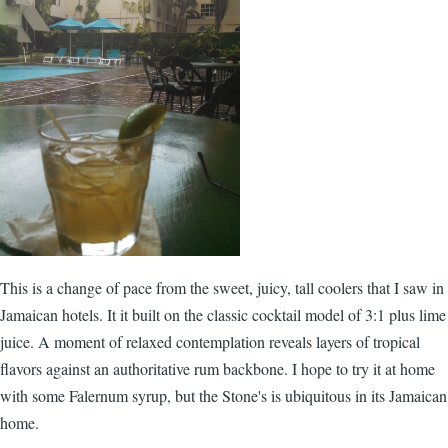
This is a change of pace from the sweet, juicy, tall coolers that I saw in
Jamaican hotels. It it built on the classic cocktail model of 3:1 plus lime
juice. A moment of relaxed contemplation reveals layers of tropical
flavors against an authoritative rum backbone. I hope to try it at home
with some
Falernum
syrup, but the Stone's is ubiquitous in its Jamaican
home.