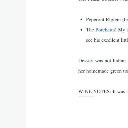
Peperoni Ripieni (be
The
Porchetta
! My a
see his excellent litt
Dessert was not Italian
her homemade green tom
WINE NOTES: It was some