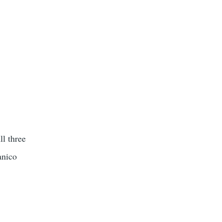
l three
anico