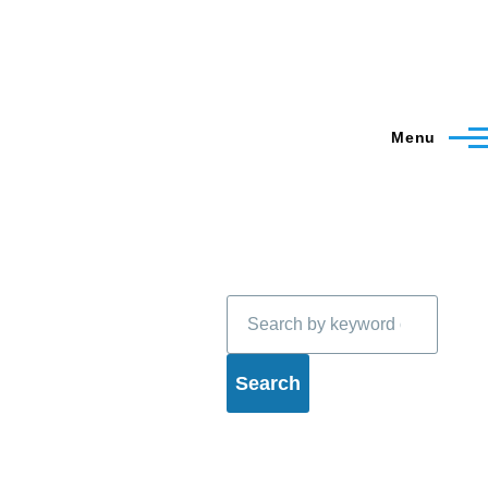
Menu
Search