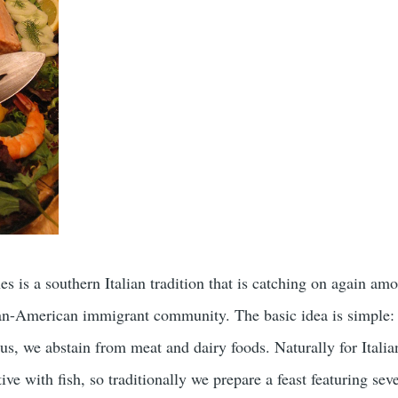
s is a southern Italian tradition that is catching on again am
ian-American immigrant community. The basic idea is simple:
sus, we abstain from meat and dairy foods. Naturally for Italian
tive with fish, so traditionally we prepare a feast featuring sev