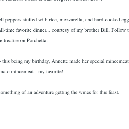
ll peppers stuffed with rice, mozzarella, and hard-cooked egg
ll-time favorite dinner... courtesy of my brother Bill. Follow t
le treatise on Porchetta.
 - this being my birthday, Annette made her special mincemeat
ato mincemeat - my favorite!
thing of an adventure getting the wines for this feast.