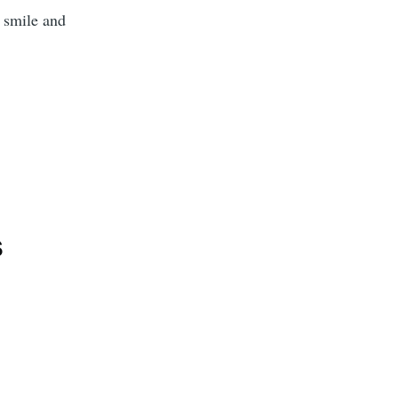
 smile and
s