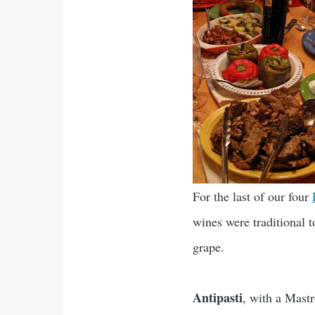
For the last of our four
wines were traditional 
grape.
Antipasti
, with a Mast