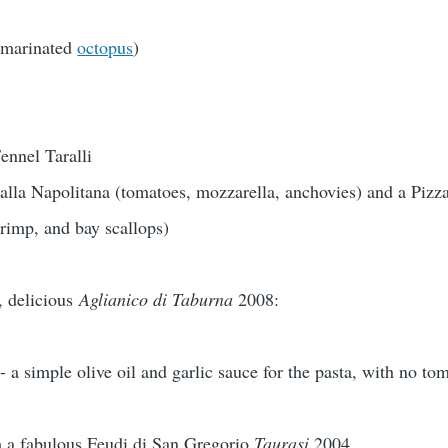
 (marinated
octopus
)
ennel Taralli
alla Napolitana (tomatoes, mozzarella, anchovies) and a Pizza
rimp, and bay scallops)
y, delicious
Aglianico di Taburna
2008:
 - a simple olive oil and garlic sauce for the pasta, with no to
h a fabulous Feudi di San Gregorio
Taurasi
2004.