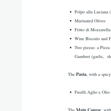
Polpo alla Luciana
Marinated Olives
Fritto di Mozzarella
Wine Biscuits and F
Two pizzas: a Pizza 
Gamberi (garlic, sh
Pasta
The
, with a spic
Fusilli Aglio e Olio
Main Course
The
, wit