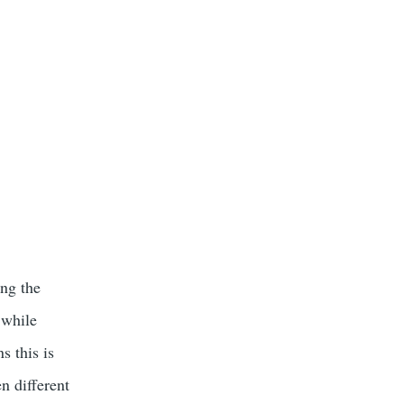
ong the
 while
s this is
en different