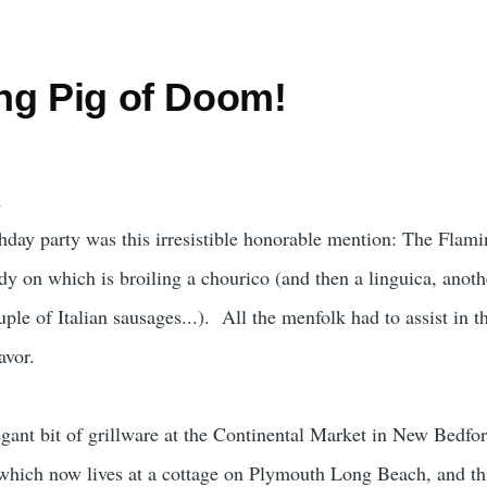
ng Pig of Doom!
thday party was this irresistible honorable mention: The Flami
dy on which is broiling a chourico (and then a linguica, anoth
ple of Italian sausages...). All the menfolk had to assist in t
avor.
egant bit of grillware at the Continental Market in New Bedfor
which now lives at a cottage on Plymouth Long Beach, and th