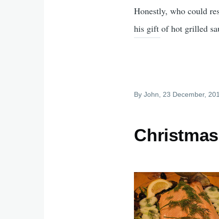
Honestly, who could res
his gift of hot grilled s
By
John
, 23 December, 20
Christmas