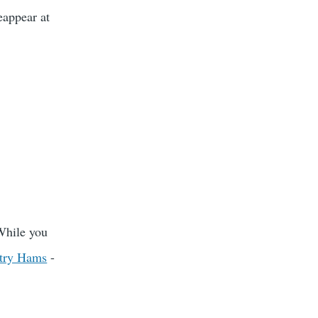
eappear at
While you
try Hams
-