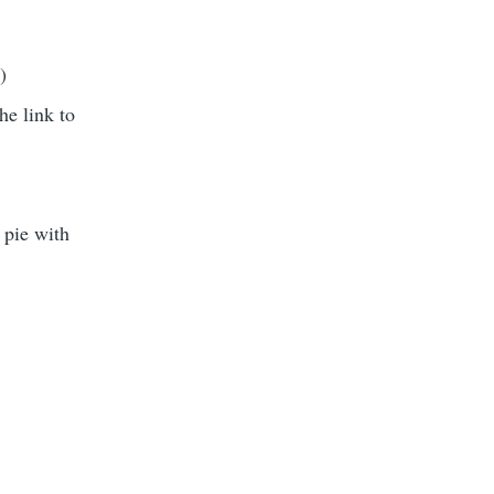
)
he link to
 pie with