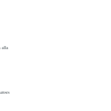
 alla
matoes