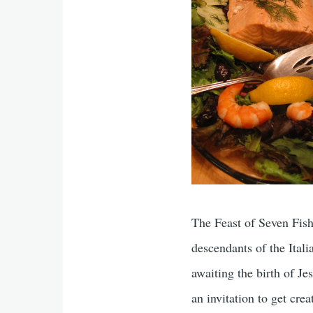
The Feast of Seven Fishe
descendants of the Ital
awaiting the birth of Je
an invitation to get crea