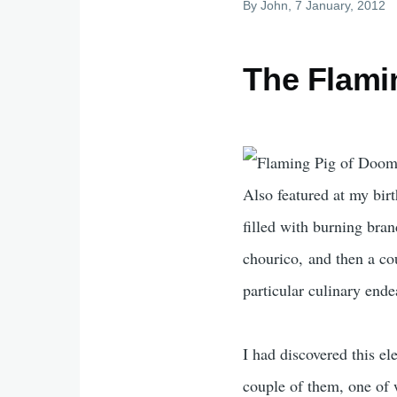
By
John
, 7 January, 2012
The Flami
Also featured at my bir
filled with burning bran
chourico, and then a cou
particular culinary ende
I had discovered this el
couple of them, one of 