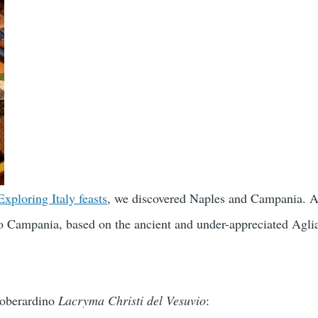
Exploring Italy feasts
, we discovered Naples and Campania. Al
to Campania, based on the ancient and under-appreciated Agli
roberardino
Lacryma Christi del Vesuvio
: