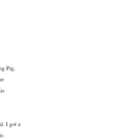
ng Pig,
er
his
d. I got a
is