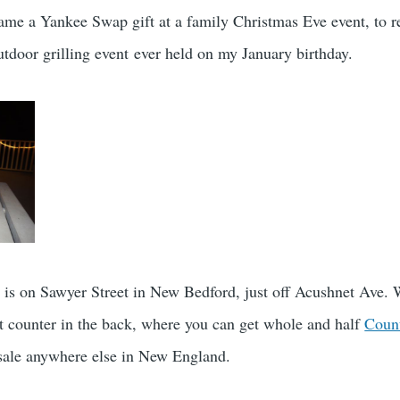
me a Yankee Swap gift at a family Christmas Eve event, to r
tdoor grilling event ever held on my January birthday.
 is on Sawyer Street in New Bedford, just off Acushnet Ave. 
at counter in the back, where you can get whole and half
Coun
r sale anywhere else in New England.