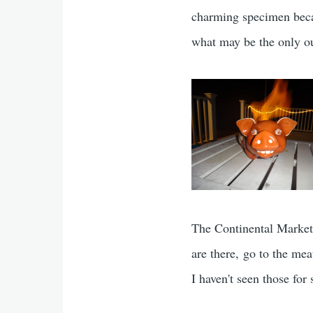
charming specimen beca
what may be the only ou
The Continental Market
are there, go to the me
I haven't seen those fo