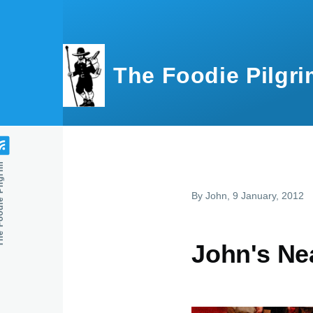
Skip to main content
The Foodie Pilgri
e Pilgrim
By
John
, 9 January, 2012
John's Ne