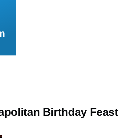
m
apolitan Birthday Feast