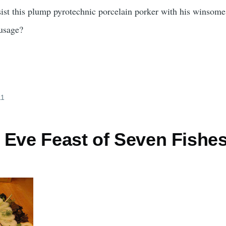
ist this plump pyrotechnic porcelain porker with his winsome
ausage?
11
 Eve Feast of Seven Fishe