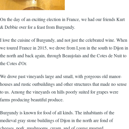
On the day of an exciting election in France, we had our friends Kurt
& Debbie over for a feast from Burgundy.
I love the cuisine of Burgundy, and not just the celebrated wine. When
we toured France in 2015, we drove from Lyon in the south to Dijon in
the north and back again, through Beaujolais and the Cotes de Nuit to
the Cotes d'Or.
We drove past vineyards large and small, with gorgeous old manor-
houses and rustic outbuildings and other structures that made no sense
to us. Among the vineyards on hills poorly suited for grapes were
farms producing beautiful produce.
Burgundy is known for food of all kinds. The inhabitants of the
medieval gray stone buildings of Dijon in the north are fond of
cheeses, pork, mushrooms, cream, and of course mustard.