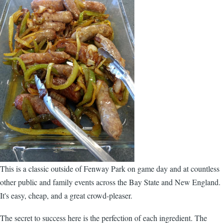
This is a classic outside of Fenway Park on game day and at countless
other public and family events across the Bay State and New England.
It's easy, cheap, and a great crowd-pleaser.
The secret to success here is the perfection of each ingredient. The