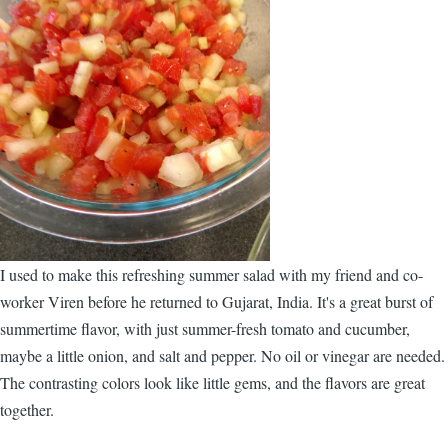
I used to make this refreshing summer salad with my friend and co-
worker Viren before he returned to Gujarat, India. It's a great burst of
summertime flavor, with just summer-fresh tomato and cucumber,
maybe a little onion, and salt and pepper. No oil or vinegar are needed.
The contrasting colors look like little gems, and the flavors are great
together.