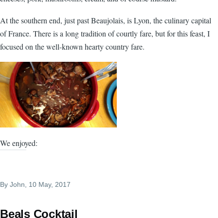
At the southern end, just past Beaujolais, is Lyon, the culinary capital
of France. There is a long tradition of courtly fare, but for this feast, I
focused on the well-known hearty country fare.
We enjoyed:
By
John
, 10 May, 2017
Beals Cocktail