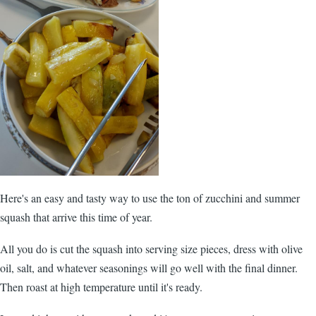
Here's an easy and tasty way to use the ton of zucchini and summer
squash that arrive this time of year.
All you do is cut the squash into serving size pieces, dress with olive
oil, salt, and whatever seasonings will go well with the final dinner.
Then roast at high temperature until it's ready.