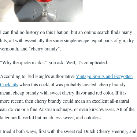
I can find no history on this libation, but an online search finds many
hits, all with essentially the same simple recipe: equal parts of gin, dry
vermouth, and "cherry brandy".
"Why the quote marks?" you ask. Well, it's complicated.
According to Ted Haigh's authoritative
Vintage Spirits and Forgotten
Cocktails
when this cocktail was probably created, cherry brandy
meant cheap brandy with sweet cherry flavor and red color. If it is
more recent, then cherry brandy could mean an excellent all-natural
eau-de-vie or a fine Austrian schnaps, or even kirschwasser. All of the
latter are flavorful but much less sweet, and colorless.
I tried it both ways, first with the sweet red Dutch Cherry Heering, and