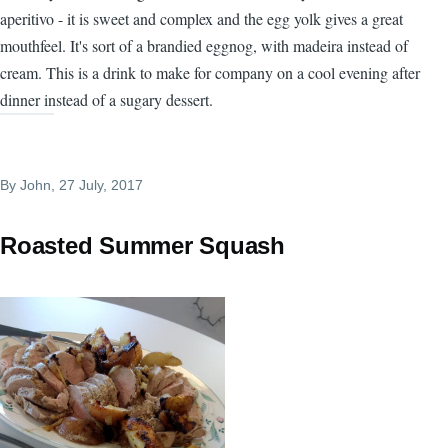
aperitivo - it is sweet and complex and the egg yolk gives a great
mouthfeel. It's sort of a brandied eggnog, with madeira instead of
cream. This is a drink to make for company on a cool evening after
dinner instead of a sugary dessert.
By
John
, 27 July, 2017
Roasted Summer Squash