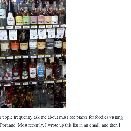
People frequently ask me about must-see places for foodies visiting
Portland. Most recently, I wrote up this list in an email, and then I