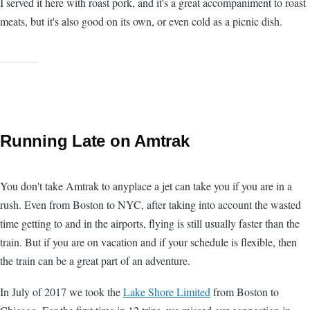
I served it here with roast pork, and it's a great accompaniment to roast
meats, but it's also good on its own, or even cold as a picnic dish.
Running Late on Amtrak
You don't take Amtrak to anyplace a jet can take you if you are in a
rush. Even from Boston to NYC, after taking into account the wasted
time getting to and in the airports, flying is still usually faster than the
train. But if you are on vacation and if your schedule is flexible, then
the train can be a great part of an adventure.
In July of 2017 we took the
Lake Shore Limited
from Boston to