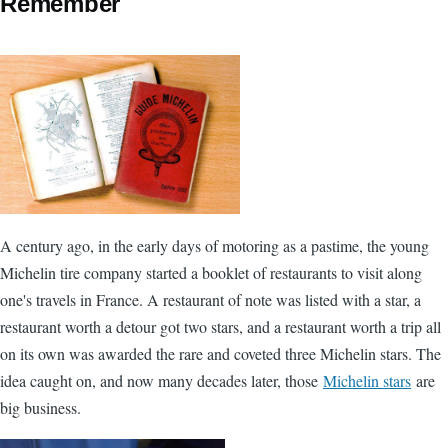
Remember
A century ago, in the early days of motoring as a pastime, the young
Michelin tire company started a booklet of restaurants to visit along
one's travels in France. A restaurant of note was listed with a star, a
restaurant worth a detour got two stars, and a restaurant worth a trip all
on its own was awarded the rare and coveted three Michelin stars. The
idea caught on, and now many decades later, those
Michelin stars
are
big business.