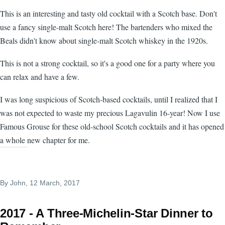
This is an interesting and tasty old cocktail with a Scotch base. Don't
use a fancy single-malt Scotch here! The bartenders who mixed the
Beals didn't know about single-malt Scotch whiskey in the 1920s.
This is not a strong cocktail, so it's a good one for a party where you
can relax and have a few.
I was long suspicious of Scotch-based cocktails, until I realized that I
was not expected to waste my precious Lagavulin 16-year! Now I use
Famous Grouse for these old-school Scotch cocktails and it has opened
a whole new chapter for me.
By
John
, 12 March, 2017
2017 - A Three-Michelin-Star Dinner to