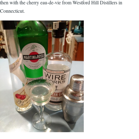
then with the cherry eau-de-vie from Westford Hill Distillers in
Connecticut.