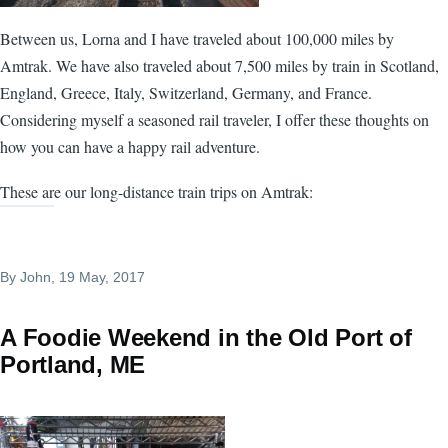
Between us, Lorna and I have traveled about 100,000 miles by
Amtrak. We have also traveled about 7,500 miles by train in Scotland,
England, Greece, Italy, Switzerland, Germany, and France.
Considering myself a seasoned rail traveler, I offer these thoughts on
how you can have a happy rail adventure.
These are our long-distance train trips on Amtrak:
By
John
, 19 May, 2017
A Foodie Weekend in the Old Port of
Portland, ME