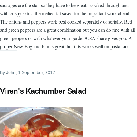
sausages are the star, so they have to be great - cooked through and
with crispy skins, the melted fat saved for the important work ahead.
The onions and peppers work best cooked separately or serially. Red
and green peppers are a great combination but you can do fine with all
green peppers or with whatever your garden/CSA share gives you. A
proper New England bun is great, but this works well on pasta too.
By
John
, 1 September, 2017
Viren's Kachumber Salad