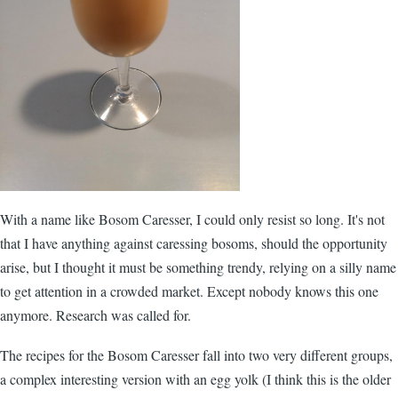
With a name like Bosom Caresser, I could only resist so long. It's not
that I have anything against caressing bosoms, should the opportunity
arise, but I thought it must be something trendy, relying on a silly name
to get attention in a crowded market. Except nobody knows this one
anymore. Research was called for.
The recipes for the Bosom Caresser fall into two very different groups,
a complex interesting version with an egg yolk (I think this is the older