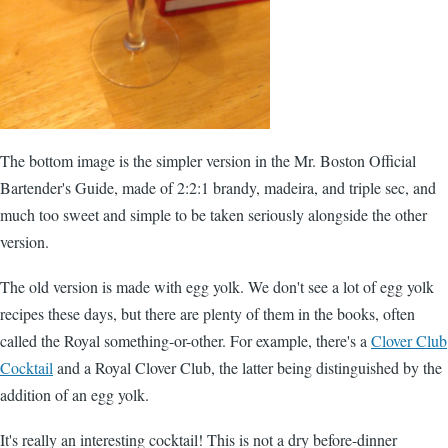
The bottom image is the simpler version in the
Mr. Boston Official
Bartender's Guide
, made of 2:2:1 brandy, madeira, and triple sec, and
much too sweet and simple to be taken seriously alongside the other
version.
The old version is made with egg yolk. We don't see a lot of egg yolk
recipes these days, but there are plenty of them in the books, often
called the Royal something-or-other. For example, there's a
Clover Club
Cocktail
and a Royal Clover Club, the latter being distinguished by the
addition of an egg yolk.
It's really an interesting cocktail! This is not a dry before-dinner