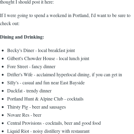
thought I should post it here:
If I were going to spend a weekend in Portland, I'd want to be sure to
check out:
Dining and Drinking:
Becky's Diner - local breakfast joint
Gilbert's Chowder House - local lunch joint
Fore Street - fancy dinner
Drifter's Wife - acclaimed hyperlocal dining, if you can get in
Silly's - casual and fun near East Bayside
Duckfat - trendy dinner
Portland Hunt & Alpine Club - cocktails
Thirsty Pig - beer and sausages
Novare Res - beer
Central Provisions - cocktails, beer and good food
Liquid Riot - noisy distillery with restaurant