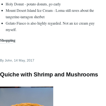
Holy Donut - potato donuts, go early
Mount Desert Island Ice Cream - Lorna still raves about the
tangerine-tarragon sherbet
Gelato Fiasco is also highly regarded. Not an ice cream guy
myself.
Shopping
By
John
, 14 May, 2017
Quiche with Shrimp and Mushrooms