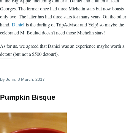
in the Big Apple, including dinner at Daniel and a lunch at Jean
Georges. The former once had three Michelin stars but now boasts
only two. The latter has had three stars for many years. On the other
hand,
Daniel
is the darling of TripAdvisor and Yelp! so maybe the
celebrated M. Boulud doesn't need those Michelin stars!
As for us, we agreed that Daniel was an experience maybe worth a
detour (but not a $500 detour!).
By
John
, 8 March, 2017
Pumpkin Bisque