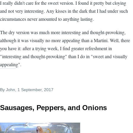
I really didn't care for the sweet version. I found it pretty but cloying
and not very interesting. Any kisses in the dark that I had under such
circumstances never amounted to anything lasting.
The dry version was much more interesting and thought-provoking,
although it was visually no more appealing than a Martini. Well, there
you have it: after a trying week, I find greater refreshment in
"interesting and thought-provoking" than I do in "sweet and visually
appealing".
By
John
, 1 September, 2017
Sausages, Peppers, and Onions