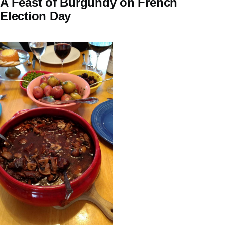
A Feast of Burgundy on French
Election Day