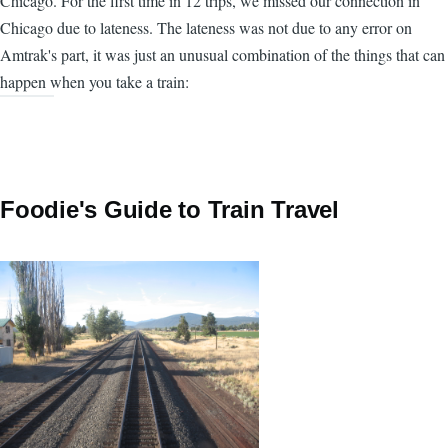
Chicago. For the first time in 12 trips, we missed our connection in
Chicago due to lateness. The lateness was not due to any error on
Amtrak's part, it was just an unusual combination of the things that can
happen when you take a train:
Foodie's Guide to Train Travel