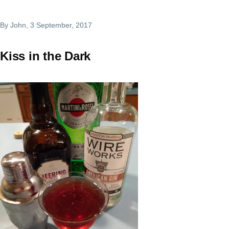
By
John
, 3 September, 2017
Kiss in the Dark