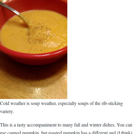
Cold weather is soup weather, especially soups of the rib-sticking
variety.
This is a tasty accompaniment to many fall and winter dishes. You can
use canned pumpkin, but roasted pumpkin has a different and (I think)