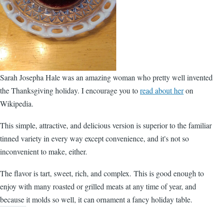
Sarah Josepha Hale was an amazing woman who pretty well invented
the Thanksgiving holiday. I encourage you to
read about her
on
Wikipedia.
This simple, attractive, and delicious version is superior to the familiar
tinned variety in every way except convenience, and it's not so
inconvenient to make, either.
The flavor is tart, sweet, rich, and complex. This is good enough to
enjoy with many roasted or grilled meats at any time of year, and
because it molds so well, it can ornament a fancy holiday table.