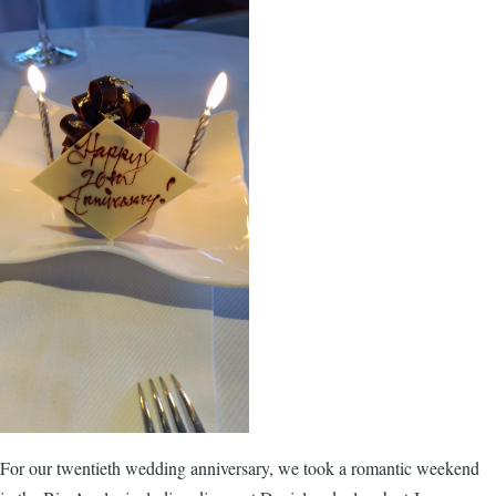
For our twentieth wedding anniversary, we took a romantic weekend