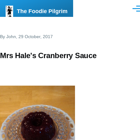
Skip to main content
The Foodie Pilgrim
Men
By
John
, 29 October, 2017
Mrs Hale's Cranberry Sauce