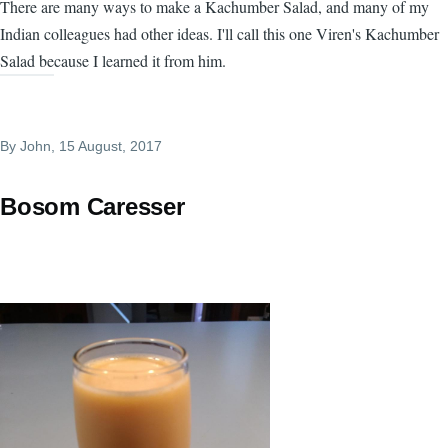
There are many ways to make a Kachumber Salad, and many of my
Indian colleagues had other ideas. I'll call this one Viren's Kachumber
Salad because I learned it from him.
By
John
, 15 August, 2017
Bosom Caresser