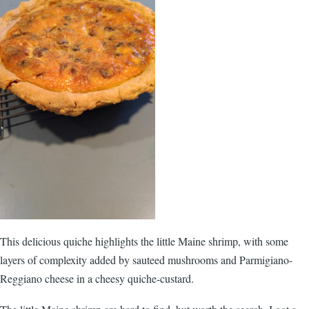
This delicious quiche highlights the little Maine shrimp, with some
layers of complexity added by sauteed mushrooms and Parmigiano-
Reggiano cheese in a cheesy quiche-custard.