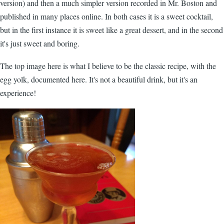
version) and then a much simpler version recorded in Mr. Boston and
published in many places online. In both cases it is a sweet cocktail,
but in the first instance it is sweet like a great dessert, and in the second
it's just sweet and boring.
The top image here is what I believe to be the classic recipe, with the
egg yolk, documented here. It's not a beautiful drink, but it's an
experience!