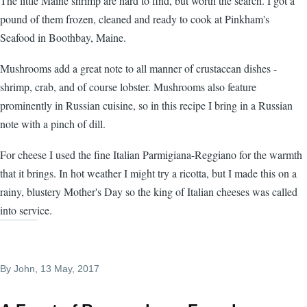
The little Maine shrimp are hard to find, but worth the search. I got a
pound of them frozen, cleaned and ready to cook at Pinkham's
Seafood in Boothbay, Maine.
Mushrooms add a great note to all manner of crustacean dishes -
shrimp, crab, and of course lobster. Mushrooms also feature
prominently in Russian cuisine, so in this recipe I bring in a Russian
note with a pinch of dill.
For cheese I used the fine Italian Parmigiana-Reggiano for the warmth
that it brings. In hot weather I might try a ricotta, but I made this on a
rainy, blustery Mother's Day so the king of Italian cheeses was called
into service.
By
John
, 13 May, 2017