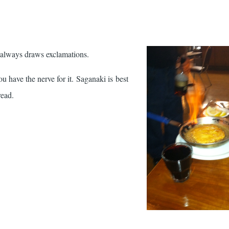
er always draws exclamations.
you have the nerve for it. Saganaki is best
read.