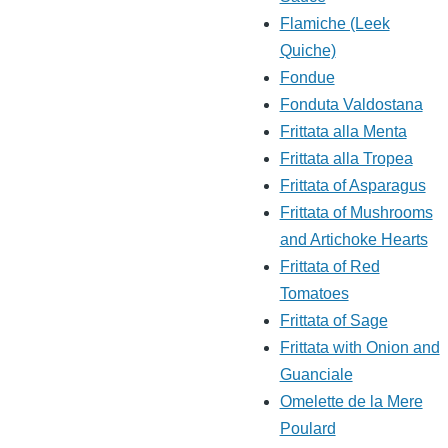
Flamiche (Leek
Quiche)
Fondue
Fonduta Valdostana
Frittata alla Menta
Frittata alla Tropea
Frittata of Asparagus
Frittata of Mushrooms
and Artichoke Hearts
Frittata of Red
Tomatoes
Frittata of Sage
Frittata with Onion and
Guanciale
Omelette de la Mere
.
Poulard