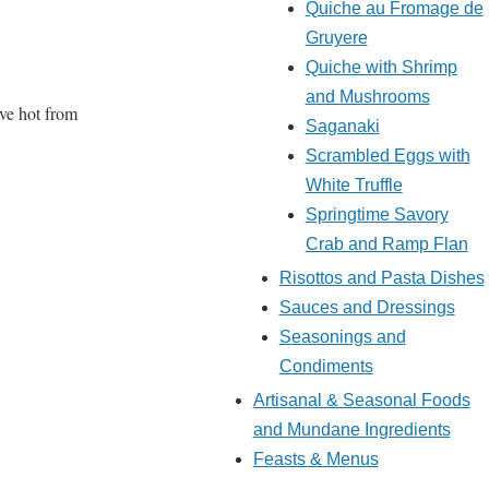
Quiche au Fromage de
Gruyere
Quiche with Shrimp
and Mushrooms
rve hot from
Saganaki
Scrambled Eggs with
White Truffle
Springtime Savory
Crab and Ramp Flan
Risottos and Pasta Dishes
Sauces and Dressings
Seasonings and
Condiments
Artisanal & Seasonal Foods
and Mundane Ingredients
Feasts & Menus