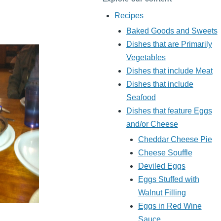
Recipes
Baked Goods and Sweets
Dishes that are Primarily
Vegetables
Dishes that include Meat
Dishes that include
Seafood
Dishes that feature Eggs
and/or Cheese
Cheddar Cheese Pie
Cheese Souffle
Deviled Eggs
Eggs Stuffed with
Walnut Filling
Eggs in Red Wine
Sauce