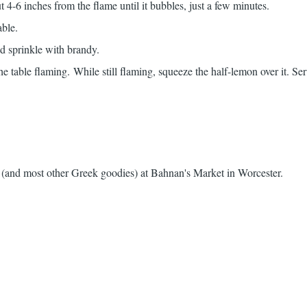
t 4-6 inches from the flame until it bubbles, just a few minutes.
able.
 sprinkle with brandy.
the table flaming. While still flaming, squeeze the half-lemon over it. Se
e (and most other Greek goodies) at
Bahnan's Market
in Worcester.