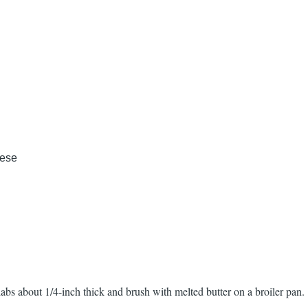
eese
labs about 1/4-inch thick and brush with melted butter on a broiler pan