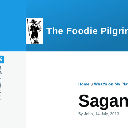
Skip to main content
The Foodie Pilgri
e Pilgrim
Home
What's on My Pla
Breadcru
Sagan
By
John
, 14 July, 2013