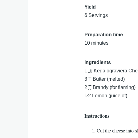
Yield
6 Servings
Preparation time
10 minutes
Ingredients
1
lb
Kegalograviera Ch
3
T
Butter (melted)
2
T
Brandy (for flaming)
1⁄2
Lemon (juice of)
Instructions
Cut the cheese into s