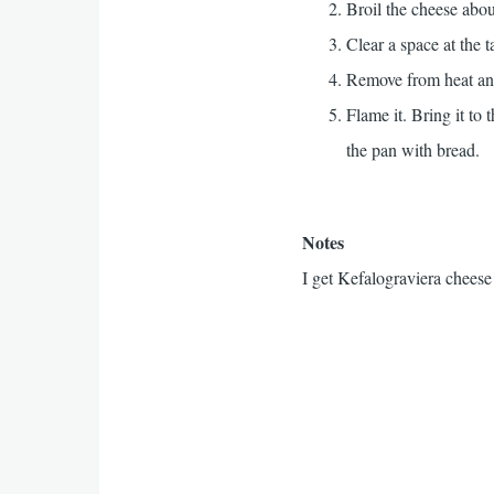
Broil the cheese abou
Clear a space at the t
Remove from heat and
Flame it. Bring it to 
the pan with bread.
Notes
I get Kefalograviera chees