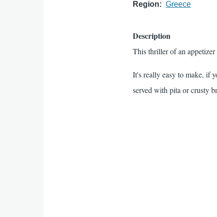
Region
Greece
Description
This thriller of an appetiz
It's really easy to make, if 
served with pita or crusty b