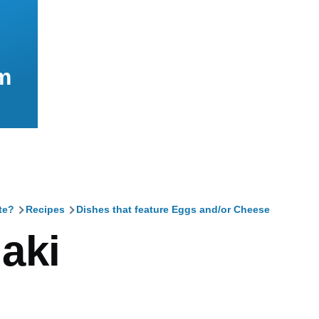
m
te?
Recipes
Dishes that feature Eggs and/or Cheese
mb
aki