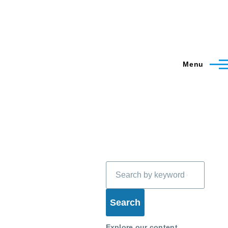
Menu
Search
Explore our content