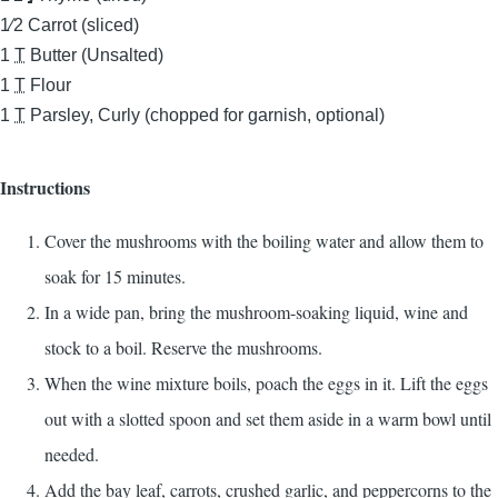
1⁄2
Carrot (sliced)
1
T
Butter (Unsalted)
1
T
Flour
1
T
Parsley, Curly (chopped for garnish, optional)
Instructions
Cover the mushrooms with the boiling water and allow them to
soak for 15 minutes.
In a wide pan, bring the mushroom-soaking liquid, wine and
stock to a boil. Reserve the mushrooms.
When the wine mixture boils, poach the eggs in it. Lift the eggs
out with a slotted spoon and set them aside in a warm bowl until
needed.
Add the bay leaf, carrots, crushed garlic, and peppercorns to the