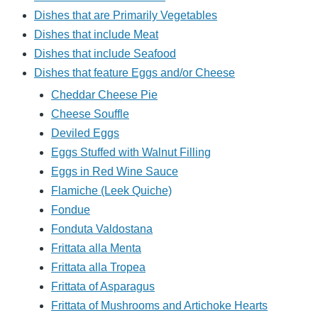
Dishes that are Primarily Vegetables
Dishes that include Meat
Dishes that include Seafood
Dishes that feature Eggs and/or Cheese
Cheddar Cheese Pie
Cheese Souffle
Deviled Eggs
Eggs Stuffed with Walnut Filling
Eggs in Red Wine Sauce
Flamiche (Leek Quiche)
Fondue
Fonduta Valdostana
Frittata alla Menta
Frittata alla Tropea
Frittata of Asparagus
Frittata of Mushrooms and Artichoke Hearts