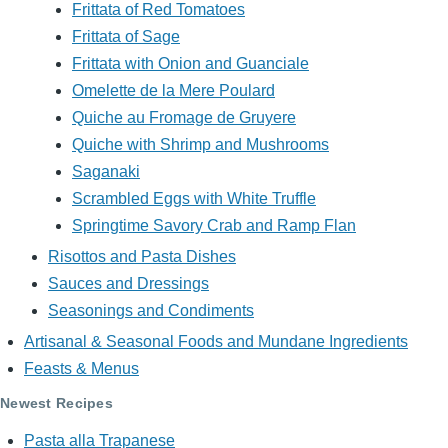
Frittata of Red Tomatoes
Frittata of Sage
Frittata with Onion and Guanciale
Omelette de la Mere Poulard
Quiche au Fromage de Gruyere
Quiche with Shrimp and Mushrooms
Saganaki
Scrambled Eggs with White Truffle
Springtime Savory Crab and Ramp Flan
Risottos and Pasta Dishes
Sauces and Dressings
Seasonings and Condiments
Artisanal & Seasonal Foods and Mundane Ingredients
Feasts & Menus
Newest Recipes
Pasta alla Trapanese