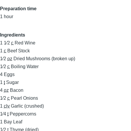
Preparation time
1 hour
Ingredients
1 1⁄2
c
Red Wine
1
c
Beef Stock
1⁄2
oz
Dried Mushrooms (broken up)
1⁄2
c
Boiling Water
4
Eggs
1
t
Sugar
4
oz
Bacon
1⁄2
c
Pearl Onions
1
clv
Garlic (crushed)
1⁄4
t
Peppercorns
1
Bay Leaf
1⁄2
t
Thyme (dried)