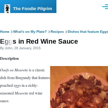
Skip to main content
The Foodie Pilgrim
Men
Breadcrumb
Home
What's on My Plate?
Recipes
Dishes that feature Egg
Eggs in Red Wine Sauce
By
John
, 28 January, 2015
Description
Ouefs en Meurette
is a classic
dish from Burgundy that features
poached eggs in a richly-
seasoned
Meurette
red wine
sauce.