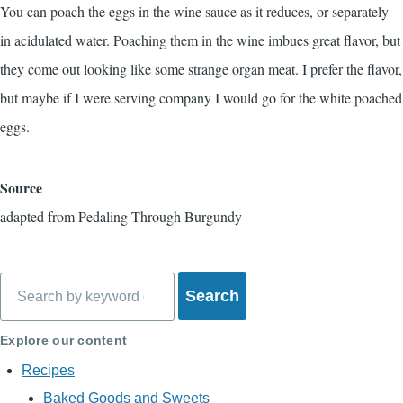
You can poach the eggs in the wine sauce as it reduces, or separately
in acidulated water. Poaching them in the wine imbues great flavor, but
they come out looking like some strange organ meat. I prefer the flavor,
but maybe if I were serving company I would go for the white poached
eggs.
Source
adapted from
Pedaling Through Burgundy
Search
Explore our content
Recipes
Baked Goods and Sweets