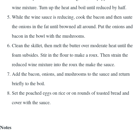
wine mixture. Turn up the heat and boil until reduced by half.
While the wine sauce is reducing, cook the bacon and then saute
the onions in the fat until browned all around. Put the onions and
bacon in the bowl with the mushrooms.
Clean the skillet, then melt the butter over moderate heat until the
foam subsides. Stir in the flour to make a roux. Then strain the
reduced wine mixture into the roux the make the sauce.
Add the bacon, onions, and mushrooms to the sauce and return
briefly to the boil.
Set the poached eggs on rice or on rounds of toasted bread and
cover with the sauce.
Notes