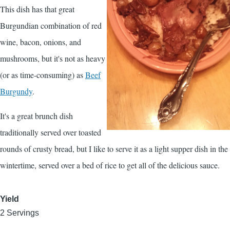
This dish has that great
Burgundian combination of red
wine, bacon, onions, and
mushrooms, but it's not as heavy
(or as time-consuming) as
Beef
Burgundy
.
It's a great brunch dish
traditionally served over toasted
rounds of crusty bread, but I like to serve it as a light supper dish in the
wintertime, served over a bed of rice to get all of the delicious sauce.
Yield
2 Servings