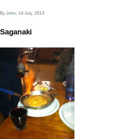
By
John
, 14 July, 2013
Saganaki