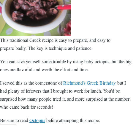
This traditional Greek recipe is easy to prepare, and easy to
prepare badly. The key is technique and patience.
You can save yourself some trouble by using baby octopus, but the big
ones are flavorful and worth the effort and time.
I served this as the cornerstone of
Richmond's Greek Birthday
but I
had plenty of leftovers that I brought to work for lunch. You'd be
surprised how many people tried it, and more surprised at the number
who came back for seconds!
Be sure to read
Octopus
before attempting this recipe.