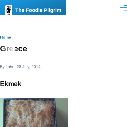
Skip to main content
The Foodie Pilgrim
Men
Breadcrumb
Home
Greece
By
John
, 28 July, 2014
Ekmek