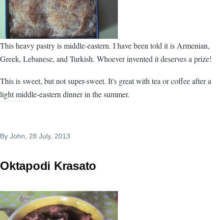
This heavy pastry is middle-eastern. I have been told it is Armenian,
Greek, Lebanese, and Turkish. Whoever invented it deserves a prize!
This is sweet, but not super-sweet. It's great with tea or coffee after a
light middle-eastern dinner in the summer.
By
John
, 28 July, 2013
Oktapodi Krasato