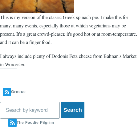
This is my version of the classic Greek spinach pie. I make this for
many, many events, especially those at which vegetarians may be
present. It's a great crowd-pleaser, it's good hot or at room-temperature,
and it can be a finger-food.
I always include plenty of Dodonis Feta cheese from
Bahnan's Market
in Worcester.
Greece
Search
The Foodie Pilgrim