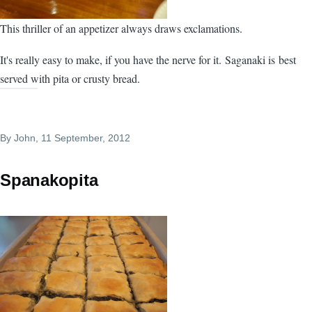
This thriller of an appetizer always draws exclamations.
It's really easy to make, if you have the nerve for it. Saganaki is best
served with pita or crusty bread.
By
John
, 11 September, 2012
Spanakopita