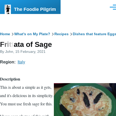
Skip to main content
The Foodie Pilgrim
Men
Breadcrumb
Home
What's on My Plate?
Recipes
Dishes that feature Egg
Frittata of Sage
By
John
, 15 February, 2021
Region
Italy
Description
This is about a simple as it gets,
and it's delicious in its simplicity.
You must use fresh sage for this.