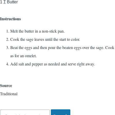
1
T
Butter
Instructions
Melt the butter in a non-stick pan.
Cook the sage leaves until the start to color.
Beat the eggs and then pour the beaten eggs over the sage. Cook
as for an omelet.
Add salt and pepper as needed and serve right away.
Source
Traditional
Search