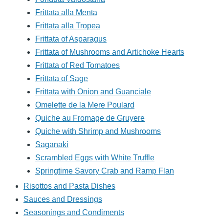
Frittata alla Menta
Frittata alla Tropea
Frittata of Asparagus
Frittata of Mushrooms and Artichoke Hearts
Frittata of Red Tomatoes
Frittata of Sage
Frittata with Onion and Guanciale
Omelette de la Mere Poulard
Quiche au Fromage de Gruyere
Quiche with Shrimp and Mushrooms
Saganaki
Scrambled Eggs with White Truffle
Springtime Savory Crab and Ramp Flan
Risottos and Pasta Dishes
Sauces and Dressings
Seasonings and Condiments