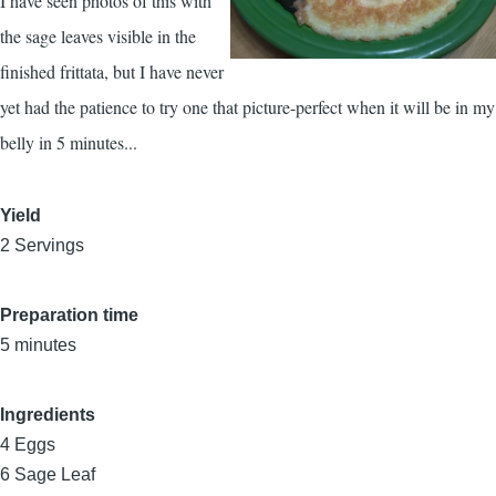
I have seen photos of this with
the sage leaves visible in the
finished frittata, but I have never
yet had the patience to try one that picture-perfect when it will be in my
belly in 5 minutes...
Yield
2 Servings
Preparation time
5 minutes
Ingredients
4
Eggs
6
Sage Leaf