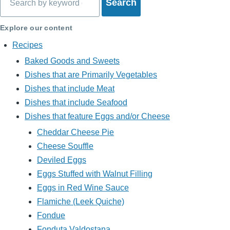
Explore our content
Recipes
Baked Goods and Sweets
Dishes that are Primarily Vegetables
Dishes that include Meat
Dishes that include Seafood
Dishes that feature Eggs and/or Cheese
Cheddar Cheese Pie
Cheese Souffle
Deviled Eggs
Eggs Stuffed with Walnut Filling
Eggs in Red Wine Sauce
Flamiche (Leek Quiche)
Fondue
Fonduta Valdostana