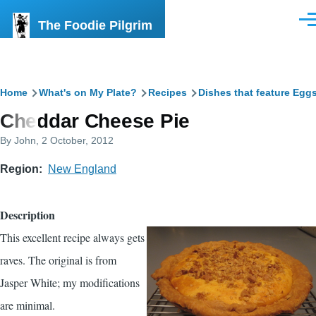
Skip to main content
The Foodie Pilgrim
Men
Breadcrumb
Home
What's on My Plate?
Recipes
Dishes that feature Egg
Cheddar Cheese Pie
By
John
, 2 October, 2012
Region
New England
Description
This excellent recipe always gets
raves. The original is from
Jasper White; my modifications
are minimal.