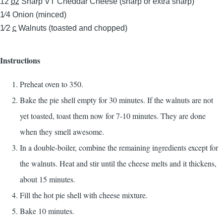
12
oz
Sharp VT Cheddar Cheese (sharp or extra sharp)
1⁄4
Onion (minced)
1⁄2
c
Walnuts (toasted and chopped)
Instructions
Preheat oven to 350.
Bake the pie shell empty for 30 minutes. If the walnuts are not
yet toasted, toast them now for 7-10 minutes. They are done
when they smell awesome.
In a double-boiler, combine the remaining ingredients except for
the walnuts. Heat and stir until the cheese melts and it thickens,
about 15 minutes.
Fill the hot pie shell with cheese mixture.
Bake 10 minutes.