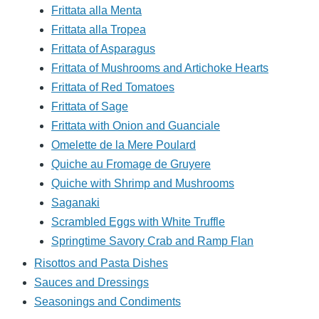
Frittata alla Menta
Frittata alla Tropea
Frittata of Asparagus
Frittata of Mushrooms and Artichoke Hearts
Frittata of Red Tomatoes
Frittata of Sage
Frittata with Onion and Guanciale
Omelette de la Mere Poulard
Quiche au Fromage de Gruyere
Quiche with Shrimp and Mushrooms
Saganaki
Scrambled Eggs with White Truffle
Springtime Savory Crab and Ramp Flan
Risottos and Pasta Dishes
Sauces and Dressings
Seasonings and Condiments