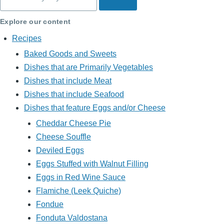
Explore our content
Recipes
Baked Goods and Sweets
Dishes that are Primarily Vegetables
Dishes that include Meat
Dishes that include Seafood
Dishes that feature Eggs and/or Cheese
Cheddar Cheese Pie
Cheese Souffle
Deviled Eggs
Eggs Stuffed with Walnut Filling
Eggs in Red Wine Sauce
Flamiche (Leek Quiche)
Fondue
Fonduta Valdostana