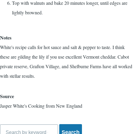
Top with walnuts and bake 20 minutes longer, until edges are
lightly browned.
Notes
White's recipe calls for hot sauce and salt & pepper to taste. I think
these are gilding the lily if you use excellent Vermont cheddar. Cabot
private reserve, Grafton Village, and Shelburne Farms have all worked
with stellar results.
Source
Jasper White's Cooking from New England
Search