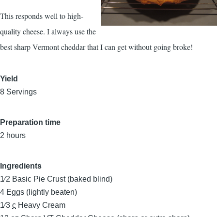
This responds well to high-
quality cheese. I always use the
best sharp Vermont cheddar that I can get without going broke!
Yield
8 Servings
Preparation time
2 hours
Ingredients
1⁄2
Basic Pie Crust (baked blind)
4
Eggs (lightly beaten)
1⁄3
c
Heavy Cream