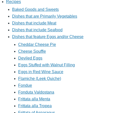
Recipes
Baked Goods and Sweets
Dishes that are Primarily Vegetables
Dishes that include Meat
Dishes that include Seafood
Dishes that feature Eggs and/or Cheese
Cheddar Cheese Pie
Cheese Souffle
Deviled Eggs
Eggs Stuffed with Walnut Filling
Eggs in Red Wine Sauce
Flamiche (Leek Quiche)
Fondue
Fonduta Valdostana
Frittata alla Menta
Frittata alla Tropea
Frittata of Asparagus