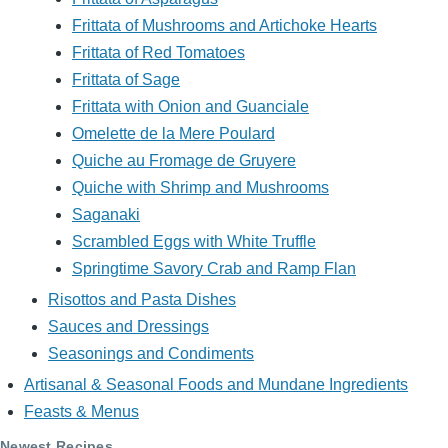
Frittata of Mushrooms and Artichoke Hearts
Frittata of Red Tomatoes
Frittata of Sage
Frittata with Onion and Guanciale
Omelette de la Mere Poulard
Quiche au Fromage de Gruyere
Quiche with Shrimp and Mushrooms
Saganaki
Scrambled Eggs with White Truffle
Springtime Savory Crab and Ramp Flan
Risottos and Pasta Dishes
Sauces and Dressings
Seasonings and Condiments
Artisanal & Seasonal Foods and Mundane Ingredients
Feasts & Menus
Newest Recipes