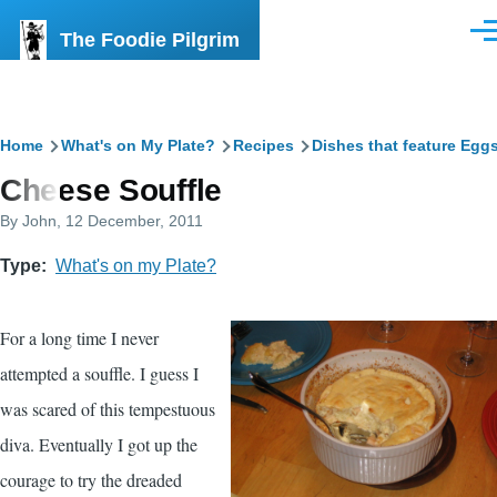
Skip to main content
The Foodie Pilgrim
Men
Breadcrumb
Home
What's on My Plate?
Recipes
Dishes that feature Egg
Cheese Souffle
By
John
, 12 December, 2011
Type
What's on my Plate?
For a long time I never
attempted a souffle. I guess I
was scared of this tempestuous
diva. Eventually I got up the
courage to try the dreaded