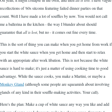
Oh yeah, it might collapse in the oven, and then
all is lost
. I have vague
recollections of '60s sitcoms featuring failed dinner parties on that
count. Well I have made a lot of souffles by now. You would not call
me a ballerina in the kitchen - the way I blunder about should
guarantee that
all is lost
, but no - it comes out fine every time.
This is the sort of thing you can make when you get home from work if
you start the white sauce when you get home and then start to relax
with an appropriate after work libation. This is not because the white
sauce is hard to make; it's just a matter of using cooking time to good
advantage. While the sauce cooks, you make a Martini, or maybe a
Monkey Gland
(although some people are squeamish about involving
glands of any kind in their souffle-making activities. Your call).
Here's the plan: Make a cup of white sauce any way you like and add