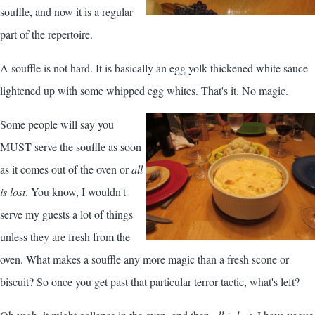
souffle, and now it is a regular
part of the repertoire.
A souffle is not hard. It is basically an egg yolk-thickened white sauce
lightened up with some whipped egg whites. That's it. No magic.
Some people will say you
MUST serve the souffle as soon
as it comes out of the oven or
all
is lost
. You know, I wouldn't
serve my guests a lot of things
unless they are fresh from the
oven. What makes a souffle any more magic than a fresh scone or
biscuit? So once you get past that particular terror tactic, what's left?