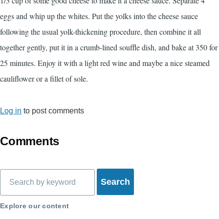
1/3 cup of some good cheese to make it a cheese sauce. Separate 4
eggs and whip up the whites. Put the yolks into the cheese sauce
following the usual yolk-thickening procedure, then combine it all
together gently, put it in a crumb-lined souffle dish, and bake at 350 for
25 minutes. Enjoy it with a light red wine and maybe a nice steamed
cauliflower or a fillet of sole.
Log in
to post comments
Comments
Search
Explore our content