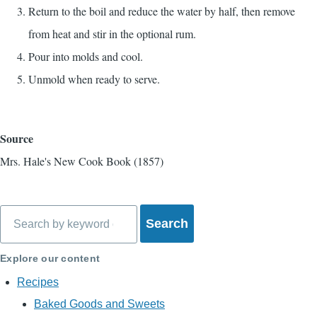
Return to the boil and reduce the water by half, then remove
from heat and stir in the optional rum.
Pour into molds and cool.
Unmold when ready to serve.
Source
Mrs. Hale's New Cook Book (1857)
Search
Explore our content
Recipes
Baked Goods and Sweets