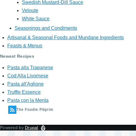
Swedish Mustard-Dill Sauce
Veloute
White Sauce
Seasonings and Condiments
Artisanal & Seasonal Foods and Mundane Ingredients
Feasts & Menus
Newest Recipes
Pasta alla Trapanese
Cod Alla Livornese
Pasta all'Aglione
Truffle Essence
Pasta con la Menta
The Foodie Pilgrim
Powered by
Drupal