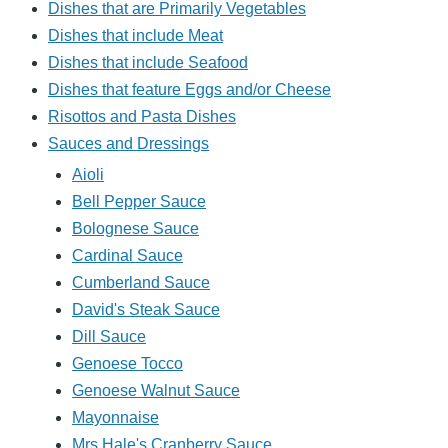
Dishes that are Primarily Vegetables
Dishes that include Meat
Dishes that include Seafood
Dishes that feature Eggs and/or Cheese
Risottos and Pasta Dishes
Sauces and Dressings
Aioli
Bell Pepper Sauce
Bolognese Sauce
Cardinal Sauce
Cumberland Sauce
David's Steak Sauce
Dill Sauce
Genoese Tocco
Genoese Walnut Sauce
Mayonnaise
Mrs Hale's Cranberry Sauce