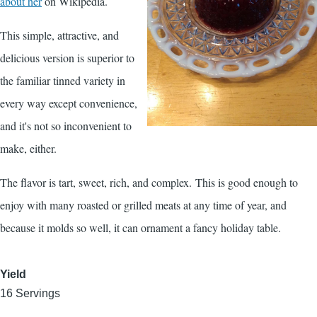
about her
on Wikipedia.
This simple, attractive, and
delicious version is superior to
the familiar tinned variety in
every way except convenience,
and it's not so inconvenient to
make, either.
The flavor is tart, sweet, rich, and complex. This is good enough to
enjoy with many roasted or grilled meats at any time of year, and
because it molds so well, it can ornament a fancy holiday table.
Yield
16 Servings