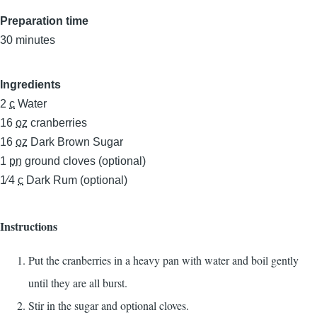
Preparation time
30 minutes
Ingredients
2
c
Water
16
oz
cranberries
16
oz
Dark Brown Sugar
1
pn
ground cloves (optional)
1⁄4
c
Dark Rum (optional)
Instructions
Put the cranberries in a heavy pan with water and boil gently
until they are all burst.
Stir in the sugar and optional cloves.