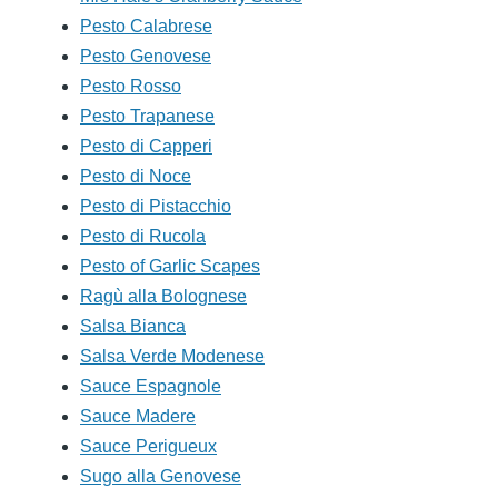
Pesto Calabrese
Pesto Genovese
Pesto Rosso
Pesto Trapanese
Pesto di Capperi
Pesto di Noce
Pesto di Pistacchio
Pesto di Rucola
Pesto of Garlic Scapes
Ragù alla Bolognese
Salsa Bianca
Salsa Verde Modenese
Sauce Espagnole
Sauce Madere
Sauce Perigueux
Sugo alla Genovese