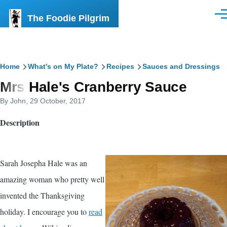
Skip to main content
The Foodie Pilgrim
Men
Breadcrumb
Home
What's on My Plate?
Recipes
Sauces and Dressings
Mrs Hale's Cranberry Sauce
By
John
, 29 October, 2017
Description
Sarah Josepha Hale was an
amazing woman who pretty well
invented the Thanksgiving
holiday. I encourage you to
read