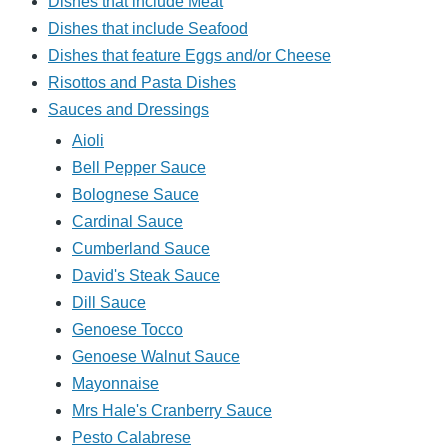
Dishes that include Meat
Dishes that include Seafood
Dishes that feature Eggs and/or Cheese
Risottos and Pasta Dishes
Sauces and Dressings
Aioli
Bell Pepper Sauce
Bolognese Sauce
Cardinal Sauce
Cumberland Sauce
David's Steak Sauce
Dill Sauce
Genoese Tocco
Genoese Walnut Sauce
Mayonnaise
Mrs Hale's Cranberry Sauce
Pesto Calabrese