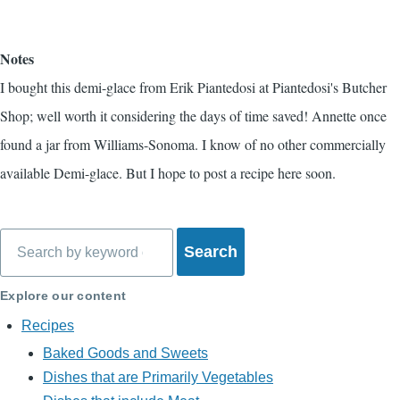
Notes
I bought this demi-glace from Erik Piantedosi at Piantedosi's Butcher
Shop; well worth it considering the days of time saved! Annette once
found a jar from Williams-Sonoma. I know of no other commercially
available Demi-glace. But I hope to post a recipe here soon.
Search
Explore our content
Recipes
Baked Goods and Sweets
Dishes that are Primarily Vegetables