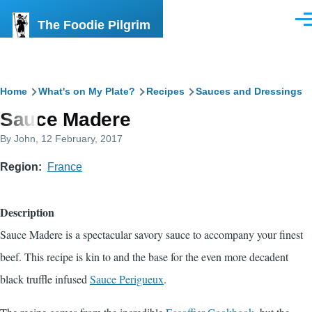
Skip to main content
The Foodie Pilgrim
Men
Breadcrumb
Home
What's on My Plate?
Recipes
Sauces and Dressings
Sauce Madere
By
John
, 12 February, 2017
Region
France
Description
Sauce Madere is a spectacular savory sauce to accompany your finest
beef. This recipe is kin to and the base for the even more decadent
black truffle infused
Sauce Perigueux
.