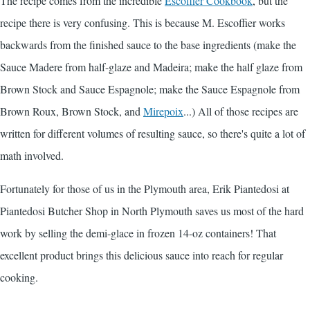
The recipe comes from the incredible
Escoffier Cookbook
, but the
recipe there is very confusing. This is because M. Escoffier works
backwards from the finished sauce to the base ingredients (make the
Sauce Madere from half-glaze and Madeira; make the half glaze from
Brown Stock and Sauce Espagnole; make the Sauce Espagnole from
Brown Roux, Brown Stock, and
Mirepoix
...) All of those recipes are
written for different volumes of resulting sauce, so there's quite a lot of
math involved.
Fortunately for those of us in the Plymouth area, Erik Piantedosi at
Piantedosi Butcher Shop in North Plymouth saves us most of the hard
work by selling the demi-glace in frozen 14-oz containers! That
excellent product brings this delicious sauce into reach for regular
cooking.