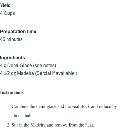
Yield
4 Cups
Preparation time
45 minutes
Ingredients
4
c
Demi-Glace (see notes)
4 1⁄2
oz
Madeira (Sercial if available )
Instructions
Combine the demi-glace and the veal stock and reduce by
almost half.
Stir in the Madeira and remove from the heat.