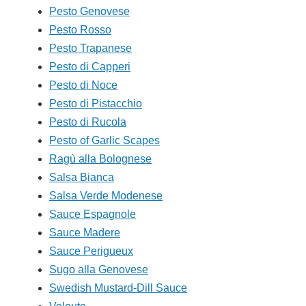
Pesto Genovese
Pesto Rosso
Pesto Trapanese
Pesto di Capperi
Pesto di Noce
Pesto di Pistacchio
Pesto di Rucola
Pesto of Garlic Scapes
Ragù alla Bolognese
Salsa Bianca
Salsa Verde Modenese
Sauce Espagnole
Sauce Madere
Sauce Perigueux
Sugo alla Genovese
Swedish Mustard-Dill Sauce