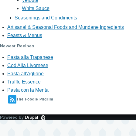
Veloute
White Sauce
Seasonings and Condiments
Artisanal & Seasonal Foods and Mundane Ingredients
Feasts & Menus
Newest Recipes
Pasta alla Trapanese
Cod Alla Livornese
Pasta all'Aglione
Truffle Essence
Pasta con la Menta
The Foodie Pilgrim
Powered by
Drupal