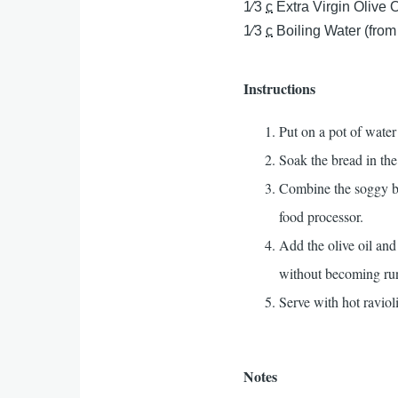
1⁄3
c
Extra Virgin Olive O
1⁄3
c
Boiling Water (from
Instructions
Put on a pot of water
Soak the bread in the
Combine the soggy bre
food processor.
Add the olive oil and
without becoming ru
Serve with hot ravioli
Notes