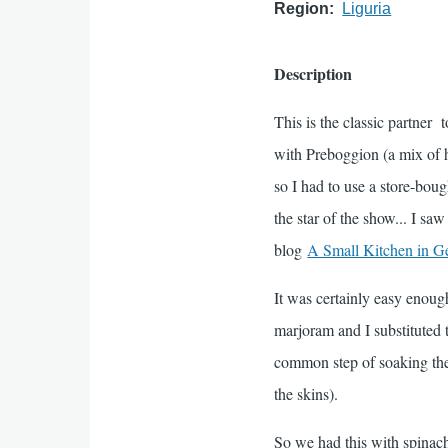
Region
Liguria
Description
This is the classic partner t
with Preboggion (a mix of he
so I had to use a store-boug
the star of the show... I sa
blog
A Small Kitchen in G
It was certainly easy enoug
marjoram and I substituted 
common step of soaking the 
the skins).
So we had this with spinach 