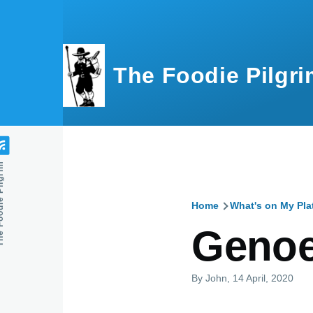
Skip to main content
The Foodie Pilgri
e Pilgrim
Home
What's on My Pla
Breadcru
Genoe
By
John
, 14 April, 2020