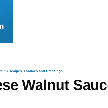
m
te?
Recipes
Sauces and Dressings
mb
se Walnut Sauc