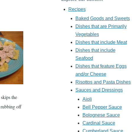
Recipes
Baked Goods and Sweets
Dishes that are Primarily
Vegetables
Dishes that include Meat
Dishes that include
Seafood
Dishes that feature Eggs
and/or Cheese
Risottos and Pasta Dishes
Sauces and Dressings
 skips the
Aioli
 rubbing off
Bell Pepper Sauce
Bolognese Sauce
Cardinal Sauce
Cumberland Sauce