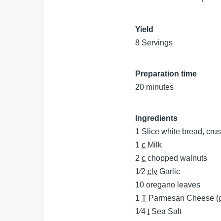
Yield
8 Servings
Preparation time
20 minutes
Ingredients
1
Slice white bread, cru
1
c
Milk
2
c
chopped walnuts
1⁄2
clv
Garlic
10
oregano leaves
1
T
Parmesan Cheese (g
1⁄4
t
Sea Salt