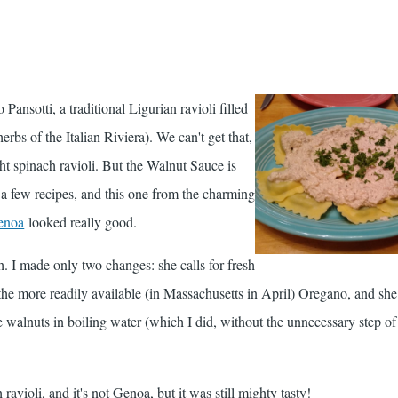
o Pansotti, a traditional Ligurian ravioli filled
rbs of the Italian Riviera). We can't get that,
ht spinach ravioli. But the Walnut Sauce is
w a few recipes, and this one from the charming
enoa
looked really good.
h. I made only two changes: she calls for fresh
the more readily available (in Massachusetts in April) Oregano, and she
walnuts in boiling water (which I did, without the unnecessary step of
ravioli, and it's not Genoa, but it was still mighty tasty!