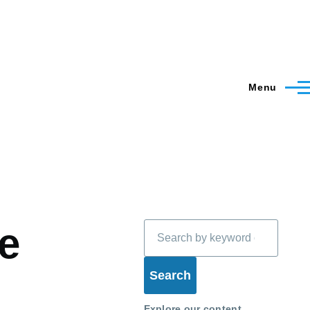
Menu
Search
e
Explore our content