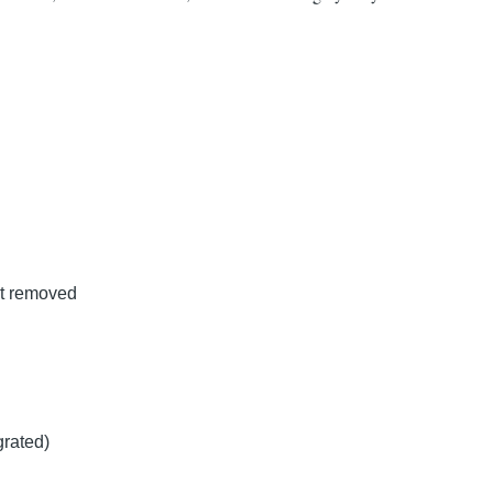
st removed
rated)