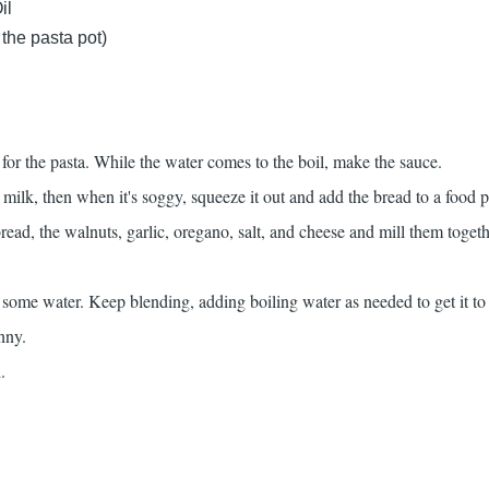
il
 the pasta pot)
 for the pasta. While the water comes to the boil, make the sauce.
 milk, then when it's soggy, squeeze it out and add the bread to a food p
ad, the walnuts, garlic, oregano, salt, and cheese and mill them togeth
 some water. Keep blending, adding boiling water as needed to get it to
nny.
.