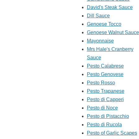
David's Steak Sauce
Dill Sauce
Genoese Tocco
Genoese Walnut Sauce
Mayonnaise
Mrs Hale's Cranberry
Sauce
Pesto Calabrese
Pesto Genovese
Pesto Rosso
Pesto Trapanese
Pesto di Capperi
Pesto di Noce
Pesto di Pistacchio
Pesto di Rucola
Pesto of Garlic Scapes