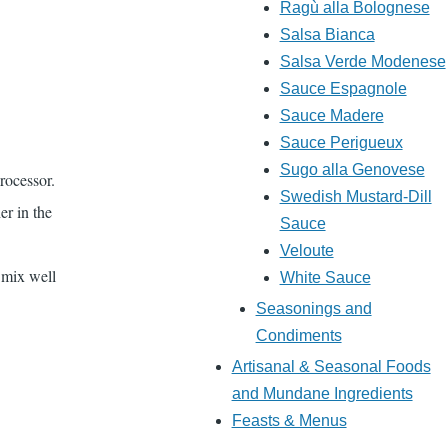
Ragù alla Bolognese
Salsa Bianca
Salsa Verde Modenese
Sauce Espagnole
Sauce Madere
Sauce Perigueux
Sugo alla Genovese
rocessor.
Swedish Mustard-Dill
er in the
Sauce
Veloute
 mix well
White Sauce
Seasonings and
Condiments
Artisanal & Seasonal Foods
and Mundane Ingredients
Feasts & Menus