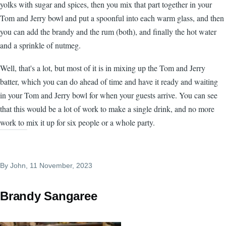
yolks with sugar and spices, then you mix that part together in your
Tom and Jerry bowl and put a spoonful into each warm glass, and then
you can add the brandy and the rum (both), and finally the hot water
and a sprinkle of nutmeg.
Well, that's a lot, but most of it is in mixing up the Tom and Jerry
batter, which you can do ahead of time and have it ready and waiting
in your Tom and Jerry bowl for when your guests arrive. You can see
that this would be a lot of work to make a single drink, and no more
work to mix it up for six people or a whole party.
By
John
, 11 November, 2023
Brandy Sangaree