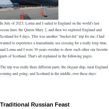
In July of 2023, Lorna and I sailed to England on the world's last
ocean liner, the Queen Mary 2, and then we explored England and
Scotland for 8 days. This was another "bucket-list" trip for me; I had
wanted to experience a transatlantic sea crossing for a really long time,
and Lorna and I were 30 years overdue to show each other our favorite
parts of Scotland. That's all explained in the following pages.
The trip was really three different parts: the elegant ship, rural England
coming and going, and Scotland in the middle, over these days:
Traditional Russian Feast