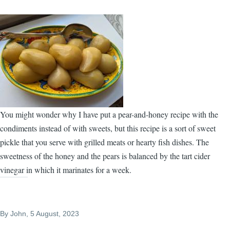
You might wonder why I have put a pear-and-honey recipe with the
condiments instead of with sweets, but this recipe is a sort of sweet
pickle that you serve with grilled meats or hearty fish dishes. The
sweetness of the honey and the pears is balanced by the tart cider
vinegar in which it marinates for a week.
By
John
, 5 August, 2023