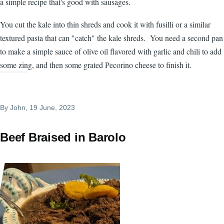
a simple recipe that's good with sausages.
You cut the kale into thin shreds and cook it with fusilli or a similar
textured pasta that can "catch" the kale shreds. You need a second pan
to make a simple sauce of olive oil flavored with garlic and chili to add
some zing, and then some grated Pecorino cheese to finish it.
By
John
, 19 June, 2023
Beef Braised in Barolo