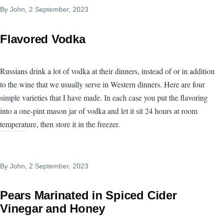
By
John
, 2 September, 2023
Flavored Vodka
Russians drink a lot of vodka at their dinners, instead of or in addition
to the wine that we usually serve in Western dinners. Here are four
simple varieties that I have made. In each case you put the flavoring
into a one-pint mason jar of vodka and let it sit 24 hours at room
temperature, then store it in the freezer.
By
John
, 2 September, 2023
Pears Marinated in Spiced Cider
Vinegar and Honey