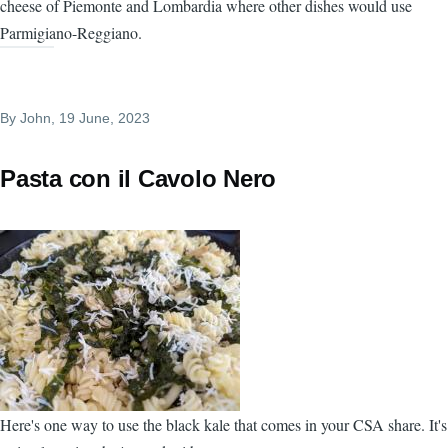
cheese of Piemonte and Lombardia where other dishes would use
Parmigiano-Reggiano.
By
John
, 19 June, 2023
Pasta con il Cavolo Nero
Here's one way to use the black kale that comes in your CSA share. It's