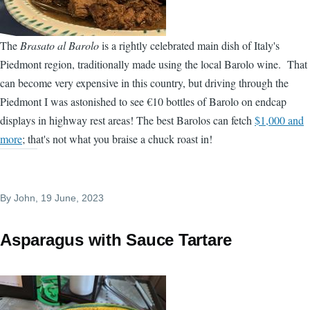
The
Brasato al Barolo
is a rightly celebrated main dish of Italy's
Piedmont region, traditionally made using the local Barolo wine. That
can become very expensive in this country, but driving through the
Piedmont I was astonished to see €10 bottles of Barolo on endcap
displays in highway rest areas! The best Barolos can fetch
$1,000 and
more
; that's not what you braise a chuck roast in!
By
John
, 19 June, 2023
Asparagus with Sauce Tartare