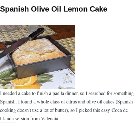
Spanish Olive Oil Lemon Cake
I needed a cake to finish a paella dinner, so I searched for something
Spanish. I found a whole class of citrus and olive oil cakes (Spanish
cooking doesn't use a lot of butter), so I picked this easy Coca de
Llanda version from Valencia.