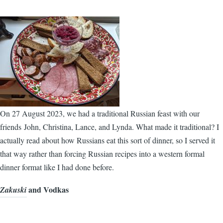
On 27 August 2023, we had a traditional Russian feast with our
friends John, Christina, Lance, and Lynda. What made it traditional? I
actually read about how Russians eat this sort of dinner, so I served it
that way rather than forcing Russian recipes into a western formal
dinner format like I had done before.
and Vodkas
Zakuski