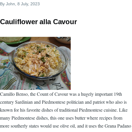
By
John
, 8 July, 2023
Cauliflower alla Cavour
Camillo Benso, the Count of Cavour was a hugely important 19th
century Sardinian and Piedmontese politician and patriot who also is
known for his favorite dishes of traditional Piedmontese cuisine. Like
many Piedmontese dishes, this one uses butter where recipes from
more southerly states would use olive oil, and it uses the Grana Padano