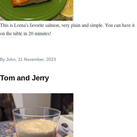
This is Lorna's favorite salmon, very plain and simple. You can have it
on the table in 20 minutes!
By
John
, 11 November, 2023
Tom and Jerry