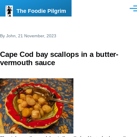
Skip to main content
The Foodie Pilgrim
Men
By
John
, 21 November, 2023
Cape Cod bay scallops in a butter-
vermouth sauce