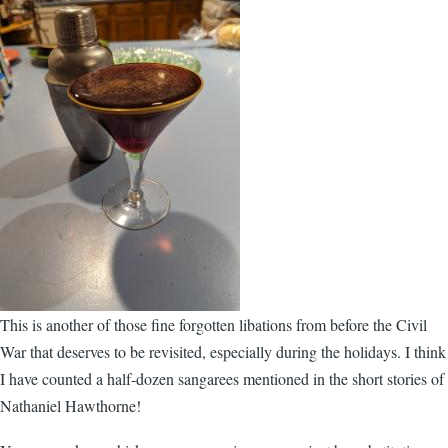
This is another of those fine forgotten libations from before the Civil
War that deserves to be revisited, especially during the holidays. I think
I have counted a half-dozen sangarees mentioned in the short stories of
Nathaniel Hawthorne!