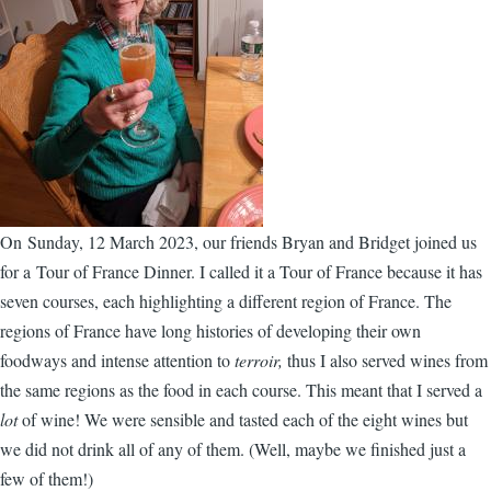
On Sunday, 12 March 2023, our friends Bryan and Bridget joined us
for a Tour of France Dinner. I called it a Tour of France because it has
seven courses, each highlighting a different region of France. The
regions of France have long histories of developing their own
foodways and intense attention to
terroir,
thus I also served wines from
the same regions as the food in each course. This meant that I served a
lot
of wine! We were sensible and tasted each of the eight wines but
we did not drink all of any of them. (Well, maybe we finished just a
few of them!)