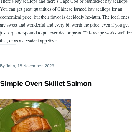
There's bay scallops and there's Cape Cod or Nantucket bay scallops.
You can get great quantities of Chinese farmed bay scallops for an
economical price, but their flavor is decidedly ho-hum. The local ones
are sweet and wonderful and every bit worth the price, even if you get
just a quarter-pound to put over rice or pasta. This recipe works well for
that, or as a decadent appetizer.
By
John
, 18 November, 2023
Simple Oven Skillet Salmon