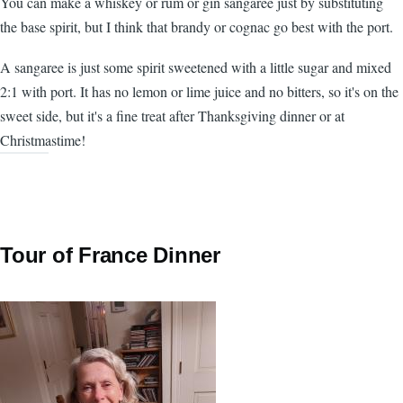
You can make a whiskey or rum or gin sangaree just by substituting
the base spirit, but I think that brandy or cognac go best with the port.
A sangaree is just some spirit sweetened with a little sugar and mixed
2:1 with port. It has no lemon or lime juice and no bitters, so it's on the
sweet side, but it's a fine treat after Thanksgiving dinner or at
Christmastime!
Tour of France Dinner