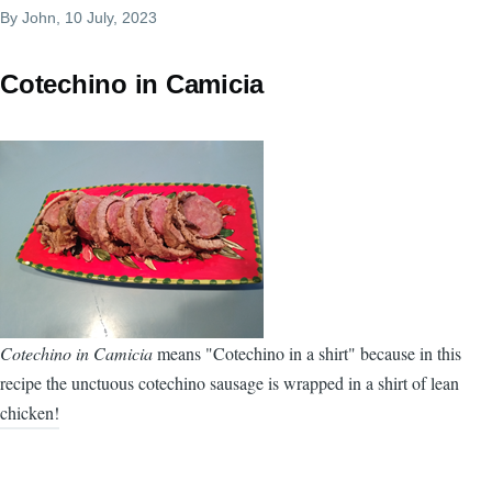
By
John
, 10 July, 2023
Cotechino in Camicia
Cotechino in Camicia
means "Cotechino in a shirt" because in this
recipe the unctuous cotechino sausage is wrapped in a shirt of lean
chicken!