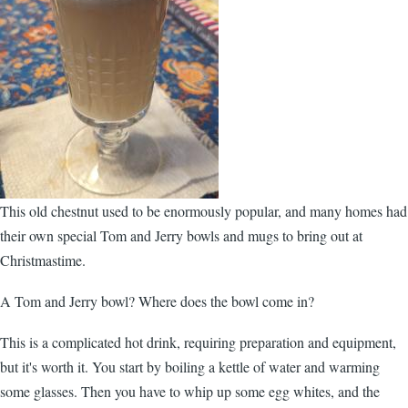
This old chestnut used to be enormously popular, and many homes had
their own special Tom and Jerry bowls and mugs to bring out at
Christmastime.
A Tom and Jerry bowl? Where does the bowl come in?
This is a complicated hot drink, requiring preparation and equipment,
but it's worth it. You start by boiling a kettle of water and warming
some glasses. Then you have to whip up some egg whites, and the