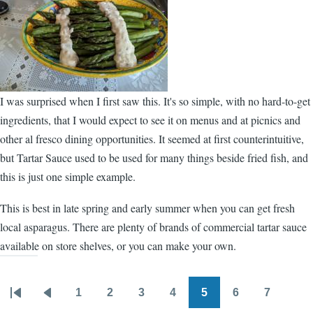
I was surprised when I first saw this. It's so simple, with no hard-to-get
ingredients, that I would expect to see it on menus and at picnics and
other al fresco dining opportunities. It seemed at first counterintuitive,
but Tartar Sauce used to be used for many things beside fried fish, and
this is just one simple example.
This is best in late spring and early summer when you can get fresh
local asparagus. There are plenty of brands of commercial tartar sauce
available on store shelves, or you can make your own.
1
2
3
4
5
6
7
Pagination
First
Previous
Page
Page
Page
Page
Page
Page
Page