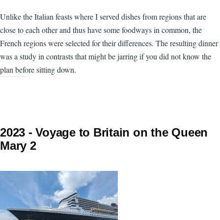
Unlike the Italian feasts where I served dishes from regions that are
close to each other and thus have some foodways in common, the
French regions were selected for their differences. The resulting dinner
was a study in contrasts that might be jarring if you did not know the
plan before sitting down.
2023 - Voyage to Britain on the Queen
Mary 2