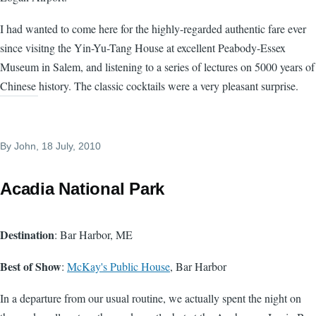
I had wanted to come here for the highly-regarded authentic fare ever
since visitng the Yin-Yu-Tang House at excellent Peabody-Essex
Museum in Salem, and listening to a series of lectures on 5000 years of
Chinese history. The classic cocktails were a very pleasant surprise.
By
John
, 18 July, 2010
Acadia National Park
Destination
: Bar Harbor, ME
Best of Show
:
McKay's Public House
, Bar Harbor
In a departure from our usual routine, we actually spent the night on