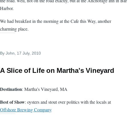
the road. well, not on the road exactly, but at the Anchorage Inn in Bar
Harbor.
We had breakfast in the morning at the Cafe this Way, another
charming place.
By
John
, 17 July, 2010
A Slice of Life on Martha's Vineyard
Destination
: Martha's Vineyard, MA
Best of Show
: oysters and stout over politics with the locals at
Offshore Brewing Company