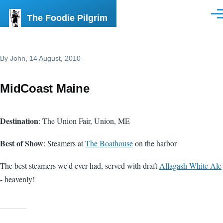
Skip to main content
The Foodie Pilgrim
Men
By
John
, 14 August, 2010
MidCoast Maine
Destination
: The Union Fair, Union, ME
Best of Show
: Steamers at
The Boathouse
on the harbor
The best steamers we'd ever had, served with draft
Allagash White Ale
- heavenly!