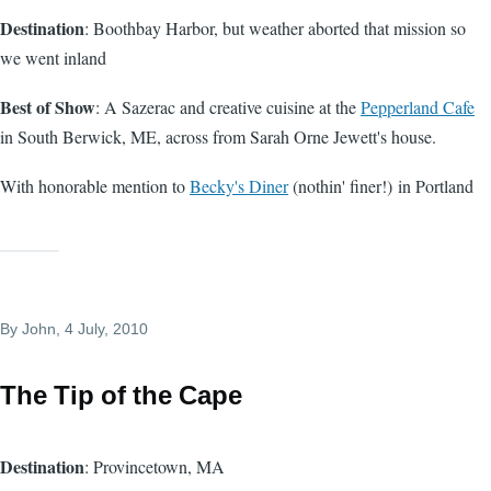
Destination
: Boothbay Harbor, but weather aborted that mission so
we went inland
Best of Show
: A Sazerac and creative cuisine at the
Pepperland Cafe
in South Berwick, ME, across from Sarah Orne Jewett's house.
With honorable mention to
Becky's Diner
(nothin' finer!) in Portland
By
John
, 4 July, 2010
The Tip of the Cape
Destination
: Provincetown, MA