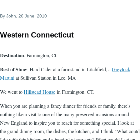
By
John
, 26 June, 2010
Western Connecticut
Destination
: Farmington, Ct
Best of Show
: Hard Cider at a farmstand in Litchfield, a
Greylock
Martini
at Sullivan Station in Lee, MA
We went to
Hillstead House
in Farmington, CT.
When you are planning a fancy dinner for friends or family, there's
nothing like a visit to one of the many preserved mansions around
New England to inspire you to reach for something special. I look at
the grand dining room, the dishes, the kitchen, and I think "What could
I do with this kitchen and a handful of servants? What would I set on