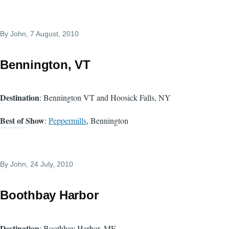
By
John
, 7 August, 2010
Bennington, VT
Destination
: Bennington VT and Hoosick Falls, NY
Best of Show
:
Peppermills
, Bennington
By
John
, 24 July, 2010
Boothbay Harbor
Destination
: Boothbay Harbor, ME