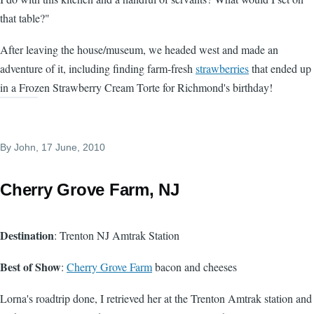
that table?"
After leaving the house/museum, we headed west and made an
adventure of it, including finding farm-fresh
strawberries
that ended up
in a Frozen Strawberry Cream Torte for Richmond's birthday!
By
John
, 17 June, 2010
Cherry Grove Farm, NJ
Destination
: Trenton NJ Amtrak Station
Best of Show
:
Cherry Grove Farm
bacon and cheeses
Lorna's roadtrip done, I retrieved her at the Trenton Amtrak station and