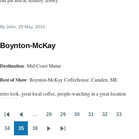
old pal Bill at Armsby Abbey.
By
John
, 29 May, 2010
Boynton-McKay
Destination
: Mid-Coast Maine
Best of Show
: Boynton-McKay Coffeehouse, Camden, ME
retro look, great local coffee, people-watching in a great location
…
28
29
30
31
32
33
Pagination
First
Previous
Page
Page
Page
Page
Page
Page
page
page
34
35
36
Page
Page
Page
Next
Last