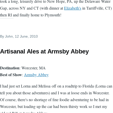
took a long, leisurely drive to New Hope, PA, up the Delaware Water
Gap, across NY and CT (with dinner at
Elizabeth's
in Tarriffville, CT)
then RI and finally home to Plymouth!
By
John
, 12 June, 2010
Artisanal Ales at Armsby Abbey
Destination
: Worcester, MA
Best of Show
:
Armsby Abbey
I had just set Lorna and Melissa off on a roadtrip to Florida (Lorna can
tell you about those adventures) and I was at loose ends in Worcester.
Of course, there's no shortage of fine foodie adventuring to be had in
Worcester, but loading up the car had been thirsty work so I met my