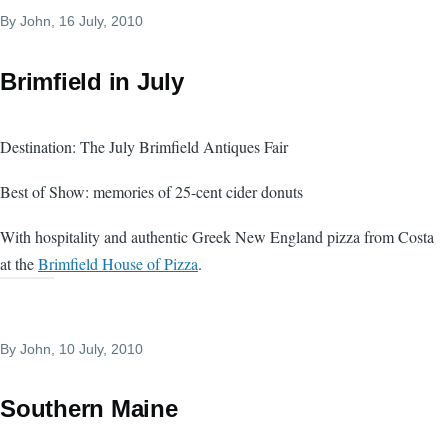
By
John
, 16 July, 2010
Brimfield in July
Destination: The July Brimfield Antiques Fair
Best of Show: memories of 25-cent cider donuts
With hospitality and authentic Greek New England pizza from Costa
at the
Brimfield House of Pizza
.
By
John
, 10 July, 2010
Southern Maine