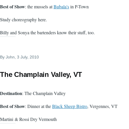
Best of Show
: the mussels at
Bubala's
in P-Town
Study choreography here.
Billy and Sonya the bartenders know their stuff, too.
By
John
, 3 July, 2010
The Champlain Valley, VT
Destination
: The Champlain Valley
Best of Show
: Dinner at the
Black Sheep Bistro
, Vergennes, VT
Martini & Rossi Dry Vermouth