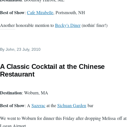
Best of Show
:
Cafe Mirabelle
, Portsmouth, NH
Another honorable mention to
Becky's Diner
(nothin' finer!)
By
John
, 23 July, 2010
A Classic Cocktail at the Chinese
Restaurant
Destination
: Woburn, MA
Best of Show
: A
Sazerac
at the
Sichuan Garden
bar
We went to Woburn for dinner this Friday after dropping Melissa off at
Logan Airport.