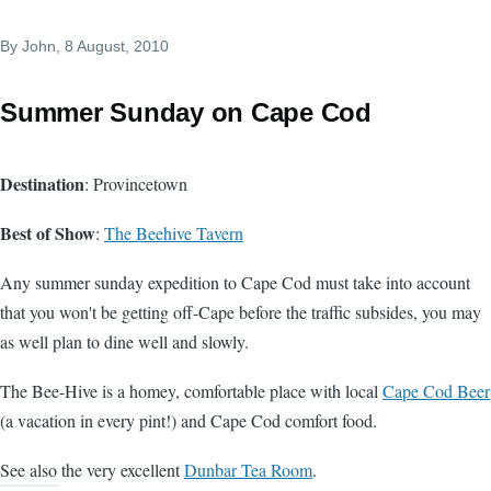
By
John
, 8 August, 2010
Summer Sunday on Cape Cod
Destination
: Provincetown
Best of Show
:
The Beehive Tavern
Any summer sunday expedition to Cape Cod must take into account
that you won't be getting off-Cape before the traffic subsides, you may
as well plan to dine well and slowly.
The Bee-Hive is a homey, comfortable place with local
Cape Cod Beer
(a vacation in every pint!) and Cape Cod comfort food.
See also the very excellent
Dunbar Tea Room
.