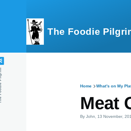
Skip to main content
The Foodie Pilgri
e Pilgrim
Home
What's on My Pla
Breadcru
Meat 
By
John
, 13 November, 20