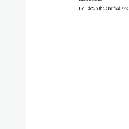
Boil down the clarified stoc