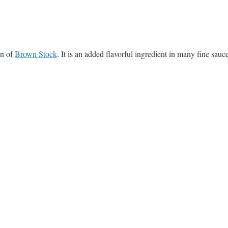
on of
Brown Stock
. It is an added flavorful ingredient in many fine sauc