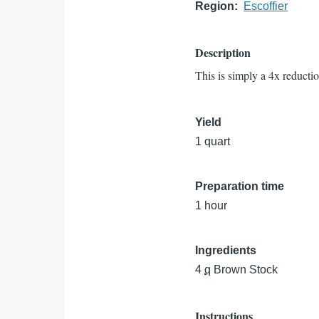
Region
Escoffier
Description
This is simply a 4x reducti
Yield
1 quart
Preparation time
1 hour
Ingredients
4
q
Brown Stock
Instructions