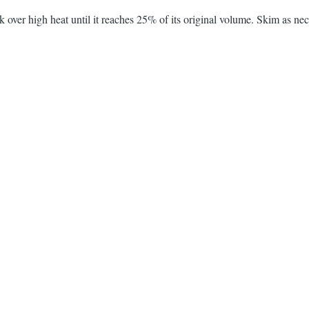
k over high heat until it reaches 25% of its original volume. Skim as nec