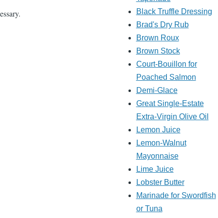
Black Truffle Dressing
essary.
Brad's Dry Rub
Brown Roux
Brown Stock
Court-Bouillon for
Poached Salmon
Demi-Glace
Great Single-Estate
Extra-Virgin Olive Oil
Lemon Juice
Lemon-Walnut
Mayonnaise
Lime Juice
Lobster Butter
Marinade for Swordfish
or Tuna