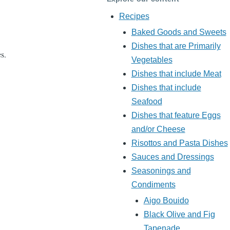
Recipes
Baked Goods and Sweets
Dishes that are Primarily
es.
Vegetables
Dishes that include Meat
Dishes that include
Seafood
Dishes that feature Eggs
and/or Cheese
Risottos and Pasta Dishes
Sauces and Dressings
Seasonings and
Condiments
Aigo Bouido
Black Olive and Fig
Tapenade