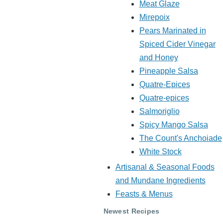
Meat Glaze
Mirepoix
Pears Marinated in
Spiced Cider Vinegar
and Honey
Pineapple Salsa
Quatre-Epices
Quatre-epices
Salmoriglio
Spicy Mango Salsa
The Count's Anchoiade
White Stock
Artisanal & Seasonal Foods
and Mundane Ingredients
Feasts & Menus
Newest Recipes