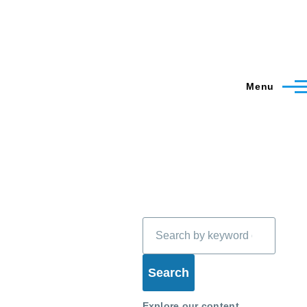
Menu
Search
Explore our content