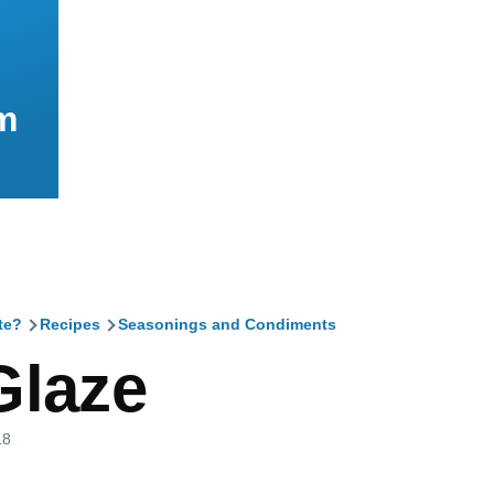
m
te?
Recipes
Seasonings and Condiments
mb
Glaze
18