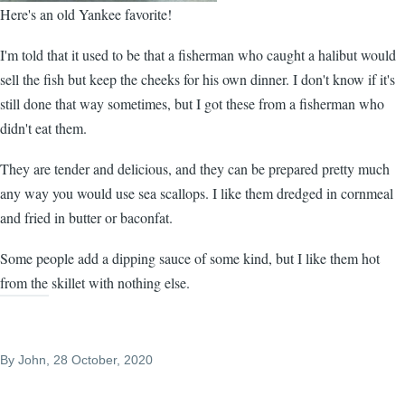
Here's an old Yankee favorite!
I'm told that it used to be that a fisherman who caught a halibut would
sell the fish but keep the cheeks for his own dinner. I don't know if it's
still done that way sometimes, but I got these from a fisherman who
didn't eat them.
They are tender and delicious, and they can be prepared pretty much
any way you would use sea scallops. I like them dredged in cornmeal
and fried in butter or baconfat.
Some people add a dipping sauce of some kind, but I like them hot
from the skillet with nothing else.
By
John
, 28 October, 2020