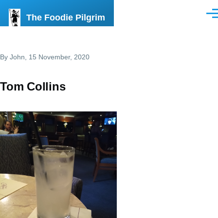
Skip to main content
The Foodie Pilgrim
Men
By
John
, 15 November, 2020
Tom Collins