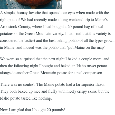
A simple, homey favorite that opened our eyes when made with the
right potato! We had recently made a long weekend trip to Maine's
Aroostook County, where I had bought a 20-pound bag of local
potatoes
of the Green Mountain variety. I had read that this variety is
considered the tastiest and the best baking potato of all the types grown
in Maine, and indeed was the potato that "put Maine on the map".
We were so surprised that the next night I baked a couple more, and
then the following night I bought and baked an Idaho russet potato
alongside another Green Mountain potato for a real comparison.
There was no contest. The Maine potato had a far superior flavor.
They both baked up nice and fluffy with nicely crispy skins, but the
Idaho potato tasted like nothing.
Now I am glad that I bought 20 pounds!