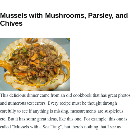
Mussels with Mushrooms, Parsley, and
Chives
This delicious dinner came from an old cookbook that has great photos
and numerous text errors. Every recipe must be thought through
carefully to see if anything is missing, measurements are suspicious,
etc. But it has some great ideas, like this one. For example, this one is
called "Mussels with a Sea Tang", but there's nothing that I see as