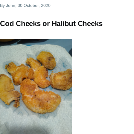
By
John
, 30 October, 2020
Cod Cheeks or Halibut Cheeks