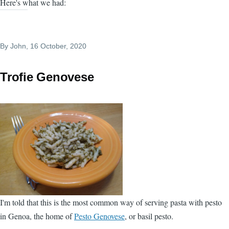
Here's what we had:
By
John
, 16 October, 2020
Trofie Genovese
I'm told that this is the most common way of serving pasta with pesto
in Genoa, the home of
Pesto Genovese
, or basil pesto.