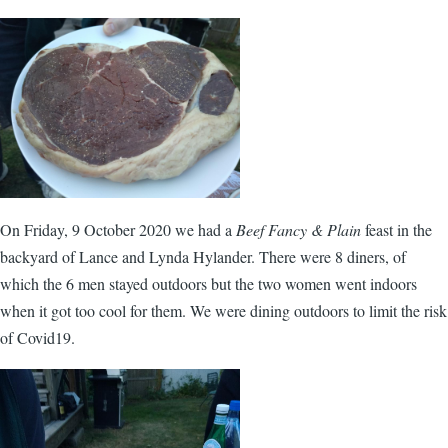
On Friday, 9 October 2020 we had a
Beef Fancy & Plain
feast in the
backyard of Lance and Lynda Hylander. There were 8 diners, of
which the 6 men stayed outdoors but the two women went indoors
when it got too cool for them. We were dining outdoors to limit the risk
of Covid19.