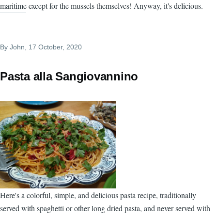
maritime except for the mussels themselves! Anyway, it's delicious.
By
John
, 17 October, 2020
Pasta alla Sangiovannino
Here's a colorful, simple, and delicious pasta recipe, traditionally
served with spaghetti or other long dried pasta, and never served with