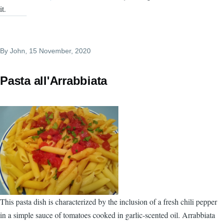
it.
By
John
, 15 November, 2020
Pasta all'Arrabbiata
This pasta dish is characterized by the inclusion of a fresh chili pepper
in a simple sauce of tomatoes cooked in garlic-scented oil. Arrabbiata