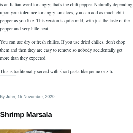
is an Italian word for angry; that's the chili pepper. Naturally depending
upon your tolerance for angry tomatoes, you can add as much chili
pepper as you like. This version is quite mild, with just the taste of the
pepper and very little heat.
You can use dry or fresh chilies. If you use dried chilies, don't chop
them and then they are easy to remove so nobody accidentally get
more than they expected.
This is traditionally served with short pasta like penne or ziti.
By
John
, 15 November, 2020
Shrimp Marsala