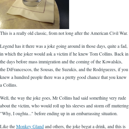
This is a really old classic, from not long after the American Civil War.
Legend has it there was a joke going around in those days, quite a fad,
in which the joker would ask a victim if he knew Tom Collins. Back in
the days before mass immigration and the coming of the Kowalskis,
the DiFrancescos, the Sousas, the Suzukis, and the Rodriguezes, if you
knew a hundred people there was a pretty good chance that you knew
a Collins.
Well, the way the joke goes, Mr Collins had said something very rude
about the victim, who would roll up his sleeves and storm off muttering
"Why, I oughta..." before ending up in an embarrassing situation.
Like the
Monkey Gland
and others, the joke begat a drink, and this is