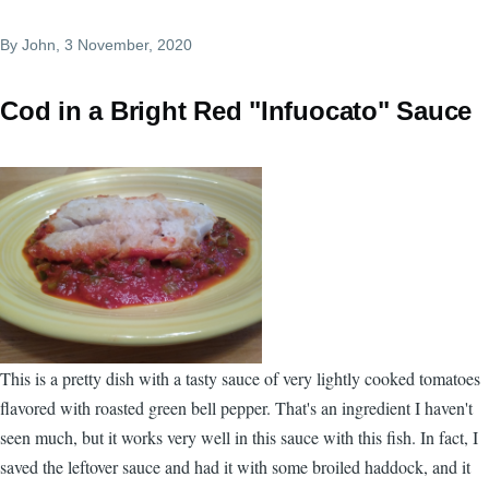
By
John
, 3 November, 2020
Cod in a Bright Red "Infuocato" Sauce
This is a pretty dish with a tasty sauce of very lightly cooked tomatoes
flavored with roasted green bell pepper. That's an ingredient I haven't
seen much, but it works very well in this sauce with this fish. In fact, I
saved the leftover sauce and had it with some broiled haddock, and it