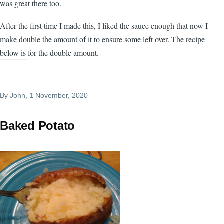
was great there too.
After the first time I made this, I liked the sauce enough that now I
make double the amount of it to ensure some left over. The recipe
below is for the double amount.
By
John
, 1 November, 2020
Baked Potato