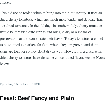
cheese.
This old recipe took a while to bring into the 21st Century. It uses air-
dried cherry tomatoes, which are much more tender and delicate than
sun-dried tomatoes. In the old days in southern Italy, cherry tomatoes
would be threaded onto strings and hung to dry as a means of
preservation and to contentrate their flavor. Today's tomatoes are bred
to be shipped to markets far from where they are grown, and their
skins are tougher so they don't dry as well. However, preserved semi-
dried cherry tomatoes have the same concentrated flavor, see the Notes
below.
By
John
, 16 October, 2020
Feast: Beef Fancy and Plain