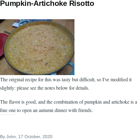
Pumpkin-Artichoke Risotto
The original recipe for this was tasty but difficult, so I've modified it
slightly: please see the notes below for details.
The flavor is good, and the combination of pumpkin and artichoke is a
fine one to open an autumn dinner with friends.
By
John
, 17 October, 2020