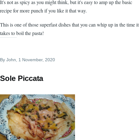
It's not as spicy as you might think, but it's easy to amp up the basic
recipe for more punch if you like it that way.
This is one of those superfast dishes that you can whip up in the time it
takes to boil the pasta!
By
John
, 1 November, 2020
Sole Piccata