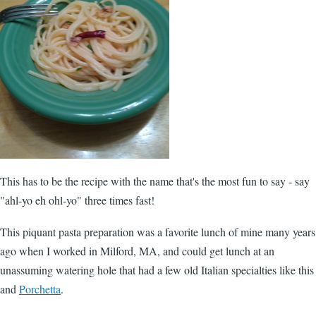
This has to be the recipe with the name that's the most fun to say - say
"ahl-yo eh ohl-yo" three times fast!
This piquant pasta preparation was a favorite lunch of mine many years
ago when I worked in Milford, MA, and could get lunch at an
unassuming watering hole that had a few old Italian specialties like this
and
Porchetta
.