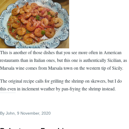
This is another of those dishes that you see more often in American
restaurants than in Italian ones, but this one is authentically Sicilian, as
Marsala wine comes from Marsala town on the western tip of Sicily.
The original recipe calls for grilling the shrimp on skewers, but I do
this even in inclement weather by pan-frying the shrimp instead.
By
John
, 9 November, 2020