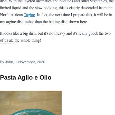
dish. With the layered aromatics and potatoes and other vegetables, the
limited liquid and the slow cooking, this is clearly descended from the
North African
Tagine
. In fact, the next time I prepare this, it will be in
my tagine dish rather than the baking dish shown here.
It looks like a big dish, but it's not heavy and it's really good; the two
of us ate the whole thing!
By
John
, 1 November, 2020
Pasta Aglio e Olio