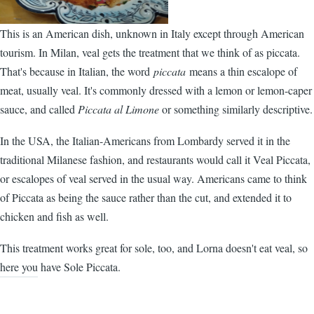
This is an American dish, unknown in Italy except through American
tourism. In Milan, veal gets the treatment that we think of as piccata.
That's because in Italian, the word
piccata
means a thin escalope of
meat, usually veal. It's commonly dressed with a lemon or lemon-caper
sauce, and called
Piccata al Limone
or something similarly descriptive.
In the USA, the Italian-Americans from Lombardy served it in the
traditional Milanese fashion, and restaurants would call it Veal Piccata,
or escalopes of veal served in the usual way. Americans came to think
of Piccata as being the sauce rather than the cut, and extended it to
chicken and fish as well.
This treatment works great for sole, too, and Lorna doesn't eat veal, so
here you have Sole Piccata.