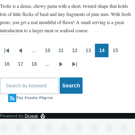
Trofie is a dense, chewy pasta with a short, twisted shape that holds
lots of little flecks of basil and tiny fragments of pine nuts. With fresh
pesto, you get a real mouthful of flavor! A small serving is a great
introduction to a larger meat or seafood course.
…
10
11
12
13
14
15
Pagination
First
Previous
Page
Page
Page
Page
Page
Page
page
page
16
17
18
…
Page
Page
Page
Next
Last
page
page
Search
The Foodie Pilgrim
Powered by
Drupal