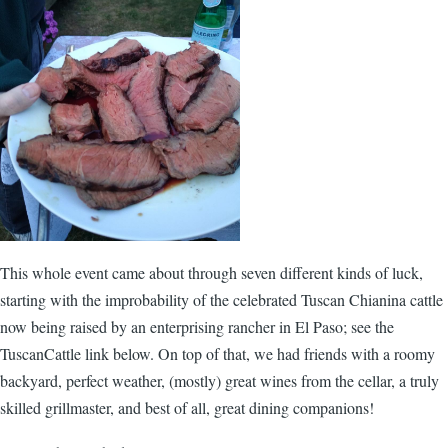
This whole event came about through seven different kinds of luck,
starting with the improbability of the celebrated Tuscan Chianina cattle
now being raised by an enterprising rancher in El Paso; see the
TuscanCattle link below. On top of that, we had friends with a roomy
backyard, perfect weather, (mostly) great wines from the cellar, a truly
skilled grillmaster, and best of all, great dining companions!