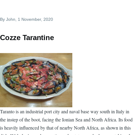
By
John
, 1 November, 2020
Cozze Tarantine
Taranto is an industrial port city and naval base way south in Italy in
the instep of the boot, facing the Ionian Sea and North Africa. Its food
is heavily influenced by that of nearby North Africa, as shown in this