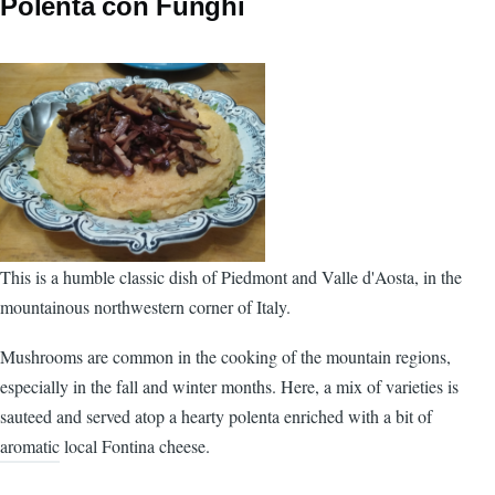
Polenta con Funghi
This is a humble classic dish of Piedmont and Valle d'Aosta, in the
mountainous northwestern corner of Italy.
Mushrooms are common in the cooking of the mountain regions,
especially in the fall and winter months. Here, a mix of varieties is
sauteed and served atop a hearty polenta enriched with a bit of
aromatic local Fontina cheese.