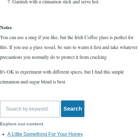
Garnish with a cinnamon stick and serve hot.
Notes
You can use a mug if you like, but the Irish Coffee glass is perfect for
this. If you use a glass vessel, be sure to warm it first and take whatever
precautions you normally do to protect it from cracking.
It's OK to experiment with different spices, but I find this simple
cinnamon-and-sugar blend is best.
Search
Explore our content
A Little Something For Your Honey