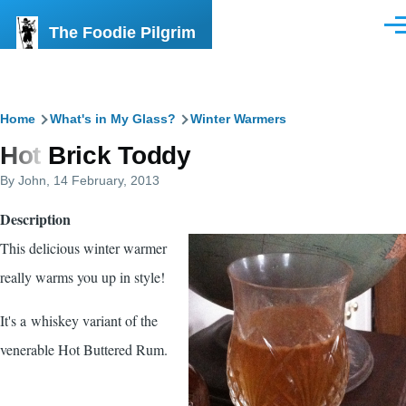
Skip to main content
The Foodie Pilgrim
Men
Breadcrumb
Home
What's in My Glass?
Winter Warmers
Hot Brick Toddy
By
John
, 14 February, 2013
Description
This delicious winter warmer
really warms you up in style!
It's a whiskey variant of the
venerable Hot Buttered Rum.