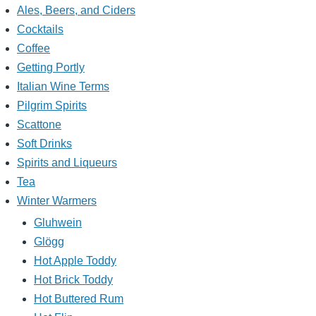
Ales, Beers, and Ciders
Cocktails
Coffee
Getting Portly
Italian Wine Terms
Pilgrim Spirits
Scattone
Soft Drinks
Spirits and Liqueurs
Tea
Winter Warmers
Gluhwein
Glögg
Hot Apple Toddy
Hot Brick Toddy
Hot Buttered Rum