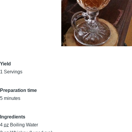
Yield
1 Servings
Preparation time
5 minutes
Ingredients
4
oz
Boiling Water