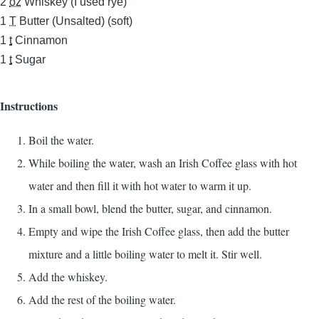
2
oz
Whiskey (I used rye)
1
T
Butter (Unsalted) (soft)
1
t
Cinnamon
1
t
Sugar
Instructions
Boil the water.
While boiling the water, wash an Irish Coffee glass with hot
water and then fill it with hot water to warm it up.
In a small bowl, blend the butter, sugar, and cinnamon.
Empty and wipe the Irish Coffee glass, then add the butter
mixture and a little boiling water to melt it. Stir well.
Add the whiskey.
Add the rest of the boiling water.