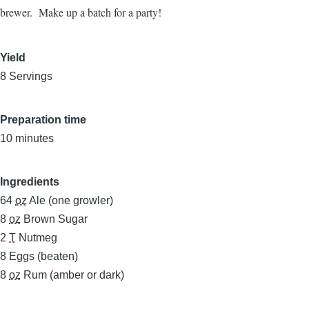
brewer. Make up a batch for a party!
Yield
8 Servings
Preparation time
10 minutes
Ingredients
64
oz
Ale (one growler)
8
oz
Brown Sugar
2
T
Nutmeg
8
Eggs (beaten)
8
oz
Rum (amber or dark)