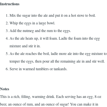
Instructions
Mix the sugar into the ale and put it on a hot stove to boil.
Whip the eggs in a large bowl.
Add the nutmeg and the rum to the eggs.
As the ale heats up, it will foam. Ladle the foam into the egg
mixture and stir it in.
As the ale reaches the boil, ladle more ale into the egg mixture to
temper the eggs, then pour all the remaining ale in and stir well.
Serve in warmed tumblers or tankards.
Notes
This is a rich, filling, warming drink. Each serving has an egg, 8-oz
beer, an ounce of rum, and an ounce of sugar! You can make it in