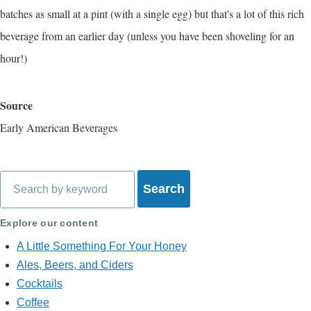
batches as small at a pint (with a single egg) but that's a lot of this rich
beverage from an earlier day (unless you have been shoveling for an
hour!)
Source
Early American Beverages
Search
Explore our content
A Little Something For Your Honey
Ales, Beers, and Ciders
Cocktails
Coffee