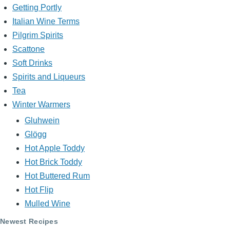
Getting Portly
Italian Wine Terms
Pilgrim Spirits
Scattone
Soft Drinks
Spirits and Liqueurs
Tea
Winter Warmers
Gluhwein
Glögg
Hot Apple Toddy
Hot Brick Toddy
Hot Buttered Rum
Hot Flip
Mulled Wine
Newest Recipes