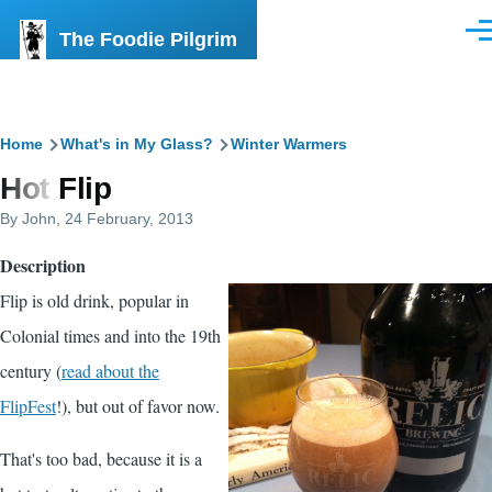
Skip to main content
The Foodie Pilgrim
Men
Breadcrumb
Home
What's in My Glass?
Winter Warmers
Hot Flip
By
John
, 24 February, 2013
Description
Flip is old drink, popular in
Colonial times and into the 19th
century (
read about the
FlipFest
!), but out of favor now.
That's too bad, because it is a