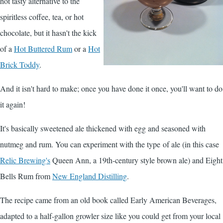
hot tasty alternative to the
spiritless coffee, tea, or hot
chocolate, but it hasn't the kick
of a
Hot Buttered Rum
or a
Hot
Brick Toddy
.
And it isn't hard to make; once you have done it once, you'll want to do
it again!
It's basically sweetened ale thickened with egg and seasoned with
nutmeg and rum. You can experiment with the type of ale (in this case
Relic Brewing's
Queen Ann, a 19th-century style brown ale) and Eight
Bells Rum from
New England Distilling
.
The recipe came from an old book called
Early American Beverages
,
adapted to a half-gallon growler size like you could get from your local