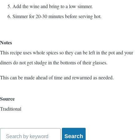
Add the wine and bring to a low simmer.
Simmer for 20-30 minutes before serving hot.
Notes
This recipe uses whole spices so they can be left in the pot and your
diners do not get sludge in the bottoms of their glasses.
This can be made ahead of time and rewarmed as needed.
Source
Traditional
Search