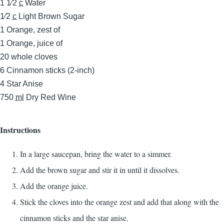
1 1⁄2
c
Water
1⁄2
c
Light Brown Sugar
1
Orange, zest of
1
Orange, juice of
20
whole cloves
6
Cinnamon sticks (2-inch)
4
Star Anise
750
ml
Dry Red Wine
Instructions
In a large saucepan, bring the water to a simmer.
Add the brown sugar and stir it in until it dissolves.
Add the orange juice.
Stick the cloves into the orange zest and add that along with the
cinnamon sticks and the star anise.