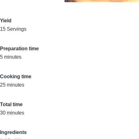
Yield
15 Servings
Preparation time
5 minutes
Cooking time
25 minutes
Total time
30 minutes
Ingredients