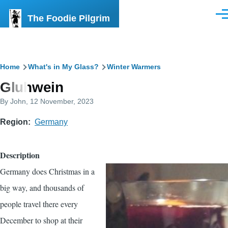
Skip to main content
The Foodie Pilgrim
Men
Breadcrumb
Home
What's in My Glass?
Winter Warmers
Gluhwein
By
John
, 12 November, 2023
Region
Germany
Description
Germany does Christmas in a
big way, and thousands of
people travel there every
December to shop at their