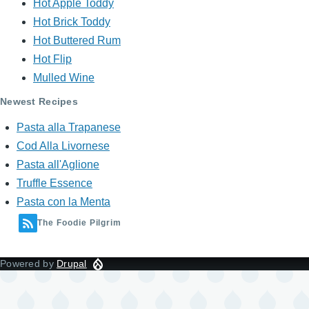
Hot Apple Toddy
Hot Brick Toddy
Hot Buttered Rum
Hot Flip
Mulled Wine
Newest Recipes
Pasta alla Trapanese
Cod Alla Livornese
Pasta all'Aglione
Truffle Essence
Pasta con la Menta
The Foodie Pilgrim
Powered by
Drupal