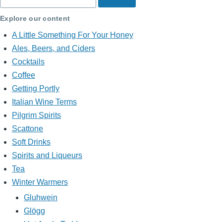
Explore our content
A Little Something For Your Honey
Ales, Beers, and Ciders
Cocktails
Coffee
Getting Portly
Italian Wine Terms
Pilgrim Spirits
Scattone
Soft Drinks
Spirits and Liqueurs
Tea
Winter Warmers
Gluhwein
Glögg