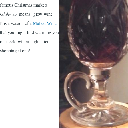
famous Christmas markets.
Gluhwein
means "glow-wine".
It is a version of a
Mulled Wine
that you might find warming you
on a cold winter night after
shopping at one!